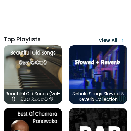
Top Playlists
View All
Beautiful Old Songs (Vol-
Sinhala Songs Slowed &
1) - මනෝපාරකට 💙
Reverb Collection