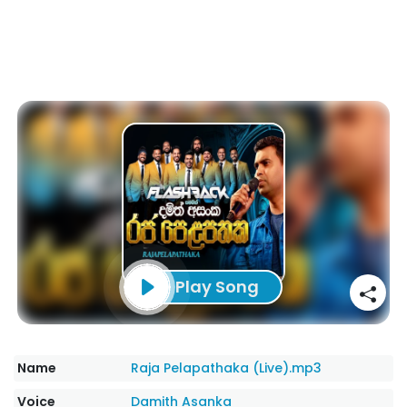
Play Song
Name
Raja Pelapathaka (Live).mp3
Voice
Damith Asanka