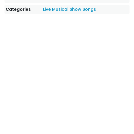
Categories
Live Musical Show Songs