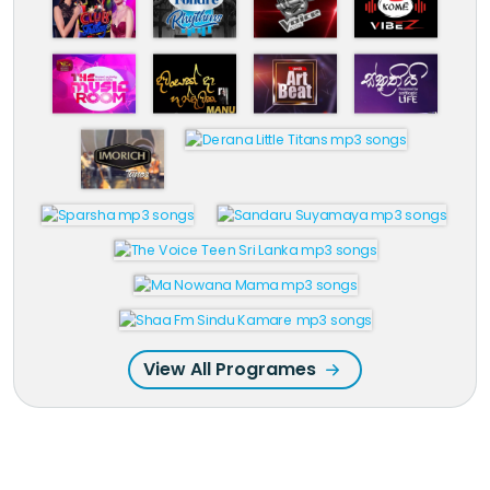
View All Programes