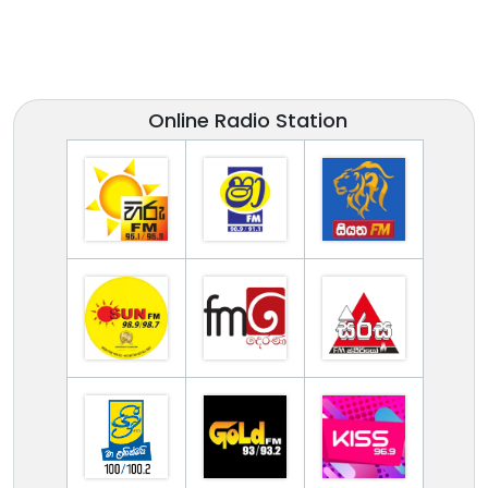
Online Radio Station