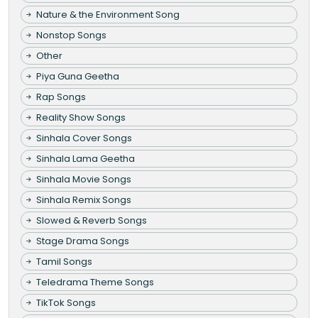
Nature & the Environment Song
Nonstop Songs
Other
Piya Guna Geetha
Rap Songs
Reality Show Songs
Sinhala Cover Songs
Sinhala Lama Geetha
Sinhala Movie Songs
Sinhala Remix Songs
Slowed & Reverb Songs
Stage Drama Songs
Tamil Songs
Teledrama Theme Songs
TikTok Songs