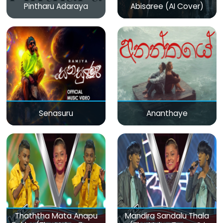
Pintharu Adaraya
Abisaree (AI Cover)
Senasuru
Ananthaye
Thaththa Mata Anapu
Mandira Sandalu Thala