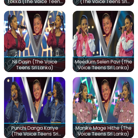
Tokka (The Voice Teens
(The Voice Teens Sri
Sri Lanka)
Lanka)
Nil Dasin (The Voice
Meedum Selen Pavi (The
Teens Sri Lanka)
Voice Teens Sri Lanka)
Punchi Danga Kariye
Manike Mage Hithe (The
(The Voice Teens Sri
Voice Teens Sri Lanka)