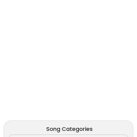
Song Categories