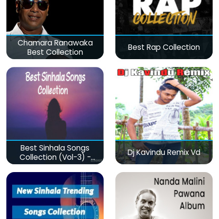
Chamara Ranawaka
Best Rap Collection
Best Collection
Best Sinhala Songs
Dj Kavindu Remix Vd
Collection (Vol-3) -
මනෝපාරකට