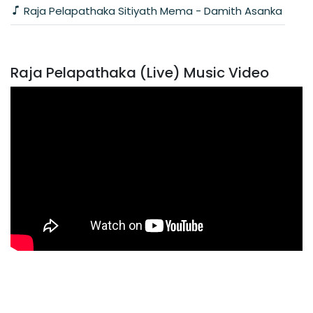
Raja Pelapathaka Sitiyath Mema - Damith Asanka
Raja Pelapathaka (Live) Music Video