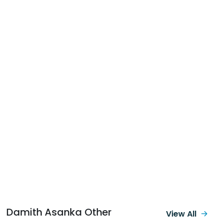
Damith Asanka Other
View All