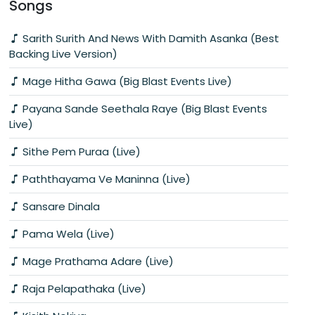
Songs
Sarith Surith And News With Damith Asanka (Best
Backing Live Version)
Mage Hitha Gawa (Big Blast Events Live)
Payana Sande Seethala Raye (Big Blast Events
Live)
Sithe Pem Puraa (Live)
Paththayama Ve Maninna (Live)
Sansare Dinala
Pama Wela (Live)
Mage Prathama Adare (Live)
Raja Pelapathaka (Live)