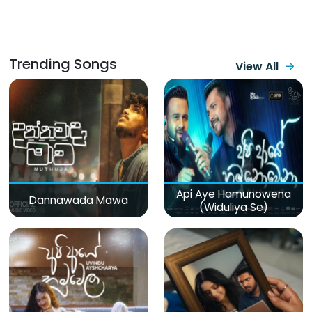
Trending Songs
View All
Api Aye Hamunowena
Dannawada Mawa
(Widuliya Se)