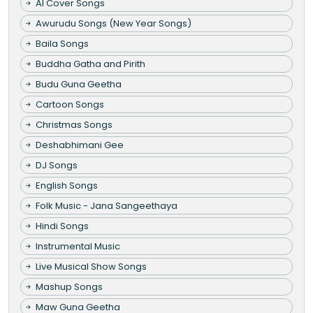
AI Cover Songs
Awurudu Songs (New Year Songs)
Baila Songs
Buddha Gatha and Pirith
Budu Guna Geetha
Cartoon Songs
Christmas Songs
Deshabhimani Gee
DJ Songs
English Songs
Folk Music - Jana Sangeethaya
Hindi Songs
Instrumental Music
Live Musical Show Songs
Mashup Songs
Maw Guna Geetha