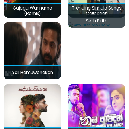
Gajaga Wannama
Trending Sinhala Songs
(Remix)
Collection
Seth Pirith
Yali Hamuwenakan