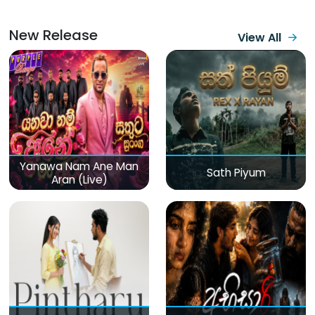
New Release
View All
Yanawa Nam Ane Man
Sath Piyum
Aran (Live)