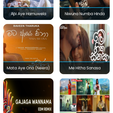
Api Aye Hamuwela
Niwuna Numba Hinda
Mata Aye Ona (Neera)
Me Hitha Sanasa