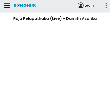
Login
Raja Pelapathaka (Live) - Damith Asanka