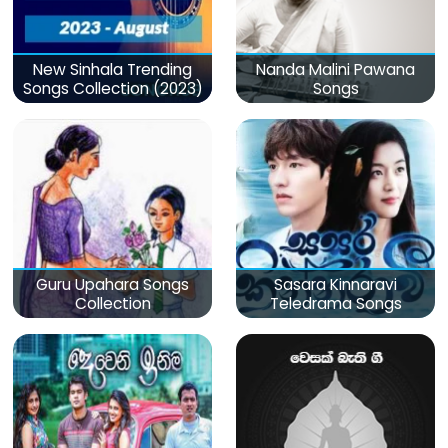
New Sinhala Trending
Nanda Malini Pawana
Songs Collection (2023)
Songs
Guru Upahara Songs
Sasara Kinnaravi
Collection
Teledrama Songs