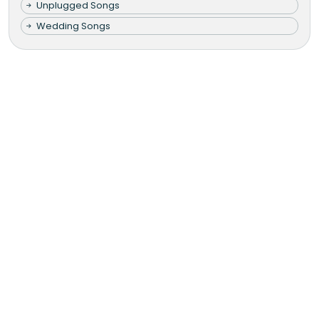
Unplugged Songs
Wedding Songs