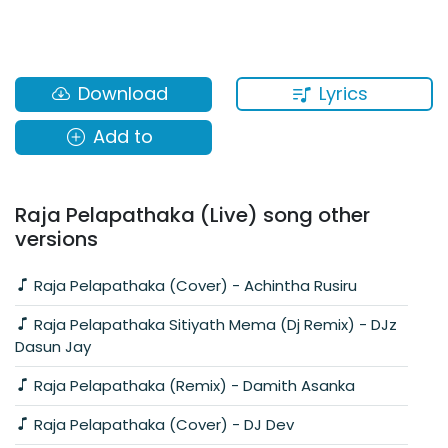
Lyrics
Download
Add to
Raja Pelapathaka (Live) song other
versions
Raja Pelapathaka (Cover) - Achintha Rusiru
Raja Pelapathaka Sitiyath Mema (Dj Remix) - DJz
Dasun Jay
Raja Pelapathaka (Remix) - Damith Asanka
Raja Pelapathaka (Cover) - DJ Dev