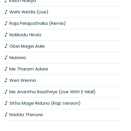
Kisith Nokiya
Wehi Wetila (Live)
Raja Pelapathaka (Remix)
Nokkadu Hinda
Obei Magei Aale
Mulawa
Me Tharam Adare
Wen Wenna
Me Anantha Raathriye (Live With E-Mail)
Sitha Mage Riduna (Rap Version)
Nadda Therune