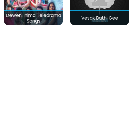
Deweni Inima Teledrama
Vesak Bathi Gee
Songs