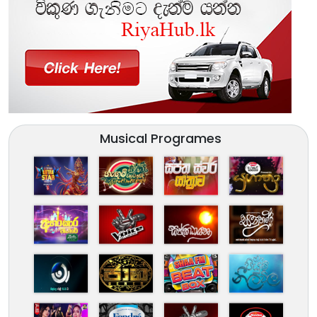
Musical Programes