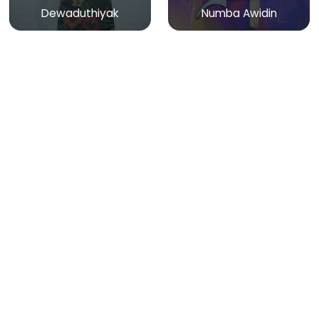
Dewaduthiyak
Numba Awidin