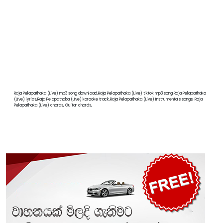
Raja Pelapathaka (Live) mp3 song download,Raja Pelapathaka (Live) tiktok mp3 song,Raja Pelapathaka
(Live) lyrics,Raja Pelapathaka (Live) karaoke track,Raja Pelapathaka (Live) instrumentals songs, Raja
Pelapathaka (Live) chords, Guitar chords,