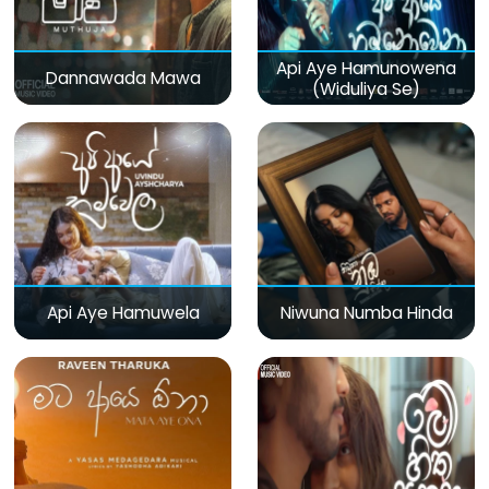
Api Aye Hamunowena
Dannawada Mawa
(Widuliya Se)
Api Aye Hamuwela
Niwuna Numba Hinda