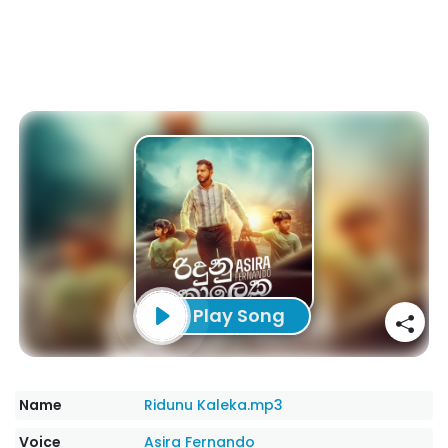
Play Song
Name
Ridunu Kaleka.mp3
Voice
Asira Fernando