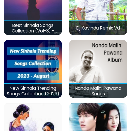
Best Sinhala Songs
Dj Kavindu Remix Vd
Collection (Vol-3) -
මනෝපාරකට
New Sinhala Trending
Nanda Malini Pawana
Songs Collection (2023)
Songs