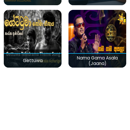
Nama Gama Asala
Gettuwa
(Jaana)