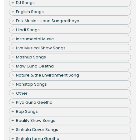
DJ Songs
English Songs
Folk Music - Jana Sangeethaya
Hindi Songs
Instrumental Music
Live Musical Show Songs
Mashup Songs
Maw Guna Geetha
Nature & the Environment Song
Nonstop Songs
Other
Piya Guna Geetha
Rap Songs
Reality Show Songs
Sinhala Cover Songs
Sinhala Lama Geetha