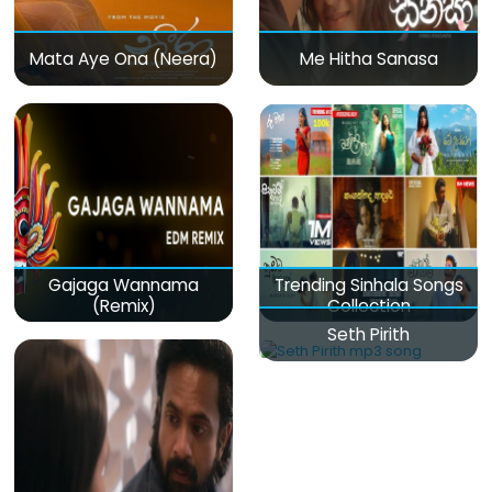
Mata Aye Ona (Neera)
Me Hitha Sanasa
Gajaga Wannama
Trending Sinhala Songs
(Remix)
Collection
Seth Pirith