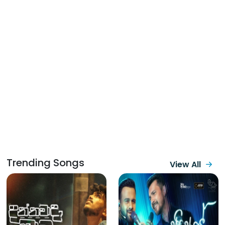
Trending Songs
View All