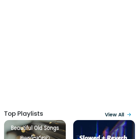
Top Playlists
View All