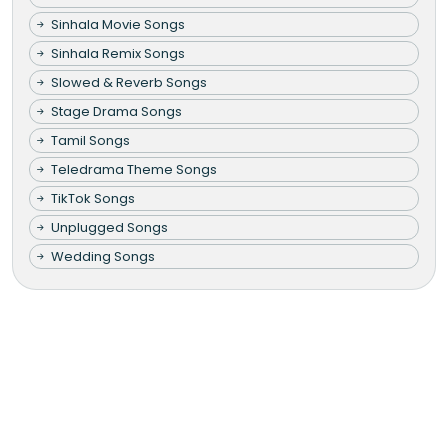
Sinhala Movie Songs
Sinhala Remix Songs
Slowed & Reverb Songs
Stage Drama Songs
Tamil Songs
Teledrama Theme Songs
TikTok Songs
Unplugged Songs
Wedding Songs