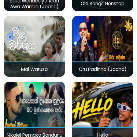
Baila Wendesiya Aran
Old Songs Nonstop
Awa Warella (Jaana)
Mal Warusa
Oru Padinna (Jaana)
Nikalel Pemaka Bandunu
Hello