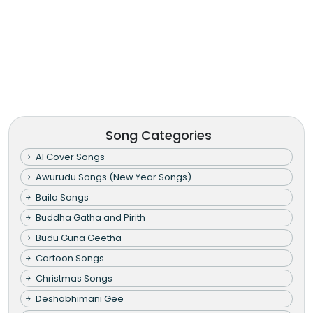
Song Categories
AI Cover Songs
Awurudu Songs (New Year Songs)
Baila Songs
Buddha Gatha and Pirith
Budu Guna Geetha
Cartoon Songs
Christmas Songs
Deshabhimani Gee