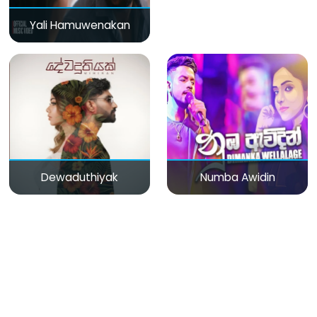
Yali Hamuwenakan
Dewaduthiyak
Numba Awidin