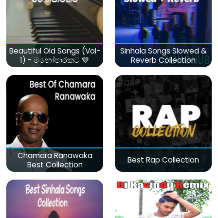
Beautiful Old Songs (Vol-
Sinhala Songs Slowed &
1) - මනෝපාරකට 💙
Reverb Collection
Chamara Ranawaka
Best Rap Collection
Best Collection