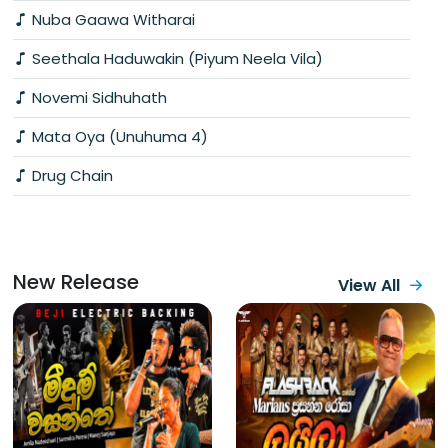
Nuba Gaawa Witharai
Seethala Haduwakin (Piyum Neela Vila)
Novemi Sidhuhath
Mata Oya (Unuhuma 4)
Drug Chain
New Release
View All