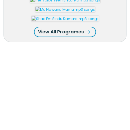
View All Programes