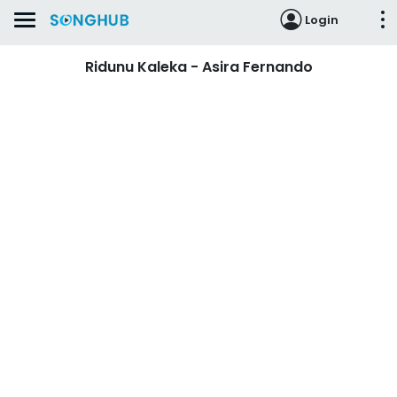
Login
Ridunu Kaleka - Asira Fernando