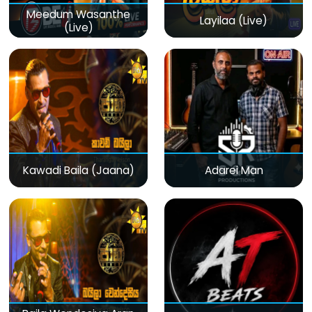
Meedum Wasanthe
Layilaa (Live)
(Live)
Kawadi Baila (Jaana)
Adarei Man