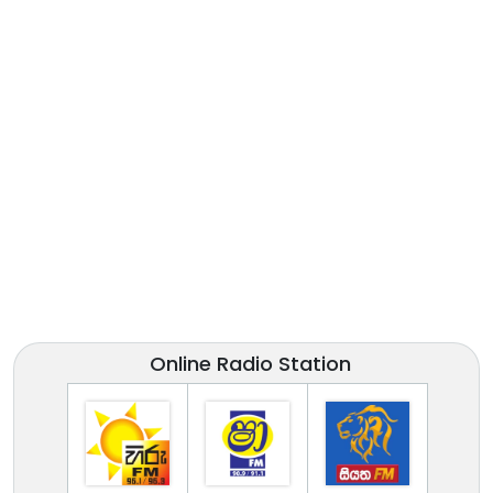
Online Radio Station