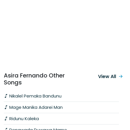
Asira Fernando Other
View All
Songs
Nikalel Pemaka Bandunu
Mage Manika Adarei Man
Ridunu Kaleka
Denawada Duwawa Mame