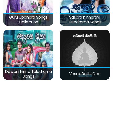
Guru Upahara Songs
Sasara Kinnaravi
Collection
Teledrama Songs
Deweni Inima Teledrama
Vesak Bathi Gee
Songs