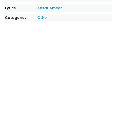
Lyrics
Ansaf Ameer
Categories
Other