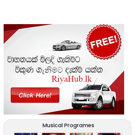
Musical Programes