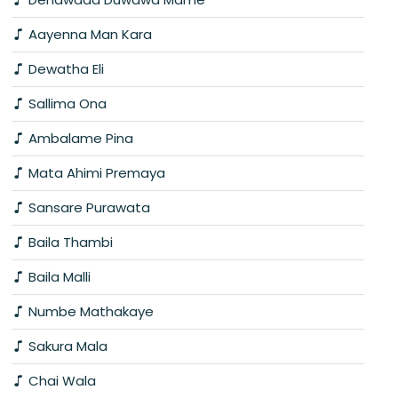
Aayenna Man Kara
Dewatha Eli
Sallima Ona
Ambalame Pina
Mata Ahimi Premaya
Sansare Purawata
Baila Thambi
Baila Malli
Numbe Mathakaye
Sakura Mala
Chai Wala