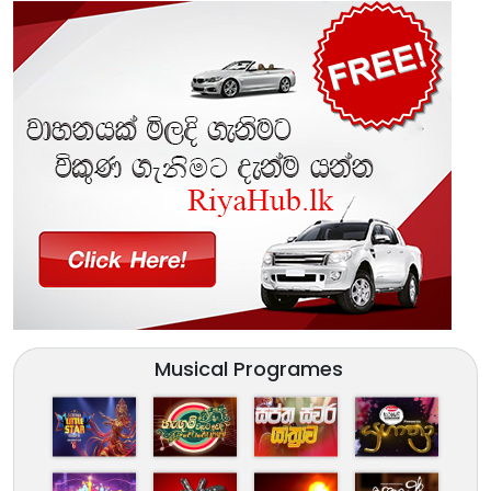
Musical Programes