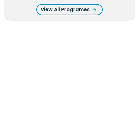
View All Programes