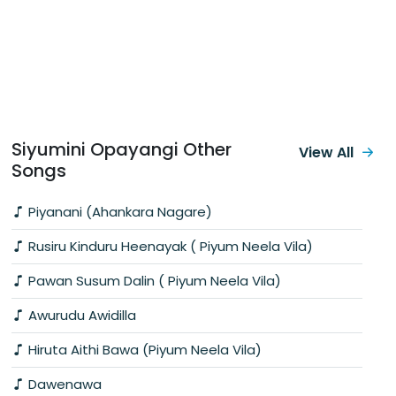
Siyumini Opayangi Other
View All
Songs
Piyanani (Ahankara Nagare)
Rusiru Kinduru Heenayak ( Piyum Neela Vila)
Pawan Susum Dalin ( Piyum Neela Vila)
Awurudu Awidilla
Hiruta Aithi Bawa (Piyum Neela Vila)
Dawenawa