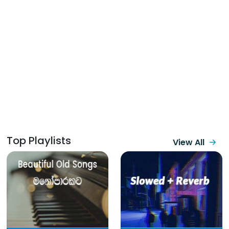
Top Playlists
View All