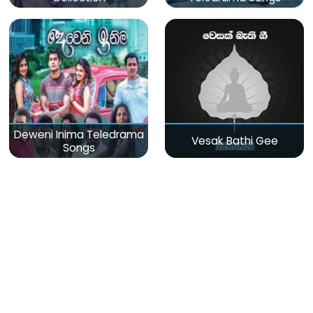
Deweni Inima Teledrama
Vesak Bathi Gee
Songs