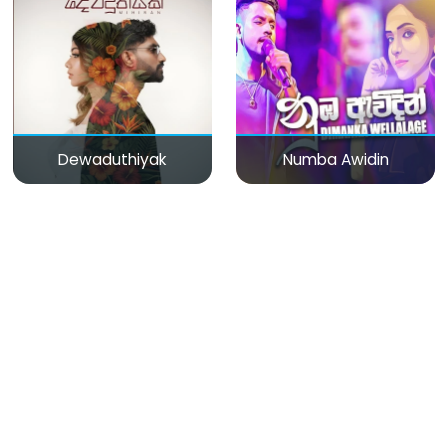
Dewaduthiyak
Numba Awidin