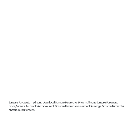
Sansare Purawata mp3 song download,Sansare Purawata tiktok mp3 song,Sansare Purawata
lyrics,Sansare Purawata karaoke track,Sansare Purawata instrumentals songs, Sansare Purawata
chords, Guitar chords,