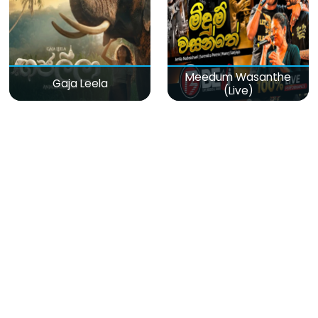
Meedum Wasanthe
Gaja Leela
(Live)