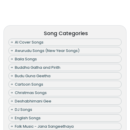
Song Categories
AI Cover Songs
Awurudu Songs (New Year Songs)
Baila Songs
Buddha Gatha and Pirith
Budu Guna Geetha
Cartoon Songs
Christmas Songs
Deshabhimani Gee
DJ Songs
English Songs
Folk Music - Jana Sangeethaya