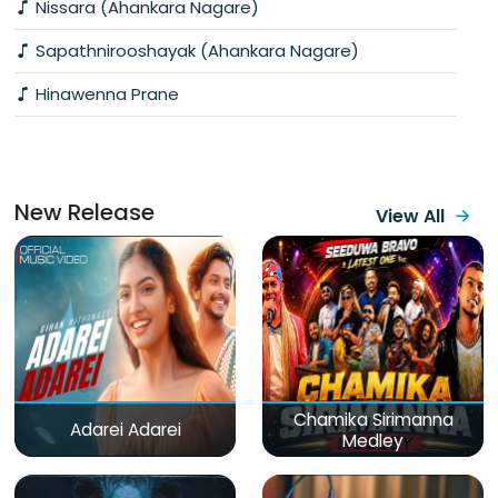
Nissara (Ahankara Nagare)
Sapathnirooshayak (Ahankara Nagare)
Hinawenna Prane
New Release
View All
Chamika Sirimanna
Adarei Adarei
Medley