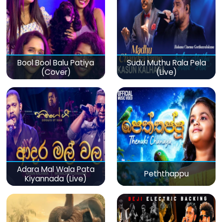
Bool Bool Balu Patiya
Sudu Muthu Rala Pela
(Cover)
(Live)
Adara Mal Wala Pata
Peththappu
Kiyannada (Live)