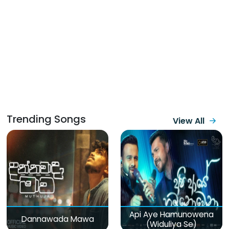
Trending Songs
View All
Api Aye Hamunowena
Dannawada Mawa
(Widuliya Se)