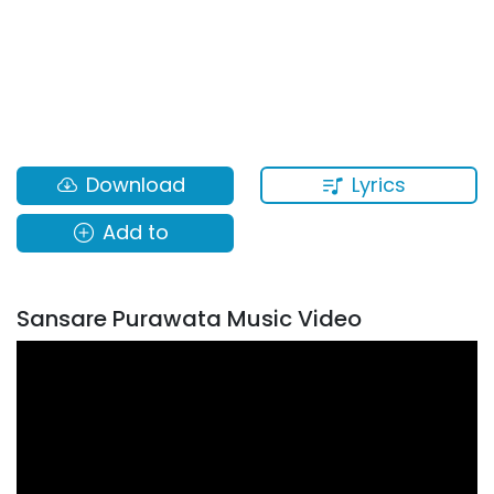
Lyrics
Download
Add to
Sansare Purawata Music Video