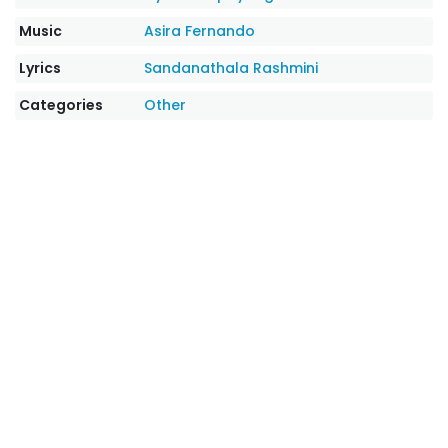
Music
Asira Fernando
Lyrics
Sandanathala Rashmini
Categories
Other