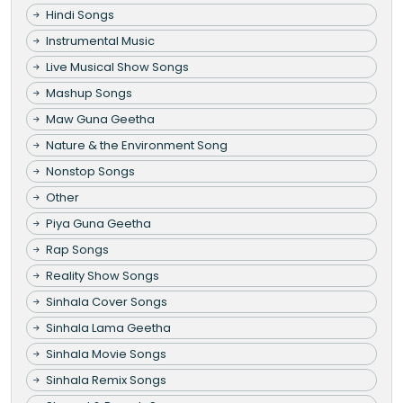
Hindi Songs
Instrumental Music
Live Musical Show Songs
Mashup Songs
Maw Guna Geetha
Nature & the Environment Song
Nonstop Songs
Other
Piya Guna Geetha
Rap Songs
Reality Show Songs
Sinhala Cover Songs
Sinhala Lama Geetha
Sinhala Movie Songs
Sinhala Remix Songs