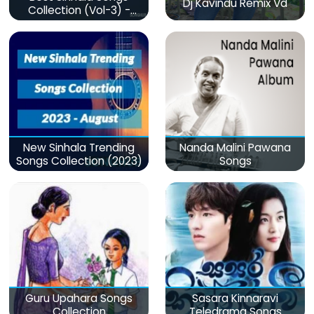
Dj Kavindu Remix Vd
Collection (Vol-3) -
මනෝපාරකට
New Sinhala Trending
Nanda Malini Pawana
Songs Collection (2023)
Songs
Guru Upahara Songs
Sasara Kinnaravi
Collection
Teledrama Songs