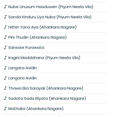
Nube Unusum Haaduwen (Piyum Neela Vila)
Sanda Kinduru Liya Nuba (Piyum Neela Vila)
Hithin Yana Aya (Ahankara Nagare)
Pihi Thudin (Ahankara Nagare)
Sansare Purawata
Iragini Maddahana (Piyum Neela Vila)
Langata Avidin
Langata Avidin
Thawa Eka Sarayak (Ahankara Nagare)
Sadata Sada Eliyata (Ahankara Nagare)
Mathaka (Ahankara Nagare)