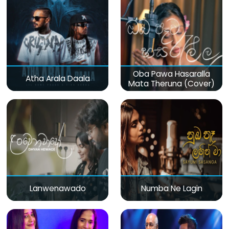
Oba Pawa Hasaralla
Atha Arala Daala
Mata Theruna (Cover)
Lanwenawado
Numba Ne Lagin