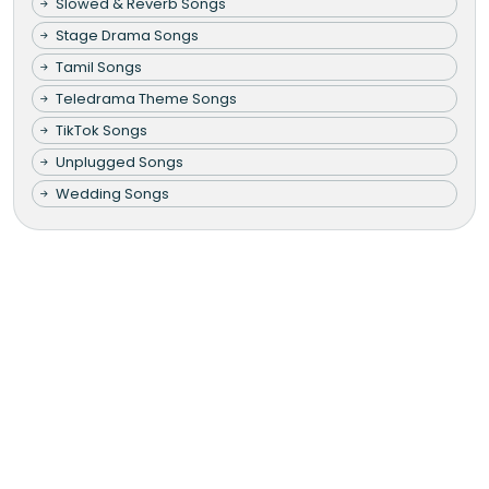
Slowed & Reverb Songs
Stage Drama Songs
Tamil Songs
Teledrama Theme Songs
TikTok Songs
Unplugged Songs
Wedding Songs