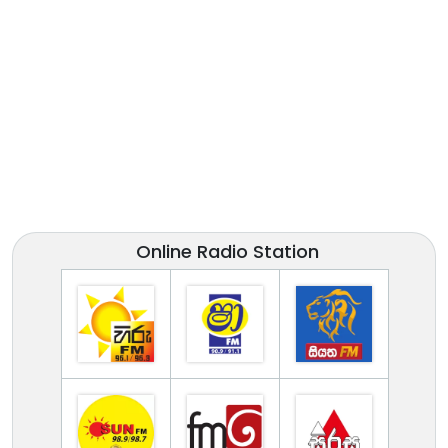
Online Radio Station