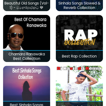
Beautiful Old Songs (Vol-
Sinhala Songs Slowed &
1) - මනෝපාරකට 💙
Reverb Collection
Chamara Ranawaka
Best Rap Collection
Best Collection
Best Sinhala Songs