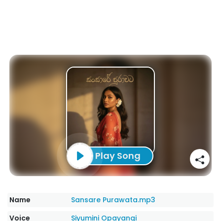
Play Song
Name
Sansare Purawata.mp3
Voice
Siyumini Opayangi