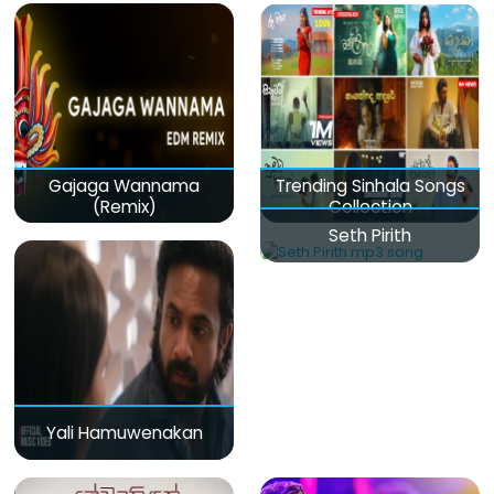
Gajaga Wannama
Trending Sinhala Songs
(Remix)
Collection
Seth Pirith
Yali Hamuwenakan