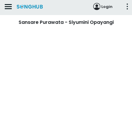
Login
Sansare Purawata - Siyumini Opayangi