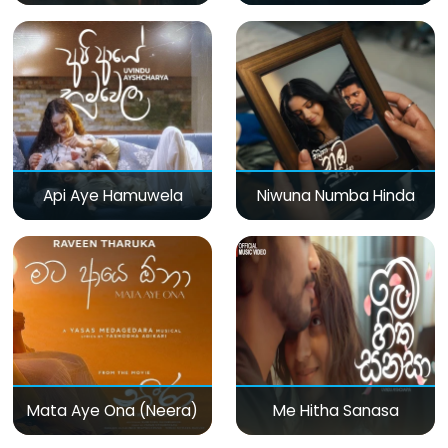
Api Aye Hamuwela
Niwuna Numba Hinda
Mata Aye Ona (Neera)
Me Hitha Sanasa