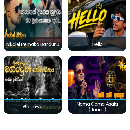
Nikalel Pemaka Bandunu
Hello
Nama Gama Asala
Gettuwa
(Jaana)