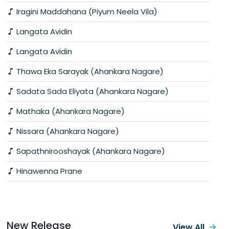
Iragini Maddahana (Piyum Neela Vila)
Langata Avidin
Langata Avidin
Thawa Eka Sarayak (Ahankara Nagare)
Sadata Sada Eliyata (Ahankara Nagare)
Mathaka (Ahankara Nagare)
Nissara (Ahankara Nagare)
Sapathnirooshayak (Ahankara Nagare)
Hinawenna Prane
New Release
View All