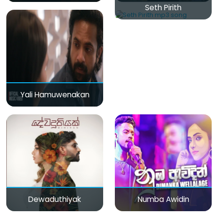
Seth Pirith
Yali Hamuwenakan
Dewaduthiyak
Numba Awidin