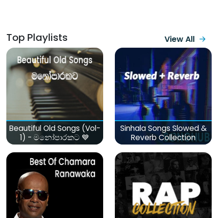
Top Playlists
View All
Beautiful Old Songs (Vol-
Sinhala Songs Slowed &
1) - මනෝපාරකට 💙
Reverb Collection