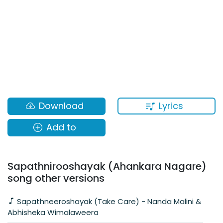
Lyrics
Download
Add to
Sapathnirooshayak (Ahankara Nagare)
song other versions
Sapathneeroshayak (Take Care) - Nanda Malini &
Abhisheka Wimalaweera