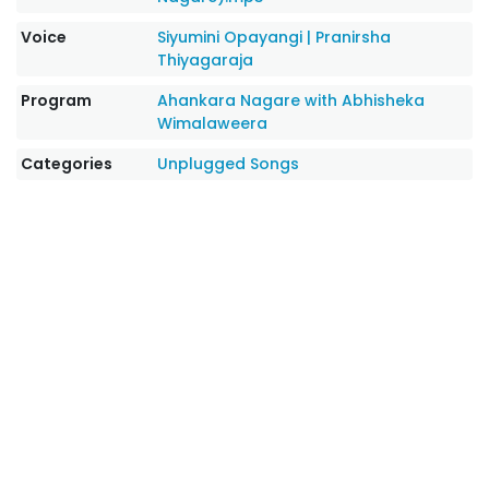
Voice
Siyumini Opayangi
|
Pranirsha
Thiyagaraja
Program
Ahankara Nagare with Abhisheka
Wimalaweera
Categories
Unplugged Songs