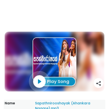
Play Song
Name
Sapathnirooshayak (Ahankara
Nagare).mp3