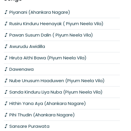
Piyanani (Ahankara Nagare)
Rusiru Kinduru Heenayak ( Piyum Neela Vila)
Pawan Susum Dalin ( Piyum Neela Vila)
Awurudu Awidilla
Hiruta Aithi Bawa (Piyum Neela Vila)
Dawenawa
Nube Unusum Haaduwen (Piyum Neela Vila)
Sanda Kinduru Liya Nuba (Piyum Neela Vila)
Hithin Yana Aya (Ahankara Nagare)
Pihi Thudin (Ahankara Nagare)
Sansare Purawata