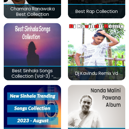
Chamara Ranawaka
Best Rap Collection
Best Collection
Best Sinhala Songs
Dj Kavindu Remix Vd
Collection (Vol-3) -
මනෝපාරකට