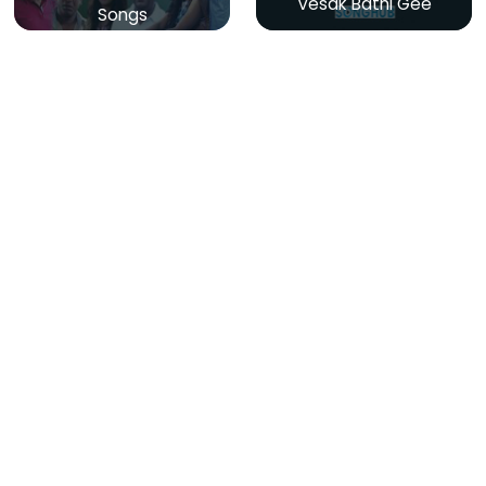
Vesak Bathi Gee
Songs