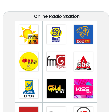
Online Radio Station