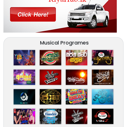
Musical Programes