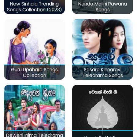
New Sinhala Trending
Nanda Malini Pawana
Songs Collection (2023)
Songs
Guru Upahara Songs
Sasara Kinnaravi
Collection
Teledrama Songs
Deweni Inima Teledrama