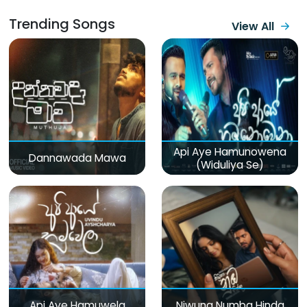
Trending Songs
View All
Api Aye Hamunowena
Dannawada Mawa
(Widuliya Se)
Api Aye Hamuwela
Niwuna Numba Hinda