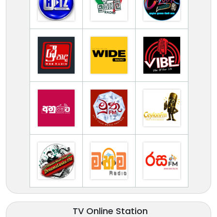
TV Online Station