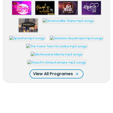
View All Programes