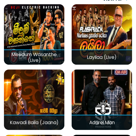
Meedum Wasanthe
Layilaa (Live)
(Live)
Kawadi Baila (Jaana)
Adarei Man