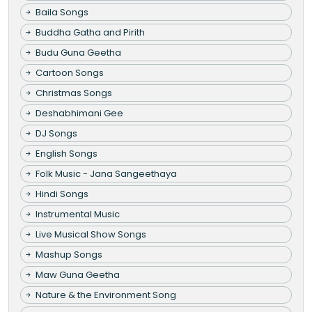
Baila Songs
Buddha Gatha and Pirith
Budu Guna Geetha
Cartoon Songs
Christmas Songs
Deshabhimani Gee
DJ Songs
English Songs
Folk Music - Jana Sangeethaya
Hindi Songs
Instrumental Music
Live Musical Show Songs
Mashup Songs
Maw Guna Geetha
Nature & the Environment Song