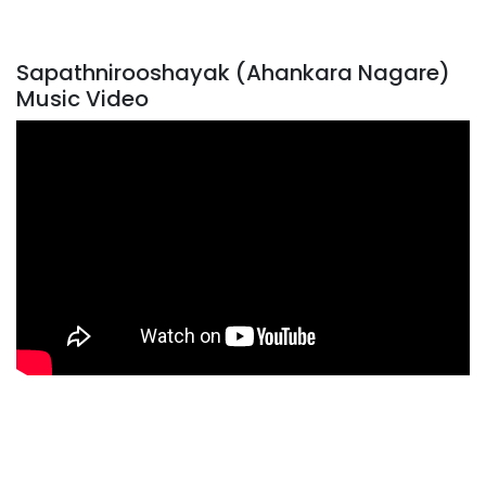
Sapathnirooshayak (Ahankara Nagare)
Music Video