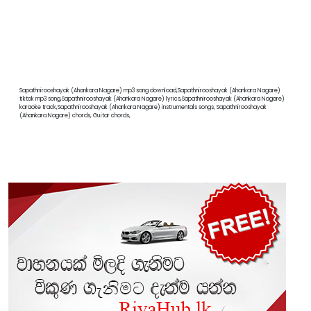
Sapathnirooshayak (Ahankara Nagare) mp3 song download,Sapathnirooshayak (Ahankara Nagare)
tiktok mp3 song,Sapathnirooshayak (Ahankara Nagare) lyrics,Sapathnirooshayak (Ahankara Nagare)
karaoke track,Sapathnirooshayak (Ahankara Nagare) instrumentals songs, Sapathnirooshayak
(Ahankara Nagare) chords, Guitar chords,