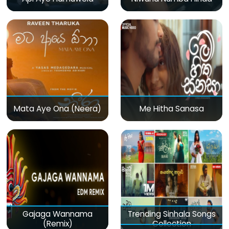
Mata Aye Ona (Neera)
Me Hitha Sanasa
Gajaga Wannama
Trending Sinhala Songs
(Remix)
Collection