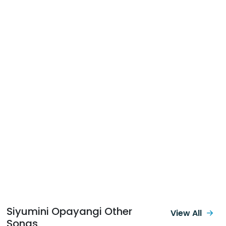
Siyumini Opayangi Other
View All
Songs