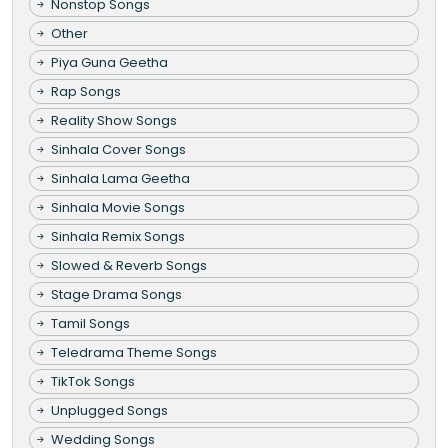
Nonstop Songs
Other
Piya Guna Geetha
Rap Songs
Reality Show Songs
Sinhala Cover Songs
Sinhala Lama Geetha
Sinhala Movie Songs
Sinhala Remix Songs
Slowed & Reverb Songs
Stage Drama Songs
Tamil Songs
Teledrama Theme Songs
TikTok Songs
Unplugged Songs
Wedding Songs