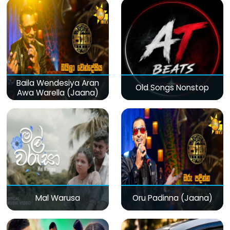
Baila Wendesiya Aran
Old Songs Nonstop
Awa Warella (Jaana)
Mal Warusa
Oru Padinna (Jaana)