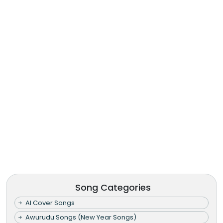
Song Categories
AI Cover Songs
Awurudu Songs (New Year Songs)