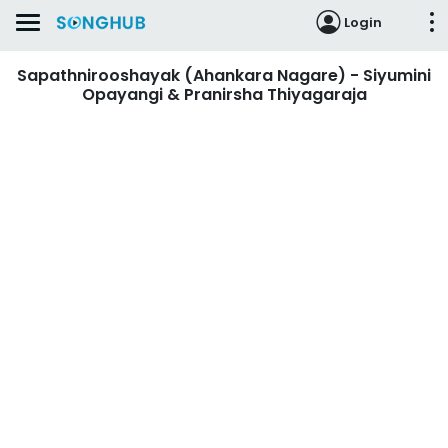
Login
Sapathnirooshayak (Ahankara Nagare) - Siyumini
Opayangi & Pranirsha Thiyagaraja