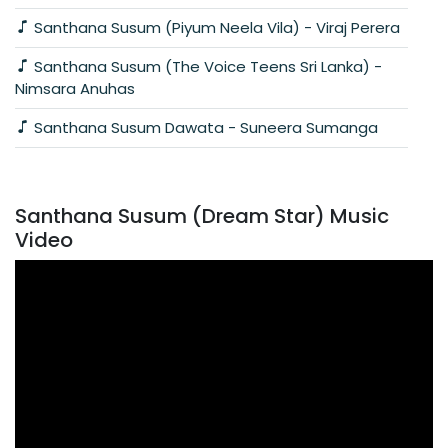
Santhana Susum (Piyum Neela Vila) - Viraj Perera
Santhana Susum (The Voice Teens Sri Lanka) -
Nimsara Anuhas
Santhana Susum Dawata - Suneera Sumanga
Santhana Susum (Dream Star) Music
Video