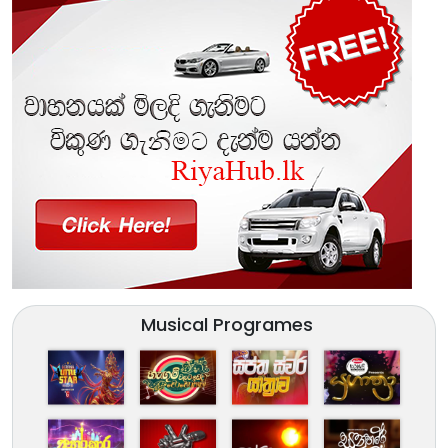
Musical Programes