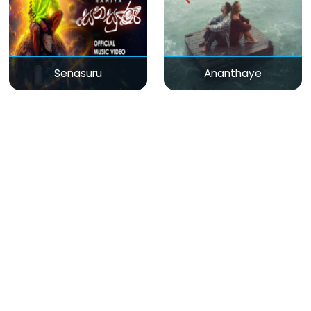
Senasuru
Ananthaye