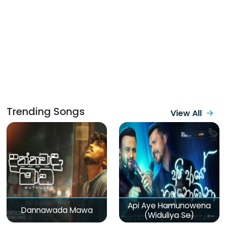
Trending Songs
View All
Api Aye Hamunowena
Dannawada Mawa
(Widuliya Se)