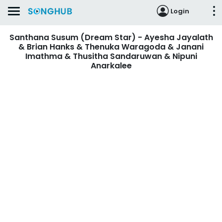
Login
Santhana Susum (Dream Star) - Ayesha Jayalath
& Brian Hanks & Thenuka Waragoda & Janani
Imathma & Thusitha Sandaruwan & Nipuni
Anarkalee