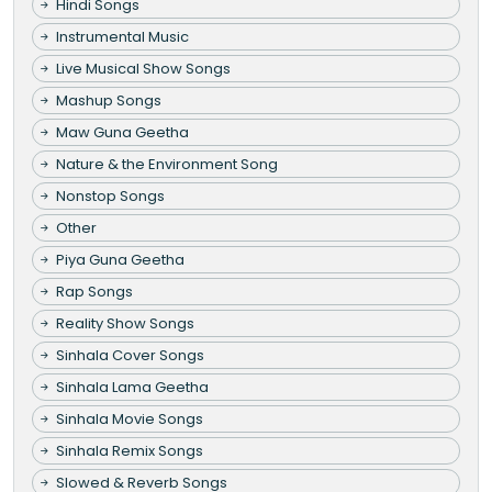
Hindi Songs
Instrumental Music
Live Musical Show Songs
Mashup Songs
Maw Guna Geetha
Nature & the Environment Song
Nonstop Songs
Other
Piya Guna Geetha
Rap Songs
Reality Show Songs
Sinhala Cover Songs
Sinhala Lama Geetha
Sinhala Movie Songs
Sinhala Remix Songs
Slowed & Reverb Songs