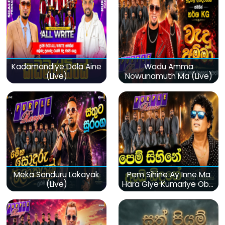
Kadamandiye Dola Aine
Wadu Amma
(Live)
Nowunamuth Ma (Live)
Meka Sonduru Lokayak
Pem Sihine Ay Inne Ma
(Live)
Hara Giye Kumariye Obai
(Live)