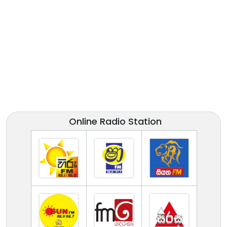
Online Radio Station