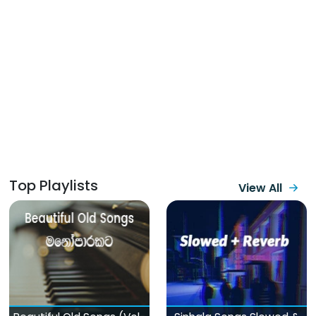
Top Playlists
View All