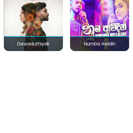
Dewaduthiyak
Numba Awidin