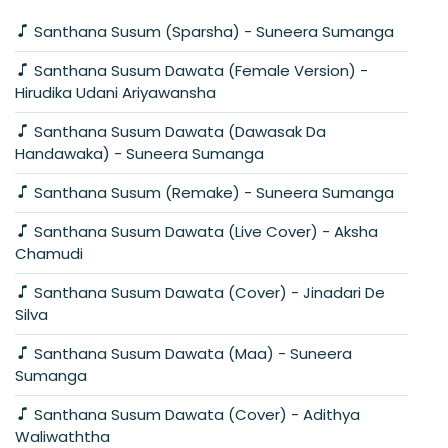
Santhana Susum (Sparsha) - Suneera Sumanga
Santhana Susum Dawata (Female Version) -
Hirudika Udani Ariyawansha
Santhana Susum Dawata (Dawasak Da
Handawaka) - Suneera Sumanga
Santhana Susum (Remake) - Suneera Sumanga
Santhana Susum Dawata (Live Cover) - Aksha
Chamudi
Santhana Susum Dawata (Cover) - Jinadari De
Silva
Santhana Susum Dawata (Maa) - Suneera
Sumanga
Santhana Susum Dawata (Cover) - Adithya
Waliwaththa