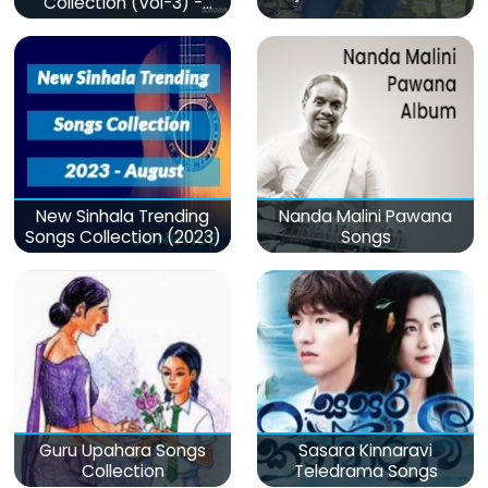
Collection (Vol-3) -
මනෝපාරකට
New Sinhala Trending
Nanda Malini Pawana
Songs Collection (2023)
Songs
Guru Upahara Songs
Sasara Kinnaravi
Collection
Teledrama Songs