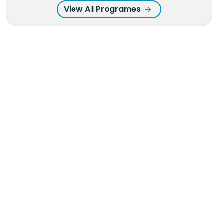
View All Programes