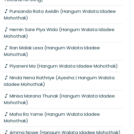
Punsanda Rata Awidin (Hangum Walata Idadee
Mohothak)
Hemin Sare Piya Wida (Hangum Walata Idadee
Mohothak)
Ran Malak Lesa (Hangum Walata Idadee
Mohothak)
Piyaneni Ma (Hangum Walata Idadee Mohothak)
Ninda Nena Rathriye (Ayesha | Hangum Walata
Idadee Mohothak)
Minisa Marana Thunak (Hangum Walata Idadee
Mohothak)
Maha Ra Yame (Hangum Walata Idadee
Mohothak)
Amma Nowe (Hangum Walata Idadee Mohothak)