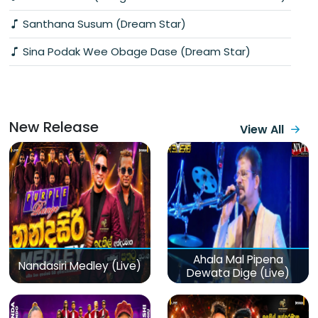
Santhana Susum (Dream Star)
Sina Podak Wee Obage Dase (Dream Star)
New Release
View All
Ahala Mal Pipena
Nandasiri Medley (Live)
Dewata Dige (Live)