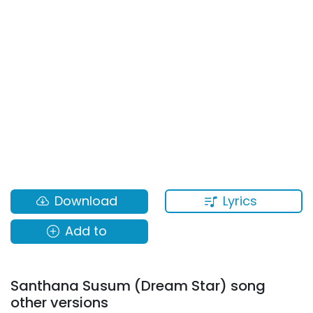
Lyrics
Download
Add to
Santhana Susum (Dream Star) song
other versions