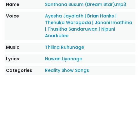
Name
Santhana Susum (Dream Star).mp3
Voice
Ayesha Jayalath
|
Brian Hanks
|
Thenuka Waragoda
|
Janani Imathma
|
Thusitha Sandaruwan
|
Nipuni
Anarkalee
Music
Thilina Ruhunage
Lyrics
Nuwan Liyanage
Categories
Reality Show Songs