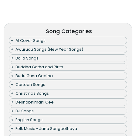
Song Categories
AI Cover Songs
Awurudu Songs (New Year Songs)
Baila Songs
Buddha Gatha and Pirith
Budu Guna Geetha
Cartoon Songs
Christmas Songs
Deshabhimani Gee
DJ Songs
English Songs
Folk Music - Jana Sangeethaya