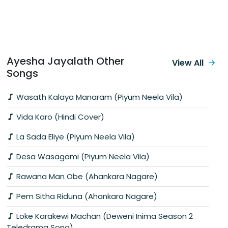
Ayesha Jayalath Other
View All
Songs
Wasath Kalaya Manaram (Piyum Neela Vila)
Vida Karo (Hindi Cover)
La Sada Eliye (Piyum Neela Vila)
Desa Wasagami (Piyum Neela Vila)
Rawana Man Obe (Ahankara Nagare)
Pem Sitha Riduna (Ahankara Nagare)
Loke Karakewi Machan (Deweni Inima Season 2
Teledrama Song)