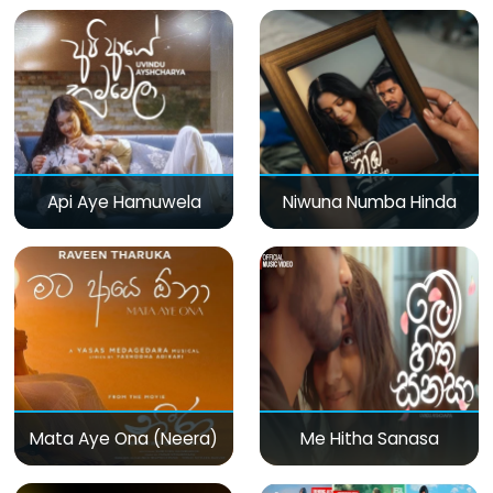
Api Aye Hamuwela
Niwuna Numba Hinda
Mata Aye Ona (Neera)
Me Hitha Sanasa