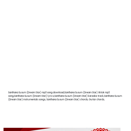
Santhana Susum (Dream Star) mp3 song download,Santhana Susum (Dream Star) tiktok mp3
song,Santhana Susum (Dream Star) lyrics,Santhana Susum (Dream Star) karaoke track,Santhana Susum
(Dream Star) instrumentals songs, Santhana Susum (Dream Star) chords, Guitar chords,