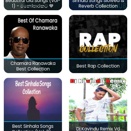
Beautiful Old Songs (Vol-
Sinhala Songs Slowed &
1) - මනෝපාරකට 💙
Reverb Collection
Chamara Ranawaka
Best Rap Collection
Best Collection
Best Sinhala Songs
Dj Kavindu Remix Vd