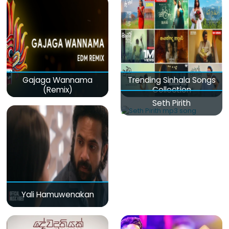
Gajaga Wannama
Trending Sinhala Songs
(Remix)
Collection
Seth Pirith
Yali Hamuwenakan