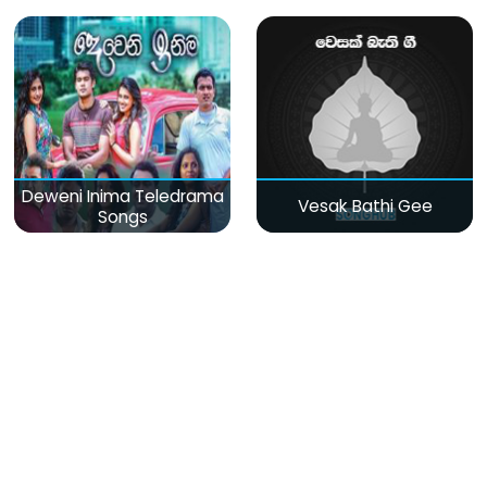
Deweni Inima Teledrama
Vesak Bathi Gee
Songs