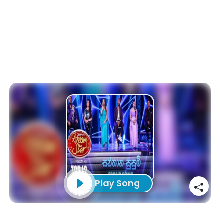
Play Song