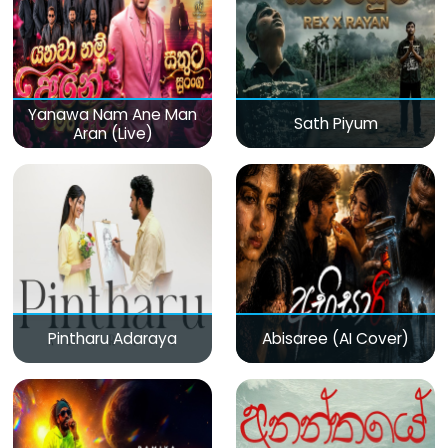
Yanawa Nam Ane Man
Sath Piyum
Aran (Live)
Pintharu Adaraya
Abisaree (AI Cover)