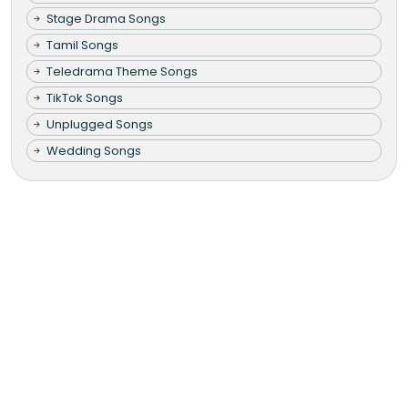
Stage Drama Songs
Tamil Songs
Teledrama Theme Songs
TikTok Songs
Unplugged Songs
Wedding Songs