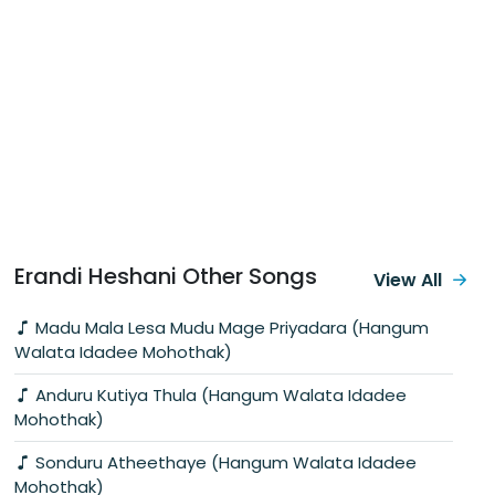
Erandi Heshani Other Songs
View All
Madu Mala Lesa Mudu Mage Priyadara (Hangum
Walata Idadee Mohothak)
Anduru Kutiya Thula (Hangum Walata Idadee
Mohothak)
Sonduru Atheethaye (Hangum Walata Idadee
Mohothak)