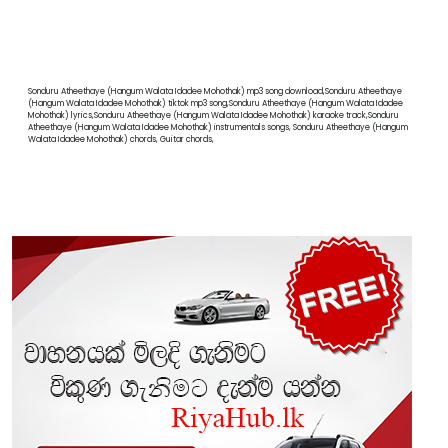
Sonduru Atheethaye (Hangum Walata Idadee Mohothak) mp3 song download,Sonduru Atheethaye
(Hangum Walata Idadee Mohothak) tiktok mp3 song,Sonduru Atheethaye (Hangum Walata Idadee
Mohothak) lyrics,Sonduru Atheethaye (Hangum Walata Idadee Mohothak) karaoke track,Sonduru
Atheethaye (Hangum Walata Idadee Mohothak) instrumentals songs, Sonduru Atheethaye (Hangum
Walata Idadee Mohothak) chords, Guitar chords,