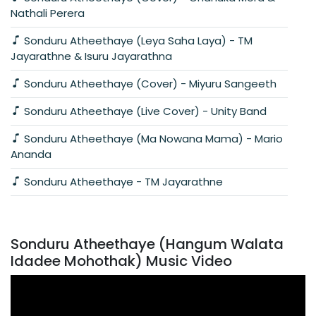
Nathali Perera
Sonduru Atheethaye (Leya Saha Laya) - TM
Jayarathne & Isuru Jayarathna
Sonduru Atheethaye (Cover) - Miyuru Sangeeth
Sonduru Atheethaye (Live Cover) - Unity Band
Sonduru Atheethaye (Ma Nowana Mama) - Mario
Ananda
Sonduru Atheethaye - TM Jayarathne
Sonduru Atheethaye (Hangum Walata
Idadee Mohothak) Music Video