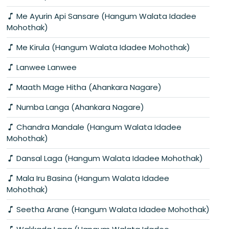
Me Ayurin Api Sansare (Hangum Walata Idadee
Mohothak)
Me Kirula (Hangum Walata Idadee Mohothak)
Lanwee Lanwee
Maath Mage Hitha (Ahankara Nagare)
Numba Langa (Ahankara Nagare)
Chandra Mandale (Hangum Walata Idadee
Mohothak)
Dansal Laga (Hangum Walata Idadee Mohothak)
Mala Iru Basina (Hangum Walata Idadee
Mohothak)
Seetha Arane (Hangum Walata Idadee Mohothak)