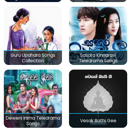
Guru Upahara Songs
Sasara Kinnaravi
Collection
Teledrama Songs
Deweni Inima Teledrama
Vesak Bathi Gee
Songs