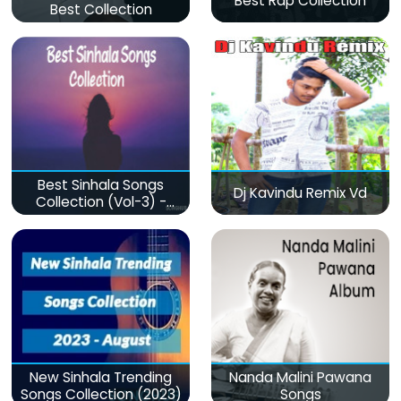
Best Rap Collection
Best Collection
Best Sinhala Songs
Dj Kavindu Remix Vd
Collection (Vol-3) -
මනෝපාරකට
New Sinhala Trending
Nanda Malini Pawana
Songs Collection (2023)
Songs