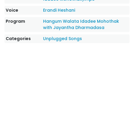
Voice
Erandi Heshani
Program
Hangum Walata Idadee Mohothak
with Jayantha Dharmadasa
Categories
Unplugged Songs