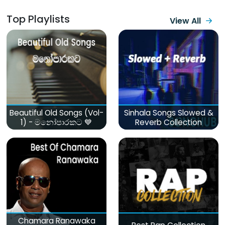
Top Playlists
View All
Beautiful Old Songs (Vol-
Sinhala Songs Slowed &
1) - මනෝපාරකට 💙
Reverb Collection
Chamara Ranawaka