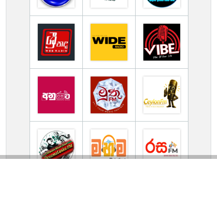
TV Online Station