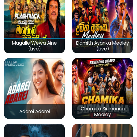
Magalle Wewa Aine
Damith Asanka Medley
(Live)
(Live)
Chamika Sirimanna
Adarei Adarei
Medley