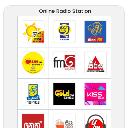
Online Radio Station