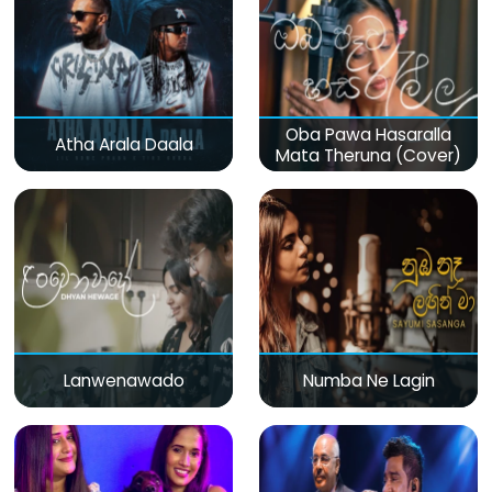
Oba Pawa Hasaralla
Atha Arala Daala
Mata Theruna (Cover)
Lanwenawado
Numba Ne Lagin