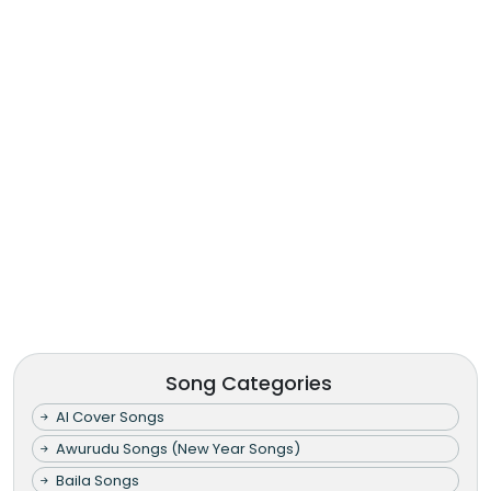
Song Categories
AI Cover Songs
Awurudu Songs (New Year Songs)
Baila Songs