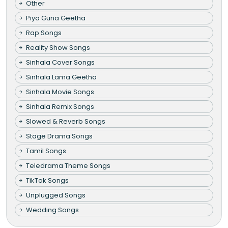
Other
Piya Guna Geetha
Rap Songs
Reality Show Songs
Sinhala Cover Songs
Sinhala Lama Geetha
Sinhala Movie Songs
Sinhala Remix Songs
Slowed & Reverb Songs
Stage Drama Songs
Tamil Songs
Teledrama Theme Songs
TikTok Songs
Unplugged Songs
Wedding Songs