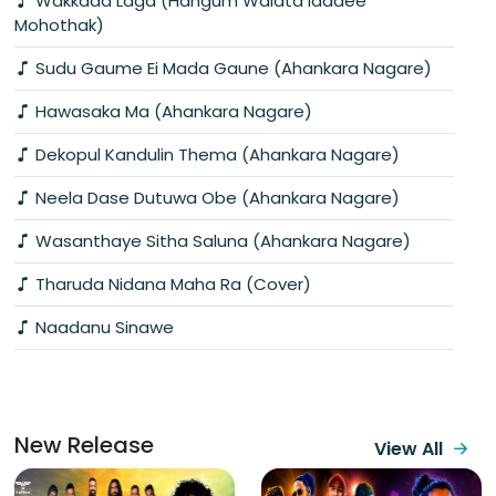
Wakkada Laga (Hangum Walata Idadee
Mohothak)
Sudu Gaume Ei Mada Gaune (Ahankara Nagare)
Hawasaka Ma (Ahankara Nagare)
Dekopul Kandulin Thema (Ahankara Nagare)
Neela Dase Dutuwa Obe (Ahankara Nagare)
Wasanthaye Sitha Saluna (Ahankara Nagare)
Tharuda Nidana Maha Ra (Cover)
Naadanu Sinawe
New Release
View All