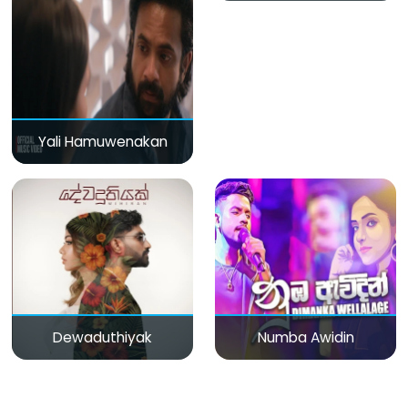
Yali Hamuwenakan
Dewaduthiyak
Numba Awidin