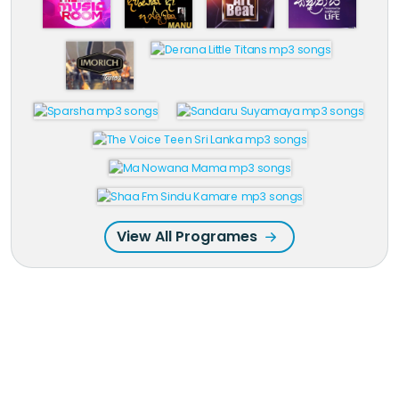
View All Programes