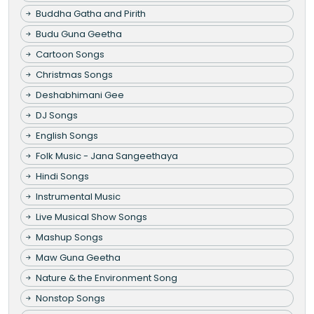
Buddha Gatha and Pirith
Budu Guna Geetha
Cartoon Songs
Christmas Songs
Deshabhimani Gee
DJ Songs
English Songs
Folk Music - Jana Sangeethaya
Hindi Songs
Instrumental Music
Live Musical Show Songs
Mashup Songs
Maw Guna Geetha
Nature & the Environment Song
Nonstop Songs