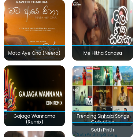
Mata Aye Ona (Neera)
Me Hitha Sanasa
Gajaga Wannama
Trending Sinhala Songs
(Remix)
Collection
Seth Pirith