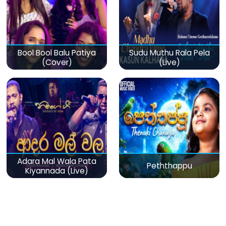
Bool Bool Balu Patiya
Sudu Muthu Rala Pela
(Cover)
(Live)
Adara Mal Wala Pata
Peththappu
Kiyannada (Live)