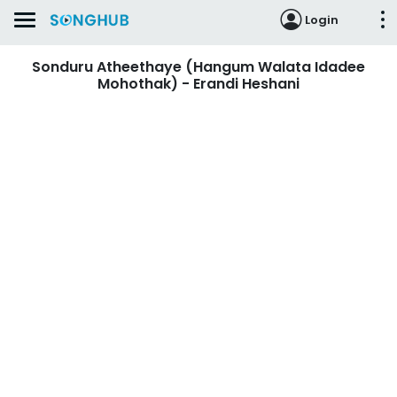
Login
Sonduru Atheethaye (Hangum Walata Idadee
Mohothak) - Erandi Heshani