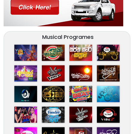
Musical Programes