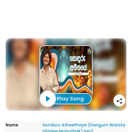
Play Song
Name
Sonduru Atheethaye (Hangum Walata
Idadee Mohothak).mp3