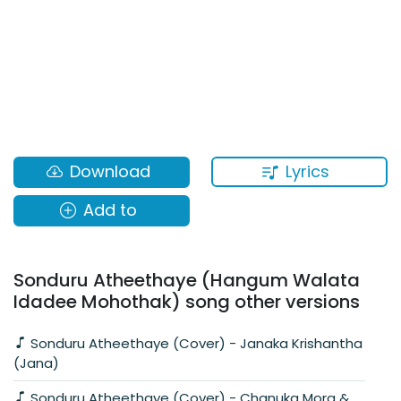
Lyrics
Download
Add to
Sonduru Atheethaye (Hangum Walata
Idadee Mohothak) song other versions
Sonduru Atheethaye (Cover) - Janaka Krishantha
(Jana)
Sonduru Atheethaye (Cover) - Chanuka Mora &