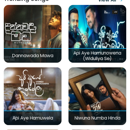
Api Aye Hamunowena
Dannawada Mawa
(Widuliya Se)
Api Aye Hamuwela
Niwuna Numba Hinda