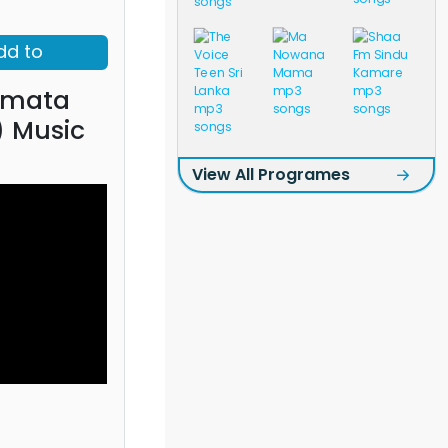
dd to
amata
) Music
View All Programes