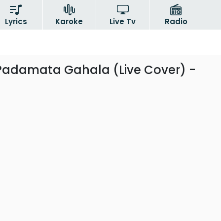
Lyrics
Karoke
Live Tv
Radio
 Padamata Gahala (Live Cover) -