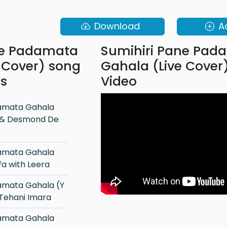
Download
A
ne Padamata
Sumihiri Pane Pad
 Cover) song
Gahala (Live Cover
ns
Video
a & Desmond De
a with Leera
 Tehani Imara