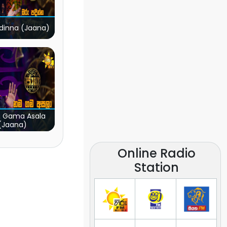
dinna (Jaana)
 Gama Asala
(Jaana)
Online Radio
Station