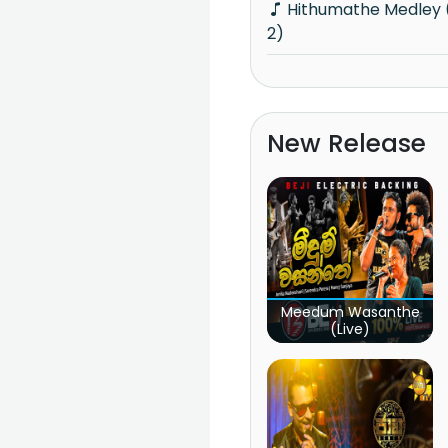
Hithumathe Medley (Knights Isthale Vol
2)
New Release
Meedum Wasanthe
(Live)