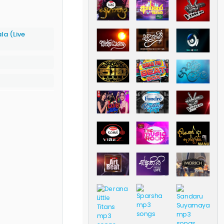
a (Live