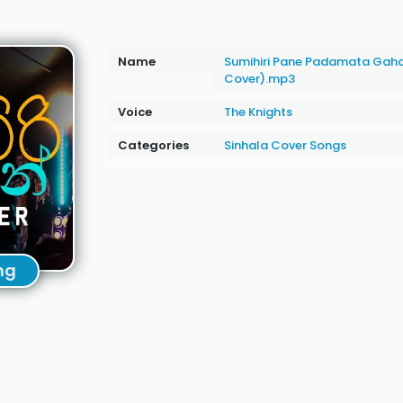
Name
Sumihiri Pane Padamata Gahal
Cover).mp3
Voice
The Knights
Categories
Sinhala Cover Songs
ng