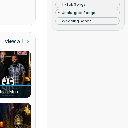
TikTok Songs
Unplugged Songs
Wedding Songs
View All
darei Man