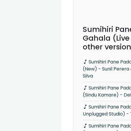
Sumihiri Pa
Gahala (Live
other versio
Sumihiri Pane Padamata Gahala
(New) - Sunil Perer
Silva
Sumihiri Pane Padamata Gahala
(Sindu Kamare) - Def
Sumihiri Pane Padamata Gahala (Y
Unplugged Studio) -
Sumihiri Pane Padamata Gahala