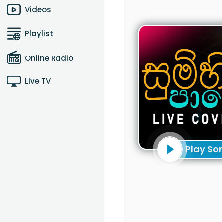
Videos
Playlist
Online Radio
Live TV
Play So