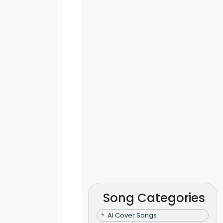
Song Categories
AI Cover Songs