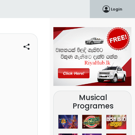
Login
Musical
Programes