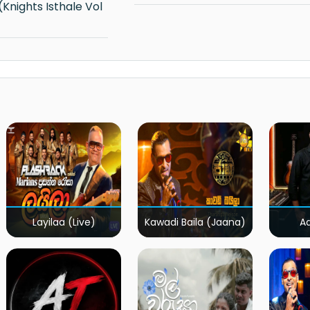
Layilaa (Live)
Kawadi Baila (Jaana)
A