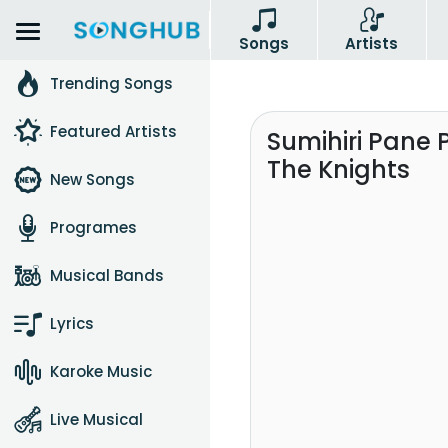
Songs
Artists
Trending Songs
Featured Artists
Sumihiri Pane
The Knights
New Songs
Programes
Musical Bands
Lyrics
Karoke Music
Live Musical