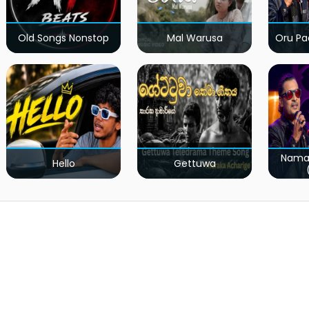
Old Songs Nonstop
Mal Warusa
Oru Pa
Nama
Hello
Gettuwa