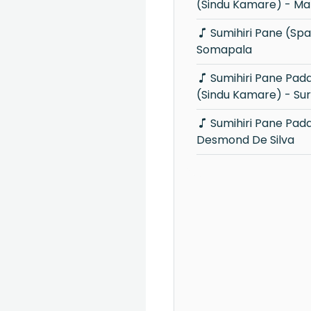
(Sindu Kamare) - Ma
Sumihiri Pane (Sparsha) - Chitral
Somapala
Sumihiri Pane Padamata Gahala
(Sindu Kamare) - Sur
Sumihiri Pane Padamata Gahala -
Desmond De Silva