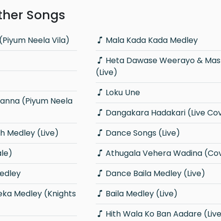
ther Songs
(Piyum Neela Vila)
Mala Kada Kada Medley
Heta Dawase Weerayo & Master Sir
(Live)
Loku Une
Dangakara Hadakari (Live Co
 Medley (Live)
Dance Songs (Live)
ale)
Athugala Vehera Wadina (Co
edley
Dance Baila Medley (Live)
Baila Medley (Live)
Hith Wala Ko Ban Aadare (Liv