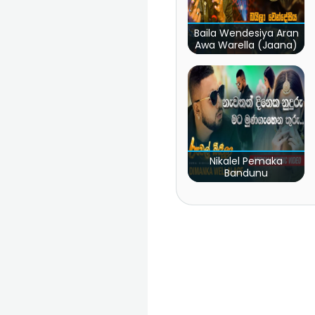
Baila Wendesiya Aran
Awa Warella (Jaana)
Nikalel Pemaka
Bandunu