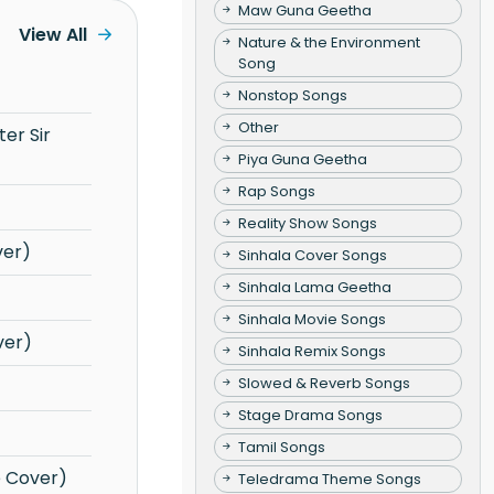
Maw Guna Geetha
View All
Nature & the Environment
Song
Nonstop Songs
Other
Piya Guna Geetha
Rap Songs
Reality Show Songs
ver)
Sinhala Cover Songs
Sinhala Lama Geetha
Sinhala Movie Songs
ver)
Sinhala Remix Songs
Slowed & Reverb Songs
Stage Drama Songs
Tamil Songs
e Cover)
Teledrama Theme Songs