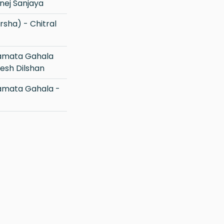
nej Sanjaya
esh Dilshan