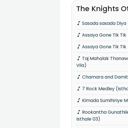
The Knights O
Sasada sasada Diya 
Assaya Gone Tik Tik
Assaya Gone Tik Tik
Taj Mahalak Thanawanna (Piyum Neela
Vila)
Chamara and Damith
7 Rock Medley (Isth
Kimada Sumihiriye M
Rookantha Gunathileka Medley (Knights
Isthale 03)