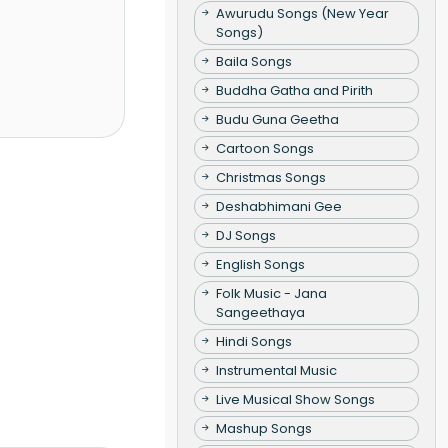
Awurudu Songs (New Year
Songs)
Baila Songs
Buddha Gatha and Pirith
Budu Guna Geetha
Cartoon Songs
Christmas Songs
Deshabhimani Gee
DJ Songs
English Songs
Folk Music - Jana
Sangeethaya
Hindi Songs
Instrumental Music
Live Musical Show Songs
Mashup Songs