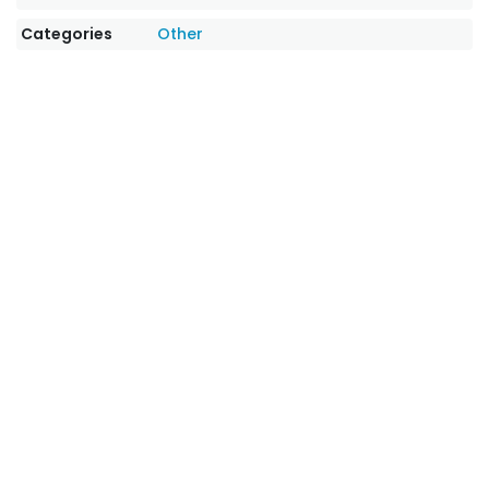
Categories
Other