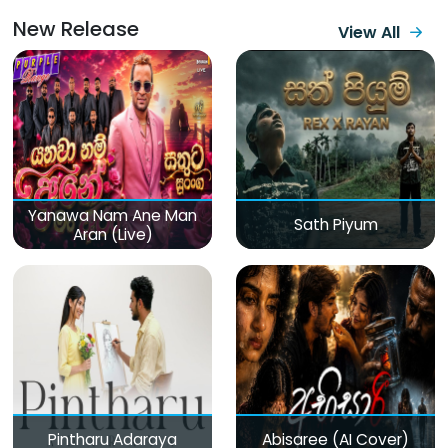
New Release
View All
Yanawa Nam Ane Man
Sath Piyum
Aran (Live)
Pintharu Adaraya
Abisaree (AI Cover)