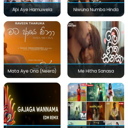
Api Aye Hamuwela
Niwuna Numba Hinda
Mata Aye Ona (Neera)
Me Hitha Sanasa