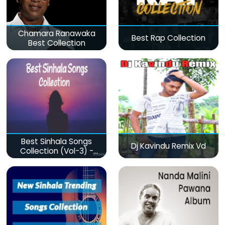
Chamara Ranawaka
Best Rap Collection
Best Collection
Best Sinhala Songs
Dj Kavindu Remix Vd
Collection (Vol-3) -
මනෝපාරකට