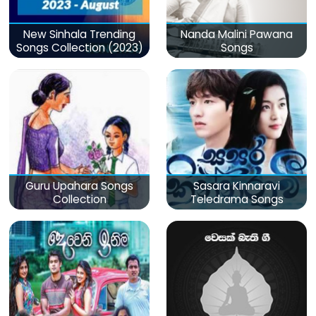
New Sinhala Trending
Nanda Malini Pawana
Songs Collection (2023)
Songs
Guru Upahara Songs
Sasara Kinnaravi
Collection
Teledrama Songs