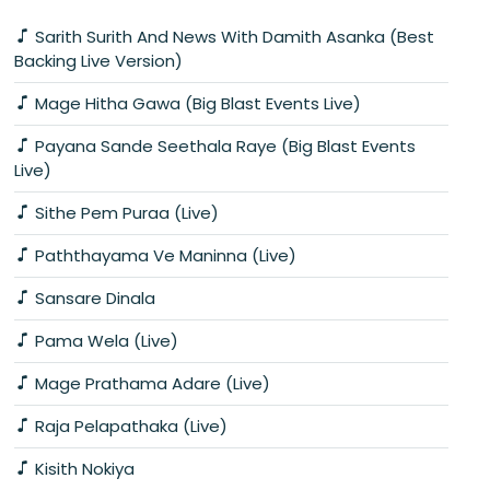
Sarith Surith And News With Damith Asanka (Best
Backing Live Version)
Mage Hitha Gawa (Big Blast Events Live)
Payana Sande Seethala Raye (Big Blast Events
Live)
Sithe Pem Puraa (Live)
Paththayama Ve Maninna (Live)
Sansare Dinala
Pama Wela (Live)
Mage Prathama Adare (Live)
Raja Pelapathaka (Live)
Kisith Nokiya