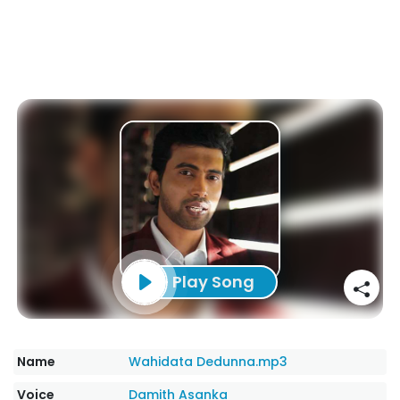
Play Song
Name
Wahidata Dedunna.mp3
Voice
Damith Asanka