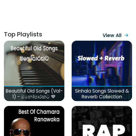
Top Playlists
View All
Beautiful Old Songs (Vol-
Sinhala Songs Slowed &
1) - මනෝපාරකට 💙
Reverb Collection