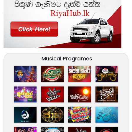
Musical Programes