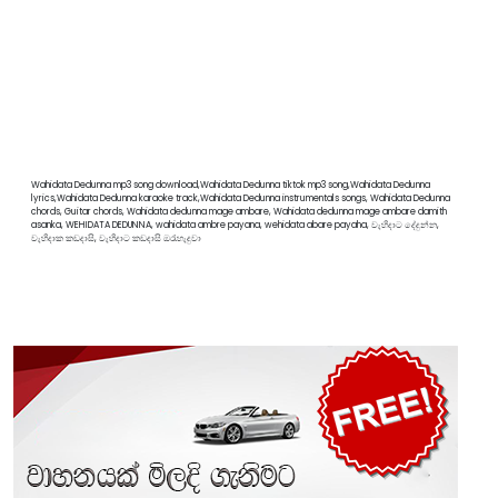
Wahidata Dedunna mp3 song download,Wahidata Dedunna tiktok mp3 song,Wahidata Dedunna
lyrics,Wahidata Dedunna karaoke track,Wahidata Dedunna instrumentals songs, Wahidata Dedunna
chords, Guitar chords, Wahidata dedunna mage ambare, Wahidata dedunna mage ambare damith
asanka, WEHIDATA DEDUNNA, wahidata ambre payana, wehidata abare payaha, වැහිදාට දේදුන්න,
වැහිදාක කඩදාසි, වැහිදාට කඩදාසි ඔරැහැදුවා