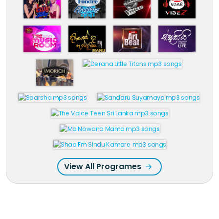
View All Programes