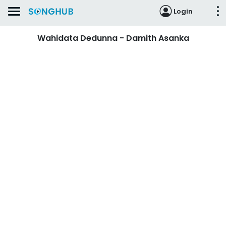
Login
Wahidata Dedunna - Damith Asanka