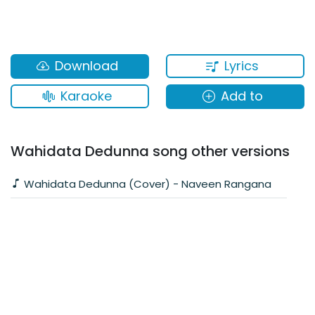
Lyrics
Download
Karaoke
Add to
Wahidata Dedunna song other versions
Wahidata Dedunna (Cover) - Naveen Rangana