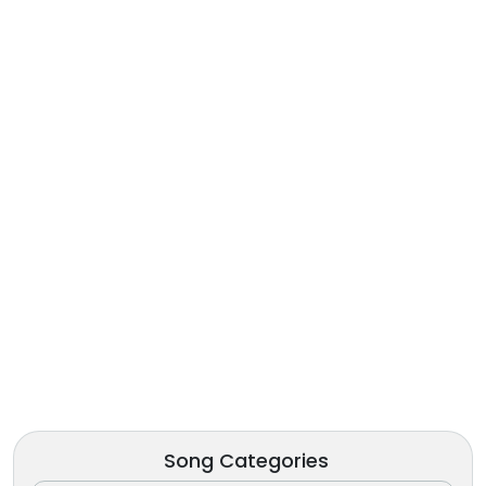
Song Categories