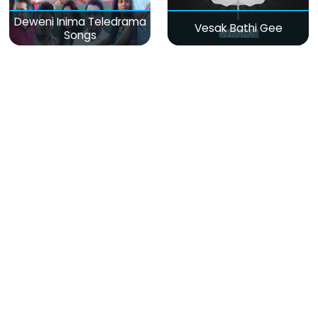
Deweni Inima Teledrama
Vesak Bathi Gee
Songs