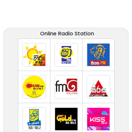
Online Radio Station