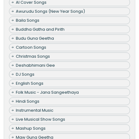
AI Cover Songs
Awurudu Songs (New Year Songs)
Baila Songs
Buddha Gatha and Pirith
Budu Guna Geetha
Cartoon Songs
Christmas Songs
Deshabhimani Gee
DJ Songs
English Songs
Folk Music - Jana Sangeethaya
Hindi Songs
Instrumental Music
Live Musical Show Songs
Mashup Songs
Maw Guna Geetha