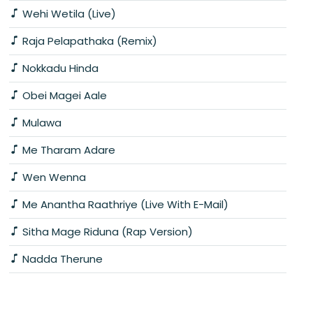
Wehi Wetila (Live)
Raja Pelapathaka (Remix)
Nokkadu Hinda
Obei Magei Aale
Mulawa
Me Tharam Adare
Wen Wenna
Me Anantha Raathriye (Live With E-Mail)
Sitha Mage Riduna (Rap Version)
Nadda Therune