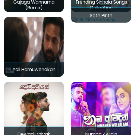
Gajaga Wannama
Trending Sinhala Songs
(Remix)
Collection
Seth Pirith
Yali Hamuwenakan
Dewaduthiyak
Numba Awidin