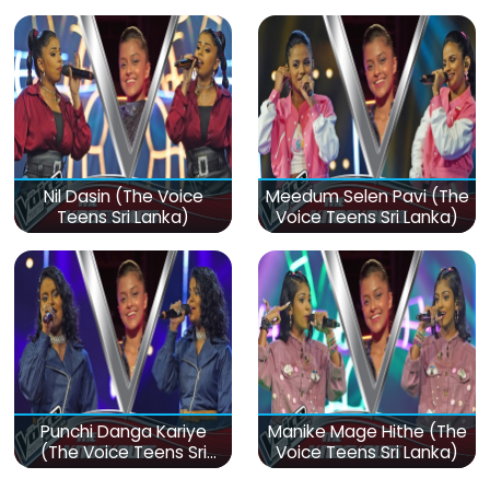
Sri Lanka)
Lanka)
Nil Dasin (The Voice
Meedum Selen Pavi (The
Teens Sri Lanka)
Voice Teens Sri Lanka)
Punchi Danga Kariye
Manike Mage Hithe (The
(The Voice Teens Sri
Voice Teens Sri Lanka)
Lanka)