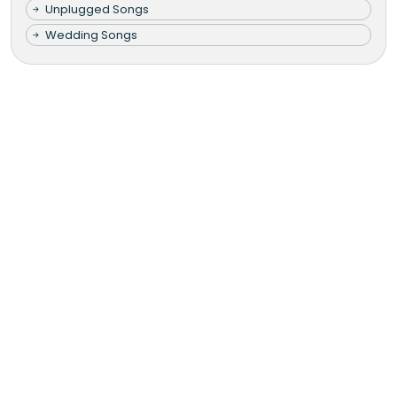
Unplugged Songs
Wedding Songs