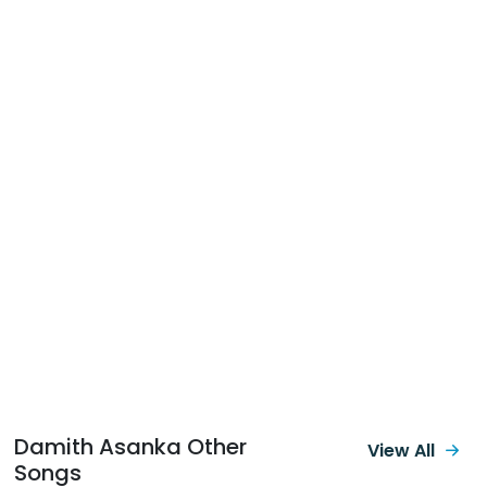
Damith Asanka Other
View All
Songs