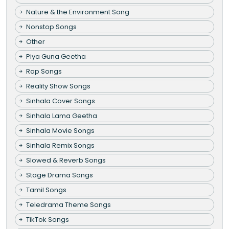
Nature & the Environment Song
Nonstop Songs
Other
Piya Guna Geetha
Rap Songs
Reality Show Songs
Sinhala Cover Songs
Sinhala Lama Geetha
Sinhala Movie Songs
Sinhala Remix Songs
Slowed & Reverb Songs
Stage Drama Songs
Tamil Songs
Teledrama Theme Songs
TikTok Songs