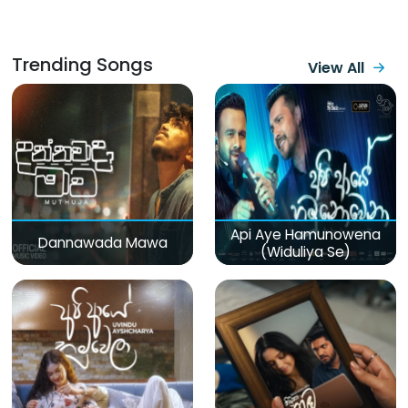
Trending Songs
View All
Api Aye Hamunowena
Dannawada Mawa
(Widuliya Se)