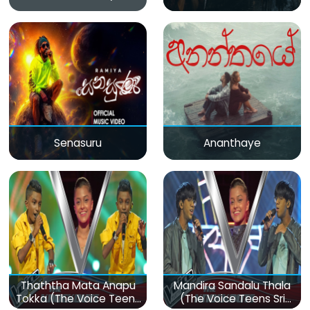
Senasuru
Ananthaye
Thaththa Mata Anapu
Mandira Sandalu Thala
Tokka (The Voice Teens
(The Voice Teens Sri