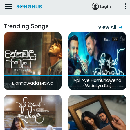
Login
Trending Songs
View All
Api Aye Hamunowena
Dannawada Mawa
(Widuliya Se)