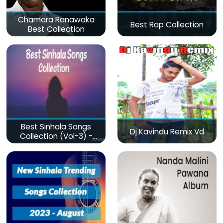
Chamara Ranawaka
Best Rap Collection
Best Collection
Best Sinhala Songs
Dj Kavindu Remix Vd
Collection (Vol-3) -
මනෝපාරකට