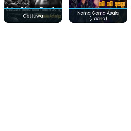
Nama Gama Asala
Gettuwa
(Jaana)