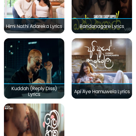
Himi Nathi Adareka Lyrics
Bandanagare Lyrics
Kuddah (Reply Diss)
Api Aye Hamuwela Lyrics
Lyrics