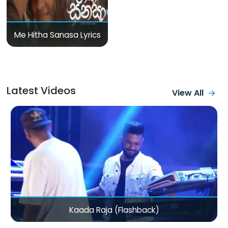
Me Hitha Sanasa Lyrics
Latest Videos
View All
Mama Varan Daw (Bike La Ponale Ponnungalam)