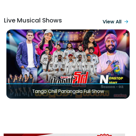
Live Musical Shows
View All
Sirasa TV Magic City Of Love Valentine Concert 2026