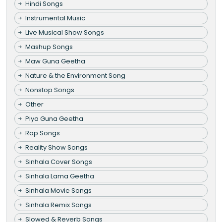
Hindi Songs
Instrumental Music
Live Musical Show Songs
Mashup Songs
Maw Guna Geetha
Nature & the Environment Song
Nonstop Songs
Other
Piya Guna Geetha
Rap Songs
Reality Show Songs
Sinhala Cover Songs
Sinhala Lama Geetha
Sinhala Movie Songs
Sinhala Remix Songs
Slowed & Reverb Songs