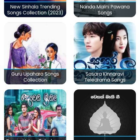
New Sinhala Trending
Nanda Malini Pawana
Songs Collection (2023)
Songs
Guru Upahara Songs
Sasara Kinnaravi
Collection
Teledrama Songs