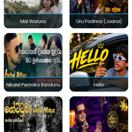
Mal Warusa
Oru Padinna (Jaana)
Nikalel Pemaka Bandunu
Hello