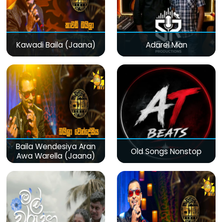
Kawadi Baila (Jaana)
Adarei Man
Baila Wendesiya Aran
Old Songs Nonstop
Awa Warella (Jaana)