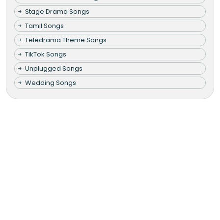
Stage Drama Songs
Tamil Songs
Teledrama Theme Songs
TikTok Songs
Unplugged Songs
Wedding Songs