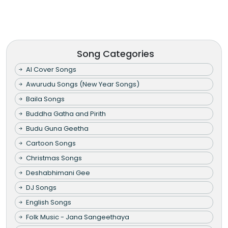
Song Categories
AI Cover Songs
Awurudu Songs (New Year Songs)
Baila Songs
Buddha Gatha and Pirith
Budu Guna Geetha
Cartoon Songs
Christmas Songs
Deshabhimani Gee
DJ Songs
English Songs
Folk Music - Jana Sangeethaya