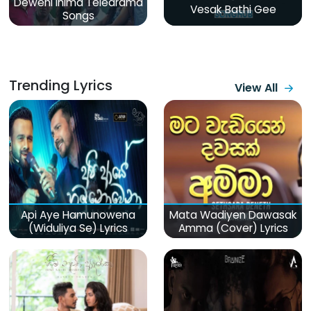
Deweni Inima Teledrama
Vesak Bathi Gee
Songs
Trending Lyrics
View All
Api Aye Hamunowena
Mata Wadiyen Dawasak
(Widuliya Se) Lyrics
Amma (Cover) Lyrics