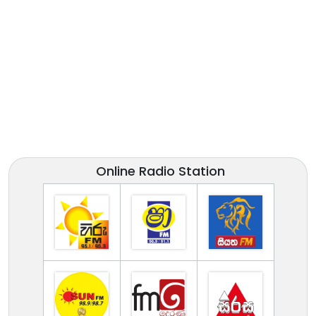
Online Radio Station