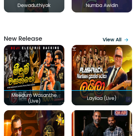
Dewaduthiyak
Numba Awidin
New Release
View All
Meedum Wasanthe
Layilaa (Live)
(Live)