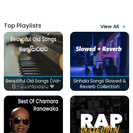
Top Playlists
View All
Beautiful Old Songs (Vol-
Sinhala Songs Slowed &
1) - මනෝපාරකට 💙
Reverb Collection