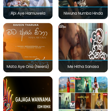
Api Aye Hamuwela
Niwuna Numba Hinda
Mata Aye Ona (Neera)
Me Hitha Sanasa