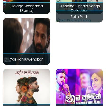
Gajaga Wannama
Trending Sinhala Songs
(Remix)
Collection
Seth Pirith
Yali Hamuwenakan