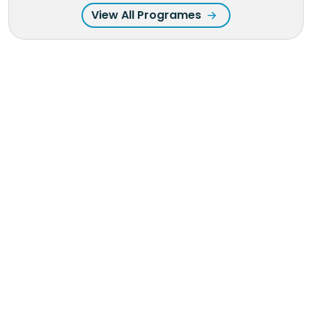
View All Programes