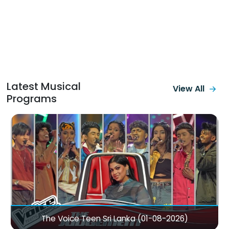
Latest Musical
View All
Programs
Sanuhare with Dayan Witharana, Subani Harshani &
Sandun Perera