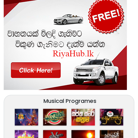
Musical Programes