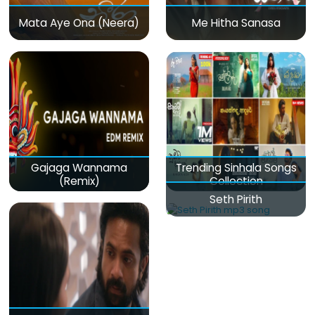
Mata Aye Ona (Neera)
Me Hitha Sanasa
Gajaga Wannama
Trending Sinhala Songs
(Remix)
Collection
Seth Pirith