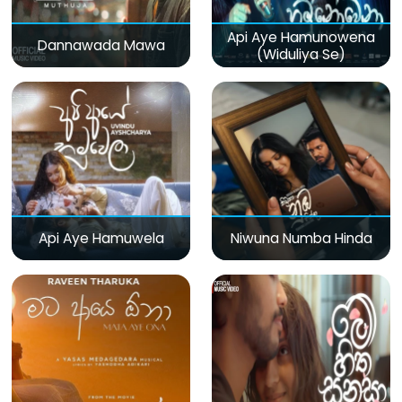
Api Aye Hamunowena
Dannawada Mawa
(Widuliya Se)
Api Aye Hamuwela
Niwuna Numba Hinda