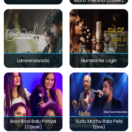
Mata Theruna (Cover)
Lanwenawado
Numba Ne Lagin
Bool Bool Balu Patiya
Sudu Muthu Rala Pela
(Cover)
(Live)