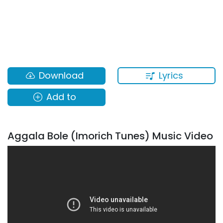
Lyrics
Download
Add to
Aggala Bole (Imorich Tunes) Music Video