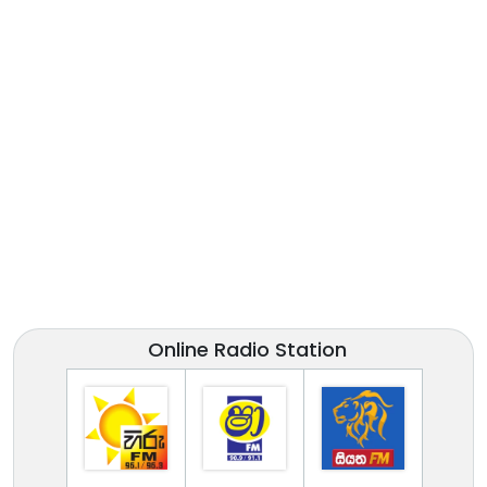
Online Radio Station