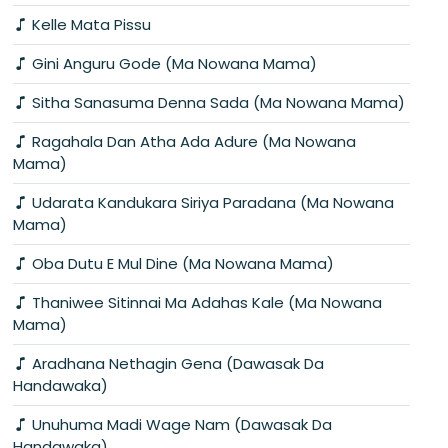
Kelle Mata Pissu
Gini Anguru Gode (Ma Nowana Mama)
Sitha Sanasuma Denna Sada (Ma Nowana Mama)
Ragahala Dan Atha Ada Adure (Ma Nowana
Mama)
Udarata Kandukara Siriya Paradana (Ma Nowana
Mama)
Oba Dutu E Mul Dine (Ma Nowana Mama)
Thaniwee Sitinnai Ma Adahas Kale (Ma Nowana
Mama)
Aradhana Nethagin Gena (Dawasak Da
Handawaka)
Unuhuma Madi Wage Nam (Dawasak Da
Handawaka)