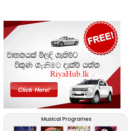
Musical Programes