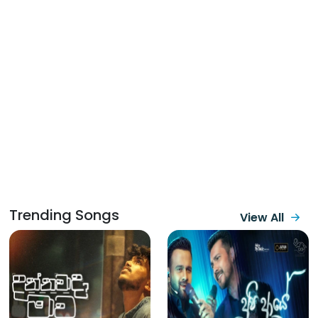
Trending Songs
View All