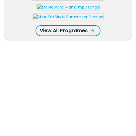
View All Programes