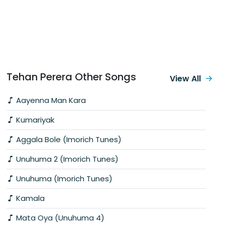
Tehan Perera Other Songs
View All
Aayenna Man Kara
Kumariyak
Aggala Bole (Imorich Tunes)
Unuhuma 2 (Imorich Tunes)
Unuhuma (Imorich Tunes)
Kamala
Mata Oya (Unuhuma 4)