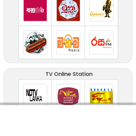
TV Online Station