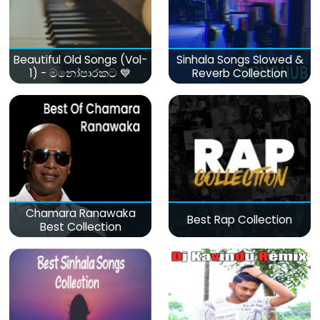
Beautiful Old Songs (Vol-
Sinhala Songs Slowed &
1) - මනෝපාරකට 💙
Reverb Collection
Chamara Ranawaka
Best Rap Collection
Best Collection