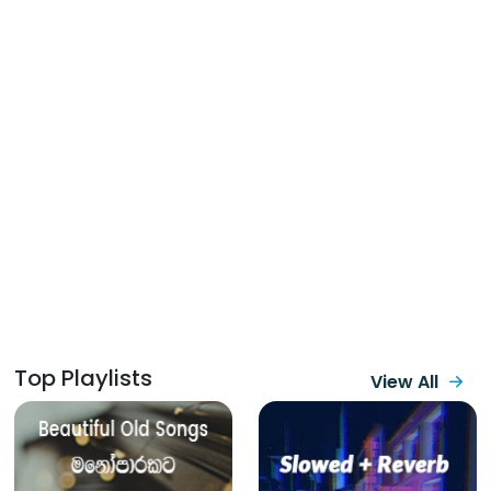
Top Playlists
View All