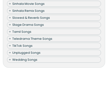
Sinhala Movie Songs
Sinhala Remix Songs
Slowed & Reverb Songs
Stage Drama Songs
Tamil Songs
Teledrama Theme Songs
TikTok Songs
Unplugged Songs
Wedding Songs