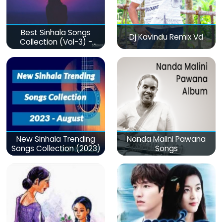
Best Sinhala Songs
Dj Kavindu Remix Vd
Collection (Vol-3) -
මනෝපාරකට
New Sinhala Trending
Nanda Malini Pawana
Songs Collection (2023)
Songs