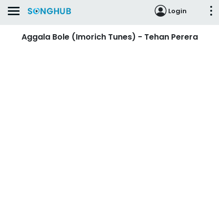
Login
Aggala Bole (Imorich Tunes) - Tehan Perera