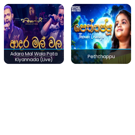
Adara Mal Wala Pata
Peththappu
Kiyannada (Live)