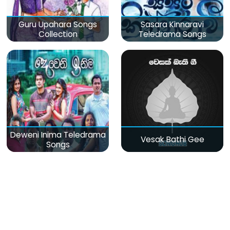
Guru Upahara Songs
Sasara Kinnaravi
Collection
Teledrama Songs
Deweni Inima Teledrama
Vesak Bathi Gee
Songs