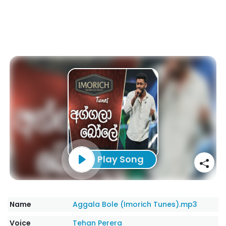
Play Song
Name
Aggala Bole (Imorich Tunes).mp3
Voice
Tehan Perera