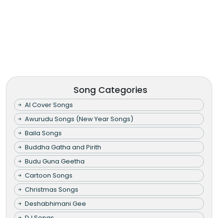
Song Categories
AI Cover Songs
Awurudu Songs (New Year Songs)
Baila Songs
Buddha Gatha and Pirith
Budu Guna Geetha
Cartoon Songs
Christmas Songs
Deshabhimani Gee
DJ Songs