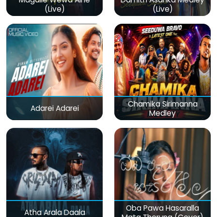
(Live)
(Live)
Chamika Sirimanna
Adarei Adarei
Medley
Oba Pawa Hasaralla
Atha Arala Daala