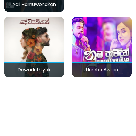
Yali Hamuwenakan
Dewaduthiyak
Numba Awidin