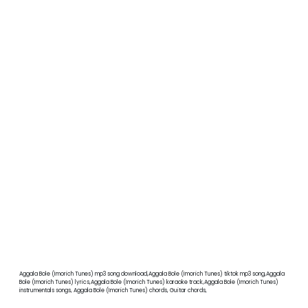
Aggala Bole (Imorich Tunes) mp3 song download,Aggala Bole (Imorich Tunes) tiktok mp3 song,Aggala
Bole (Imorich Tunes) lyrics,Aggala Bole (Imorich Tunes) karaoke track,Aggala Bole (Imorich Tunes)
instrumentals songs, Aggala Bole (Imorich Tunes) chords, Guitar chords,