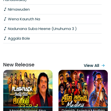
Nimawuden
Wena Kauruth Na
Nadunana Suba Heene (Unuhuma 3 )
Aggala Bole
New Release
View All
Magalle Wewa Aine
Damith Asanka Medley