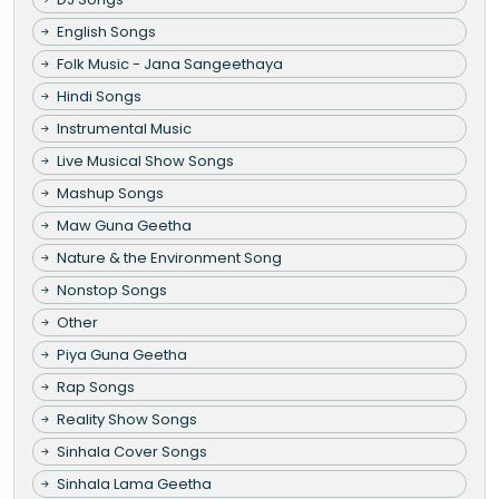
English Songs
Folk Music - Jana Sangeethaya
Hindi Songs
Instrumental Music
Live Musical Show Songs
Mashup Songs
Maw Guna Geetha
Nature & the Environment Song
Nonstop Songs
Other
Piya Guna Geetha
Rap Songs
Reality Show Songs
Sinhala Cover Songs
Sinhala Lama Geetha