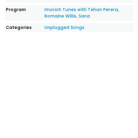
Program
Imorich Tunes with Tehan Perera,
Romaine Willis, Sana
Categories
Unplugged Songs