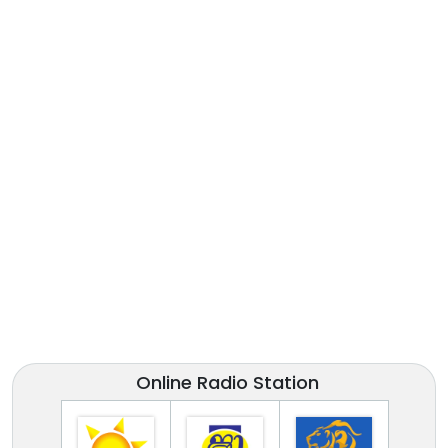
Online Radio Station