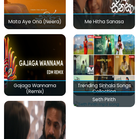
Mata Aye Ona (Neera)
Me Hitha Sanasa
Gajaga Wannama
Trending Sinhala Songs
(Remix)
Collection
Seth Pirith