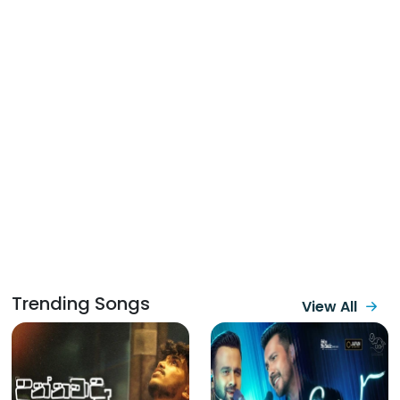
Trending Songs
View All