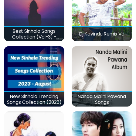
Best Sinhala Songs
Dj Kavindu Remix Vd
Collection (Vol-3) -
මනෝපාරකට
New Sinhala Trending
Nanda Malini Pawana
Songs Collection (2023)
Songs