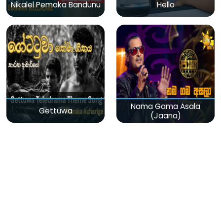
Nikalel Pemaka Bandunu
Hello
Nama Gama Asala
Gettuwa
(Jaana)