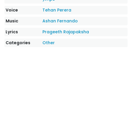
Voice
Tehan Perera
Music
Ashan Fernando
Lyrics
Prageeth Rajapaksha
Categories
Other