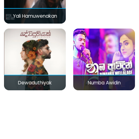
Yali Hamuwenakan
Dewaduthiyak
Numba Awidin