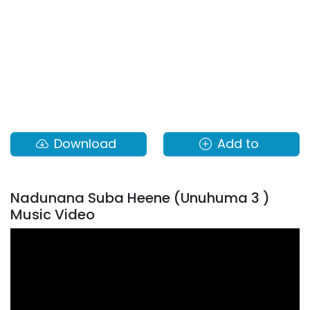
Download
Add to
Nadunana Suba Heene (Unuhuma 3 )
Music Video