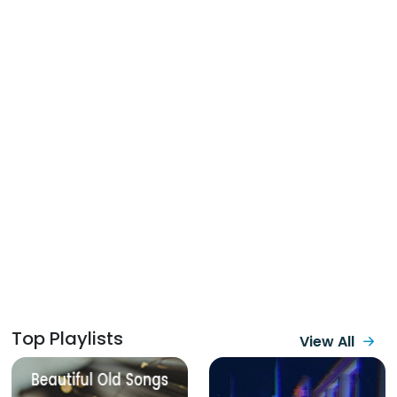
Top Playlists
View All