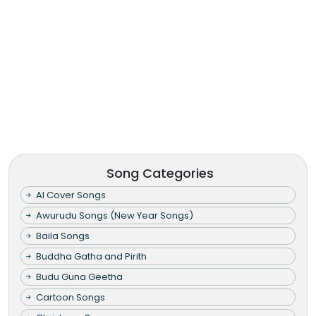
Song Categories
AI Cover Songs
Awurudu Songs (New Year Songs)
Baila Songs
Buddha Gatha and Pirith
Budu Guna Geetha
Cartoon Songs