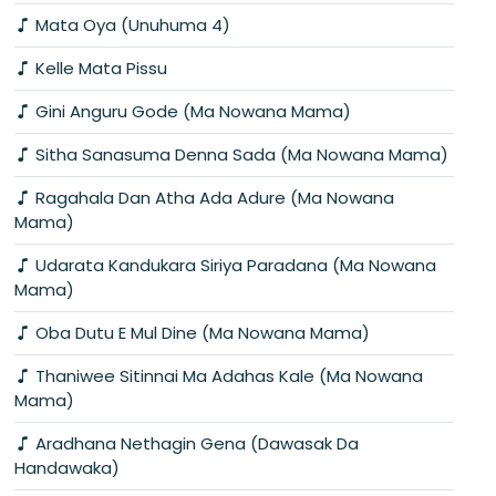
Mata Oya (Unuhuma 4)
Kelle Mata Pissu
Gini Anguru Gode (Ma Nowana Mama)
Sitha Sanasuma Denna Sada (Ma Nowana Mama)
Ragahala Dan Atha Ada Adure (Ma Nowana
Mama)
Udarata Kandukara Siriya Paradana (Ma Nowana
Mama)
Oba Dutu E Mul Dine (Ma Nowana Mama)
Thaniwee Sitinnai Ma Adahas Kale (Ma Nowana
Mama)
Aradhana Nethagin Gena (Dawasak Da
Handawaka)