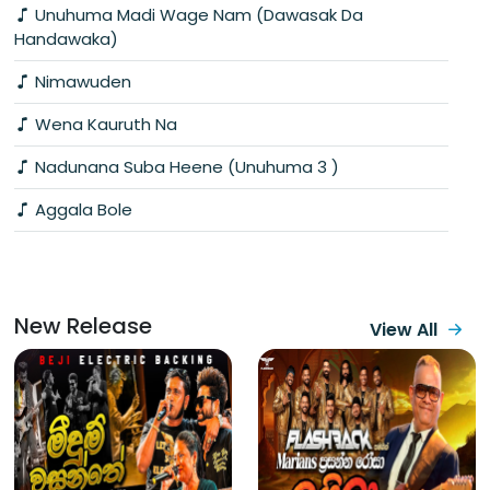
Unuhuma Madi Wage Nam (Dawasak Da
Handawaka)
Nimawuden
Wena Kauruth Na
Nadunana Suba Heene (Unuhuma 3 )
Aggala Bole
New Release
View All