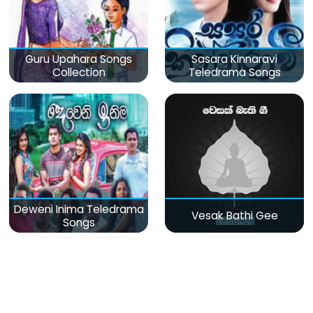
Guru Upahara Songs
Sasara Kinnaravi
Collection
Teledrama Songs
Deweni Inima Teledrama
Vesak Bathi Gee
Songs