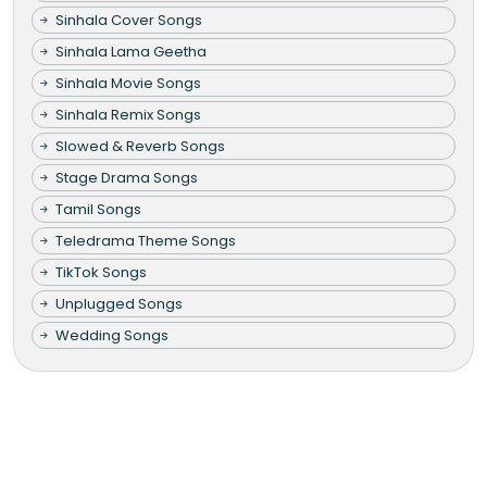
Sinhala Cover Songs
Sinhala Lama Geetha
Sinhala Movie Songs
Sinhala Remix Songs
Slowed & Reverb Songs
Stage Drama Songs
Tamil Songs
Teledrama Theme Songs
TikTok Songs
Unplugged Songs
Wedding Songs