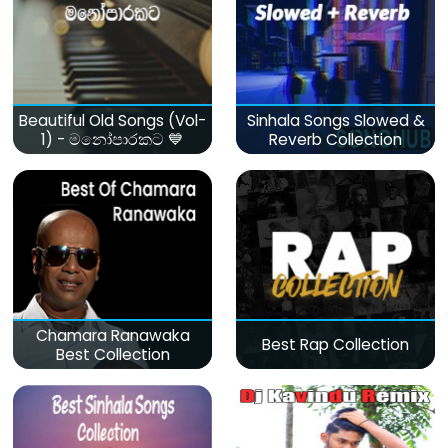
Beautiful Old Songs (Vol-
Sinhala Songs Slowed &
1) - මනෝපාරකට 💙
Reverb Collection
Chamara Ranawaka
Best Rap Collection
Best Collection