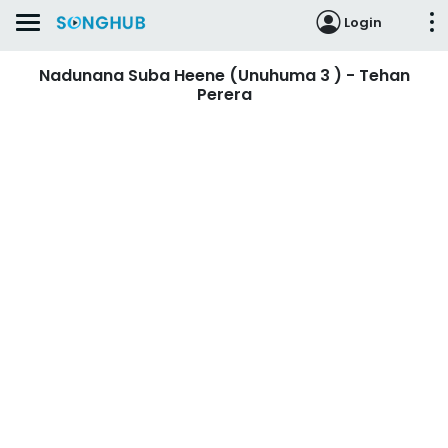
Login
Nadunana Suba Heene (Unuhuma 3 ) - Tehan
Perera