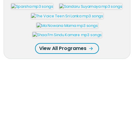
View All Programes