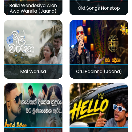
Baila Wendesiya Aran
Old Songs Nonstop
Awa Warella (Jaana)
Mal Warusa
Oru Padinna (Jaana)