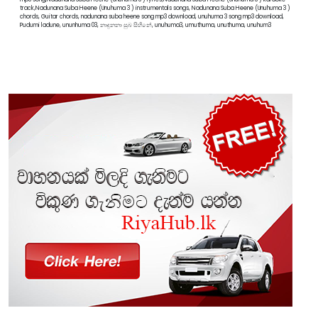
track,Nadunana Suba Heene (Unuhuma 3 ) instrumentals songs, Nadunana Suba Heene (Unuhuma 3 )
chords, Guitar chords, nadunana suba heene song mp3 download, unuhuma 3 song mp3 download,
Pudumi ladune, ununhuma 03, නාඳුනනා සුබ සිහිනේ, unuhuma3, umuthuma, unuthuma, unuhum3