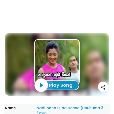
Play Song
Name
Nadunana Suba Heene (Unuhuma 3
).mp3