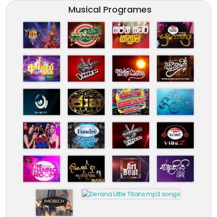
Musical Programes