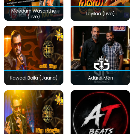
Meedum Wasanthe
Layilaa (Live)
(Live)
Kawadi Baila (Jaana)
Adarei Man