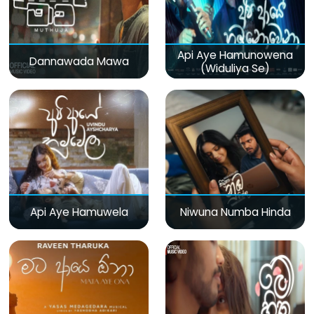
Api Aye Hamunowena
Dannawada Mawa
(Widuliya Se)
Api Aye Hamuwela
Niwuna Numba Hinda