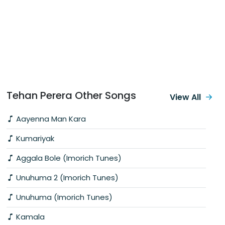
Tehan Perera Other Songs
View All
Aayenna Man Kara
Kumariyak
Aggala Bole (Imorich Tunes)
Unuhuma 2 (Imorich Tunes)
Unuhuma (Imorich Tunes)
Kamala