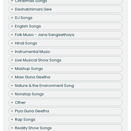
Christmas Songs
Deshabhimani Gee
DJ Songs
English Songs
Folk Music - Jana Sangeethaya
Hindi Songs
Instrumental Music
Live Musical Show Songs
Mashup Songs
Maw Guna Geetha
Nature & the Environment Song
Nonstop Songs
Other
Piya Guna Geetha
Rap Songs
Reality Show Songs