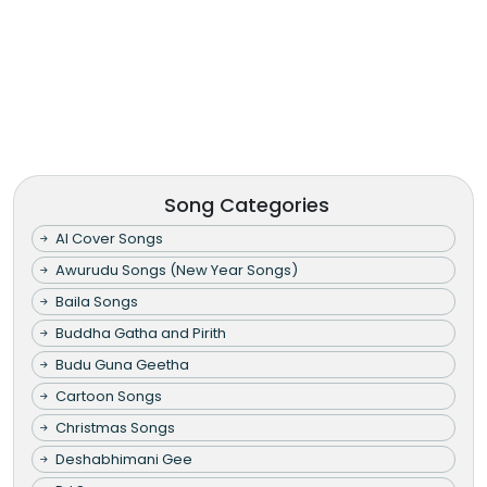
Song Categories
AI Cover Songs
Awurudu Songs (New Year Songs)
Baila Songs
Buddha Gatha and Pirith
Budu Guna Geetha
Cartoon Songs
Christmas Songs
Deshabhimani Gee