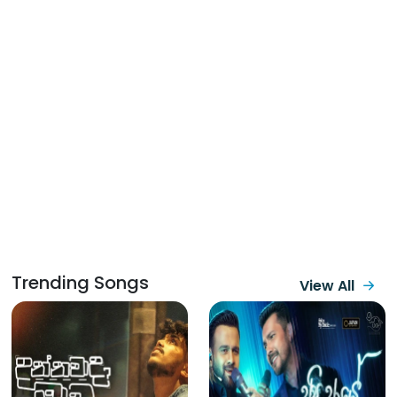
Trending Songs
View All