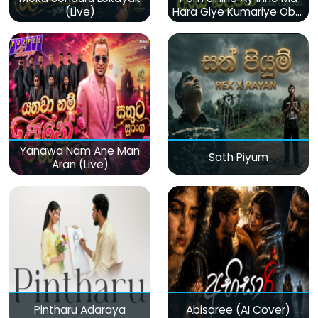
(Live)
Hara Giye Kumariye Obai
(Live)
Yanawa Nam Ane Man
Sath Piyum
Aran (Live)
Pintharu Adaraya
Abisaree (AI Cover)