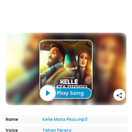
Play Song
Name
Kelle Mata Pissu.mp3
Voice
Tehan Perera