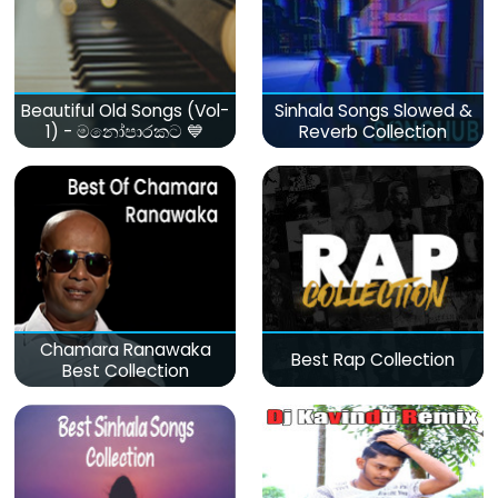
Beautiful Old Songs (Vol-
Sinhala Songs Slowed &
1) - මනෝපාරකට 💙
Reverb Collection
Chamara Ranawaka
Best Rap Collection
Best Collection