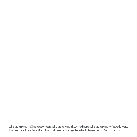
Kelle Mata Pissu mp3 song download,Kelle Mata Pissu tiktok mp3 song,Kelle Mata Pissu lyrics,Kelle Mata
Pissu karaoke track,Kelle Mata Pissu instrumentals songs, Kelle Mata Pissu chords, Guitar chords,