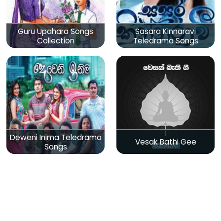
Guru Upahara Songs
Sasara Kinnaravi
Collection
Teledrama Songs
Deweni Inima Teledrama
Vesak Bathi Gee
Songs