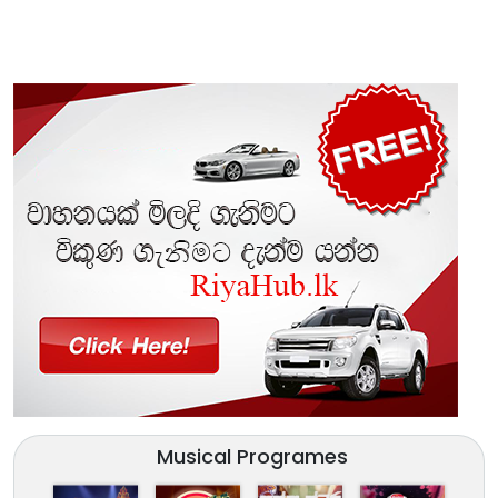
Musical Programes