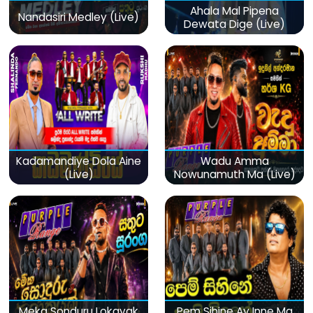
Ahala Mal Pipena
Nandasiri Medley (Live)
Dewata Dige (Live)
Kadamandiye Dola Aine
Wadu Amma
(Live)
Nowunamuth Ma (Live)
Meka Sonduru Lokayak
Pem Sihine Ay Inne Ma