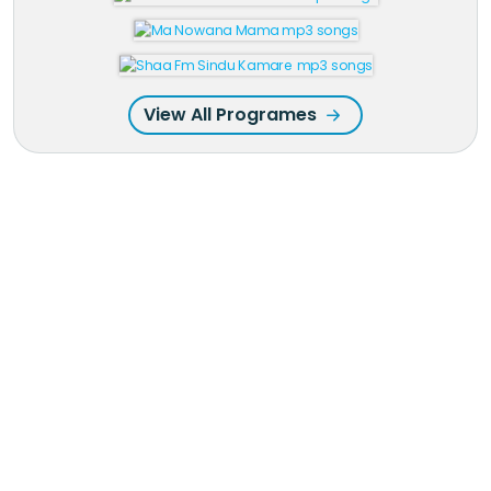
View All Programes