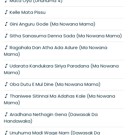
Mata Oya (Unuhuma 4)
Kelle Mata Pissu
Gini Anguru Gode (Ma Nowana Mama)
Sitha Sanasuma Denna Sada (Ma Nowana Mama)
Ragahala Dan Atha Ada Adure (Ma Nowana
Mama)
Udarata Kandukara Siriya Paradana (Ma Nowana
Mama)
Oba Dutu E Mul Dine (Ma Nowana Mama)
Thaniwee Sitinnai Ma Adahas Kale (Ma Nowana
Mama)
Aradhana Nethagin Gena (Dawasak Da
Handawaka)
Unuhuma Madi Wage Nam (Dawasak Da