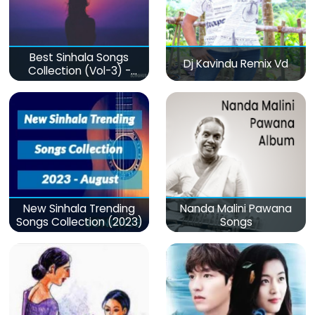
Best Sinhala Songs
Dj Kavindu Remix Vd
Collection (Vol-3) -
මනෝපාරකට
New Sinhala Trending
Nanda Malini Pawana
Songs Collection (2023)
Songs