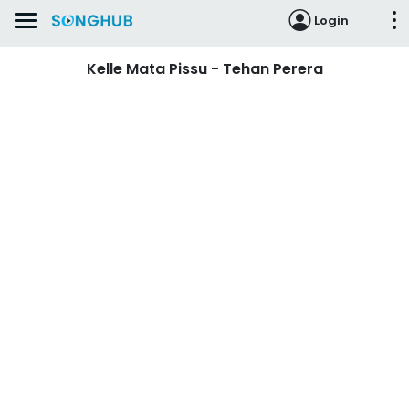
Login
Kelle Mata Pissu - Tehan Perera