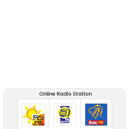
Online Radio Station