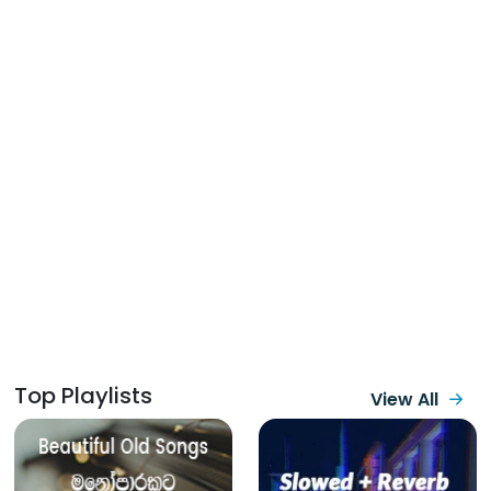
Top Playlists
View All