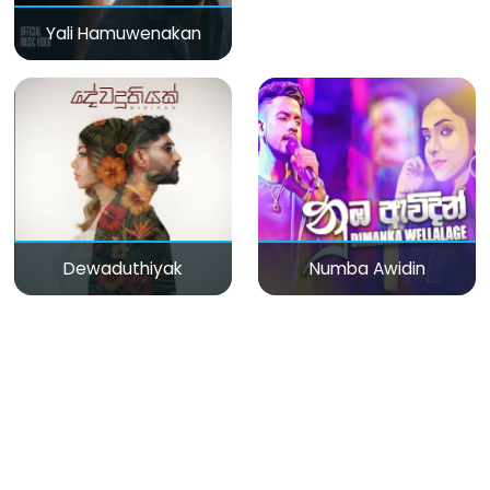
Yali Hamuwenakan
Dewaduthiyak
Numba Awidin