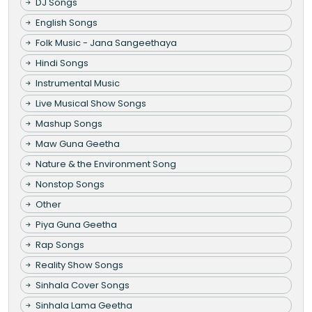
DJ Songs
English Songs
Folk Music - Jana Sangeethaya
Hindi Songs
Instrumental Music
Live Musical Show Songs
Mashup Songs
Maw Guna Geetha
Nature & the Environment Song
Nonstop Songs
Other
Piya Guna Geetha
Rap Songs
Reality Show Songs
Sinhala Cover Songs
Sinhala Lama Geetha