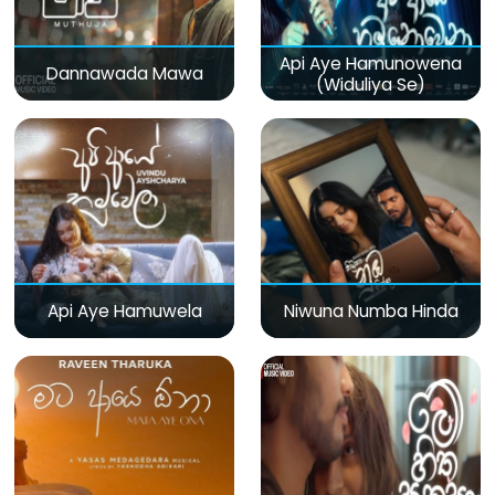
Api Aye Hamunowena
Dannawada Mawa
(Widuliya Se)
Api Aye Hamuwela
Niwuna Numba Hinda