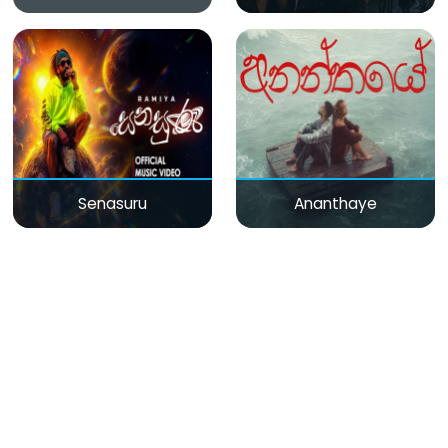
Senasuru
Ananthaye