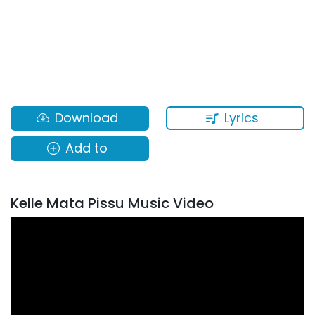
Lyrics
Download
Add to
Kelle Mata Pissu Music Video