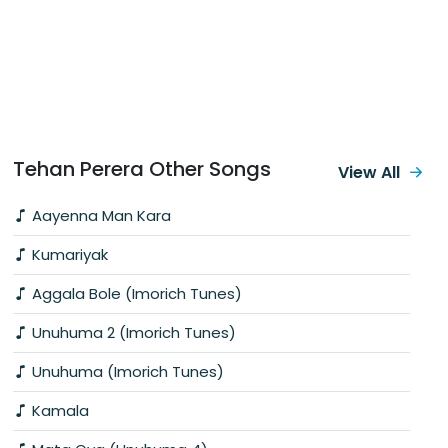
Tehan Perera Other Songs
View All
Aayenna Man Kara
Kumariyak
Aggala Bole (Imorich Tunes)
Unuhuma 2 (Imorich Tunes)
Unuhuma (Imorich Tunes)
Kamala