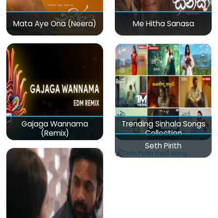
Mata Aye Ona (Neera)
Me Hitha Sanasa
Gajaga Wannama
Trending Sinhala Songs
(Remix)
Collection
Seth Pirith