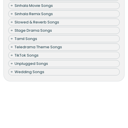
Sinhala Movie Songs
Sinhala Remix Songs
Slowed & Reverb Songs
Stage Drama Songs
Tamil Songs
Teledrama Theme Songs
TikTok Songs
Unplugged Songs
Wedding Songs