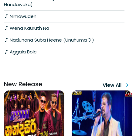
Handawaka)
Nimawuden
Wena Kauruth Na
Nadunana Suba Heene (Unuhuma 3 )
Aggala Bole
New Release
View All