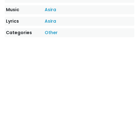
Music
Asira
Lyrics
Asira
Categories
Other