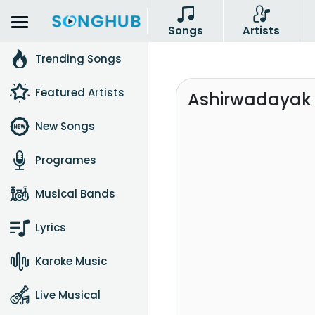
Songs
Artists
Trending Songs
Featured Artists
Ashirwadayak 
New Songs
Programes
Musical Bands
Lyrics
Karoke Music
Live Musical