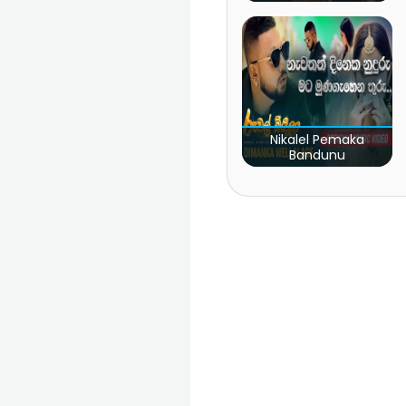
Nikalel Pemaka
Bandunu