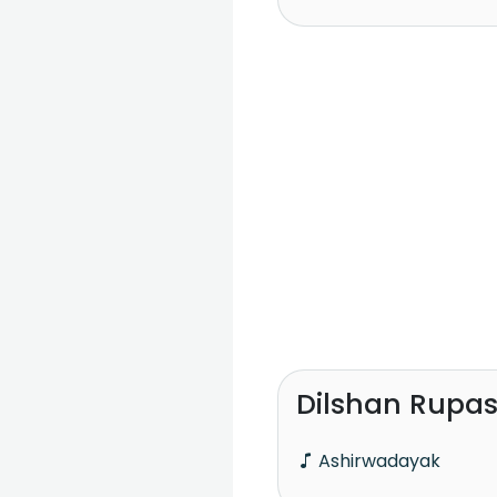
Dilshan Rupa
Ashirwadayak