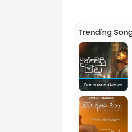
Trending Son
Dannawada Mawa