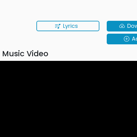
Lyrics
Do
A
 Music Video