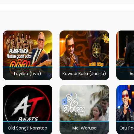
Layilaa (Live)
Kawadi Baila (Jaana)
A
Old Songs Nonstop
Mal Warusa
Oru Pa