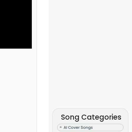
Song Categories
AI Cover Songs