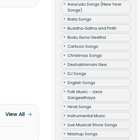
Awurudu Songs (New Year
Songs)
Baila Songs
Buddha Gatha and Pirith
Budu Guna Geetha
Cartoon Songs
Christmas Songs
Deshabhimani Gee
DJ Songs
English Songs
Folk Music - Jana
Sangeethaya
Hindi Songs
View All
Instrumental Music
Live Musical Show Songs
Mashup Songs