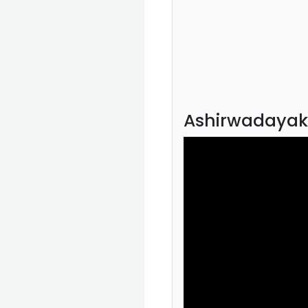
Ashirwadayak