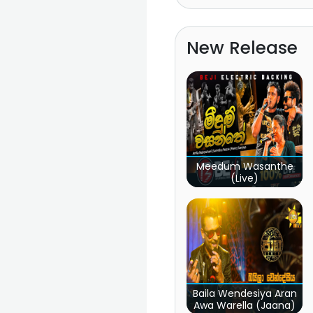
New Release
Meedum Wasanthe
(Live)
Baila Wendesiya Aran
Awa Warella (Jaana)