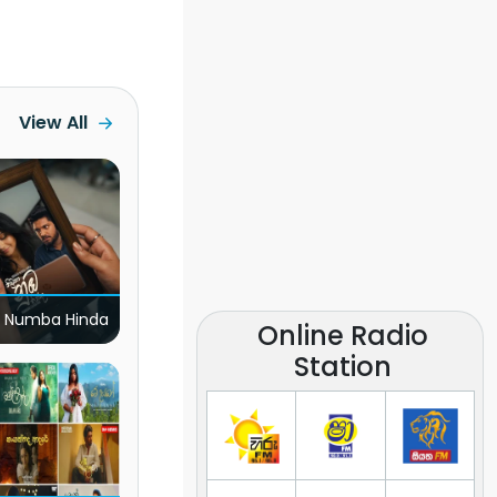
View All
 Numba Hinda
Online Radio
Station