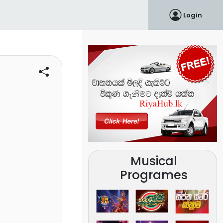
Login
Musical
Programes