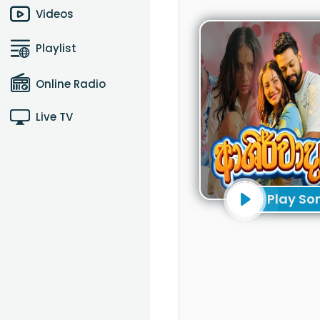
Videos
Playlist
Online Radio
Live TV
Play So