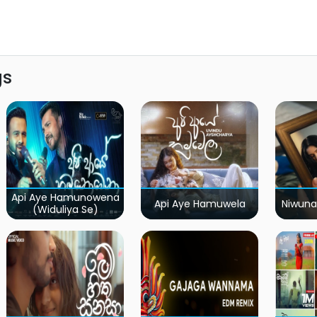
gs
Api Aye Hamunowena
Api Aye Hamuwela
Niwuna
(Widuliya Se)