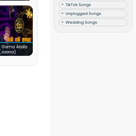
TikTok Songs
Unplugged Songs
Wedding Songs
 Gama Asala
(Jaana)