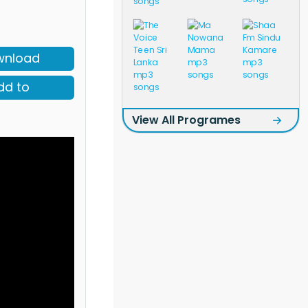
wnload
dd to
View All Programes