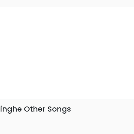
singhe Other Songs