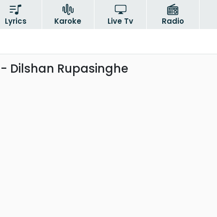
Lyrics
Karoke
Live Tv
Radio
- Dilshan Rupasinghe