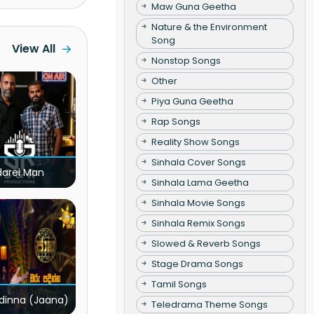
Maw Guna Geetha
Nature & the Environment
Song
View All
Nonstop Songs
Other
Piya Guna Geetha
Rap Songs
Reality Show Songs
Sinhala Cover Songs
darei Man
Sinhala Lama Geetha
Sinhala Movie Songs
Sinhala Remix Songs
Slowed & Reverb Songs
Stage Drama Songs
Tamil Songs
dinna (Jaana)
Teledrama Theme Songs