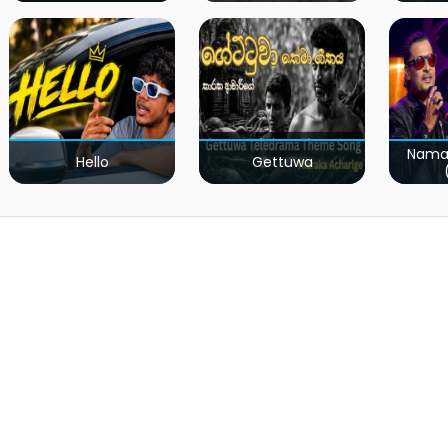
Nama
Hello
Gettuwa