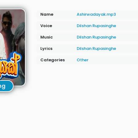
Name
Ashirwadayak.mp3
Voice
Dilshan Rupasinghe
Music
Dilshan Rupasinghe
Lyrics
Dilshan Rupasinghe
Categories
Other
ng