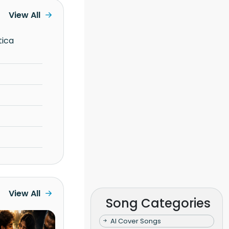
View All
View All
Song Categories
AI Cover Songs