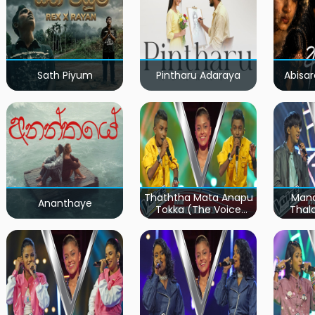
Sath Piyum
Pintharu Adaraya
Abisar
Thaththa Mata Anapu
Mand
Ananthaye
Tokka (The Voice
Thal
Teens Sri Lanka)
Teen