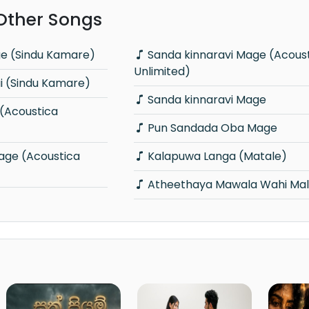
 Other Songs
ge (Sindu Kamare)
Sanda kinnaravi Mage (Acoustica
Unlimited)
 (Sindu Kamare)
Sanda kinnaravi Mage
Pun Sandada Oba Mage
Kalapuwa Langa (Matale)
Atheethaya Mawala Wahi Mal