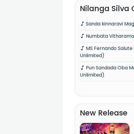
Nilanga Silva
Sanda kinnaravi Ma
Numbata Vitharamai
MS Fernando Salute (Acoustica
Unlimited)
Pun Sandada Oba Mage (Acoustica
Unlimited)
New Release