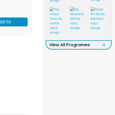
dd to
View All Programes