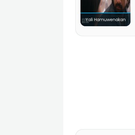
Yali Hamuwenakan