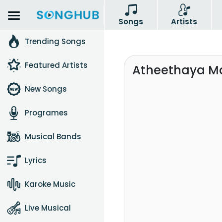
Songs
Artists
Trending Songs
Featured Artists
Atheethaya Ma
New Songs
Programes
Musical Bands
Lyrics
Karoke Music
Live Musical