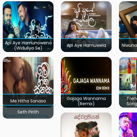
Api Aye Hamunowena
Api Aye Hamuwela
Niwuna
(Widuliya Se)
Gajaga Wannama
Tren
Me Hitha Sanasa
(Remix)
Song
Seth Pirith