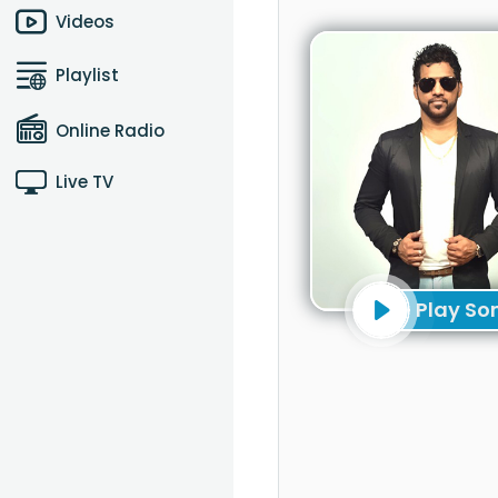
Videos
Playlist
Online Radio
Live TV
Play So