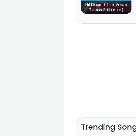
Nil Dasin (The Voice
Teens Sri Lanka)
Trending Son