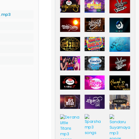
l.mp3