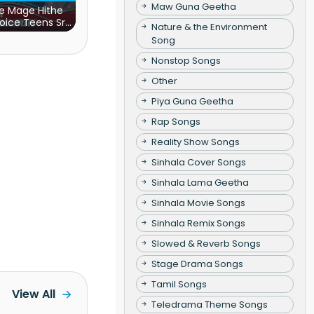
Maw Guna Geetha
e Mage Hithe
oice Teens Sri
Nature & the Environment
Lanka)
Song
Nonstop Songs
Other
Piya Guna Geetha
Rap Songs
Reality Show Songs
Sinhala Cover Songs
Sinhala Lama Geetha
Sinhala Movie Songs
Sinhala Remix Songs
Slowed & Reverb Songs
Stage Drama Songs
Tamil Songs
View All
Teledrama Theme Songs