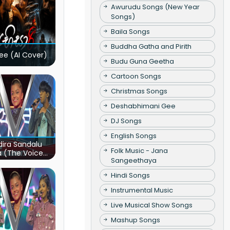
Awurudu Songs (New Year
Songs)
Baila Songs
Buddha Gatha and Pirith
ee (AI Cover)
Budu Guna Geetha
Cartoon Songs
Christmas Songs
Deshabhimani Gee
DJ Songs
English Songs
ira Sandalu
Folk Music - Jana
a (The Voice
Sangeethaya
s Sri Lanka)
Hindi Songs
Instrumental Music
Live Musical Show Songs
Mashup Songs