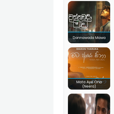
Dannawada Mawa
Mata Aye Ona
(Neera)