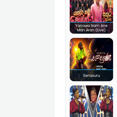
Yanawa Nam Ane
Man Aran (Live)
Senasuru