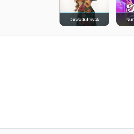
Dewaduthiyak
Num