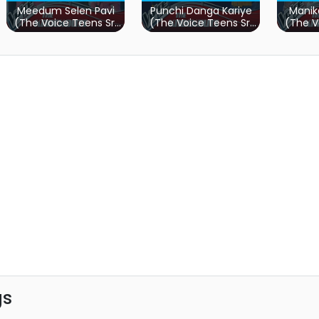
Meedum Selen Pavi
Punchi Danga Kariye
Manik
(The Voice Teens Sri
(The Voice Teens Sri
(The V
Lanka)
Lanka)
gs