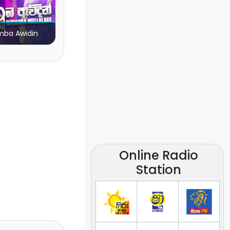
ba Awidin
Online Radio
Station