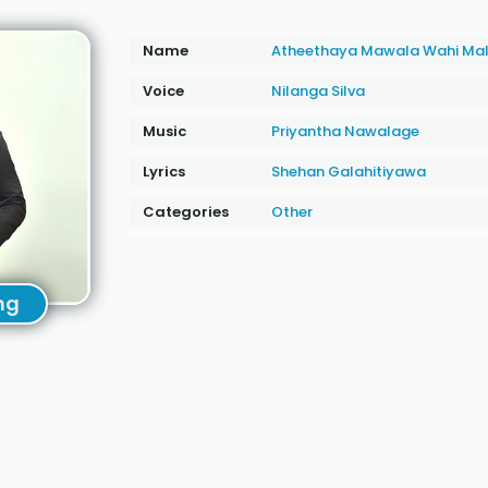
Name
Atheethaya Mawala Wahi Ma
Voice
Nilanga Silva
Music
Priyantha Nawalage
Lyrics
Shehan Galahitiyawa
Categories
Other
ng