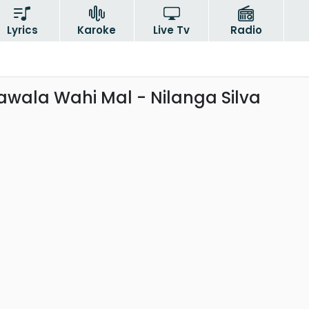
Lyrics
Karoke
Live Tv
Radio
wala Wahi Mal - Nilanga Silva