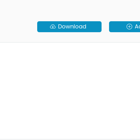
Download
A