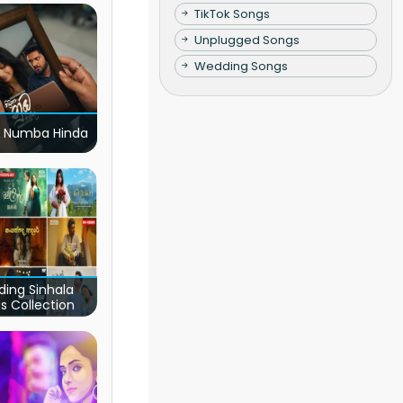
TikTok Songs
Unplugged Songs
Wedding Songs
 Numba Hinda
ding Sinhala
s Collection