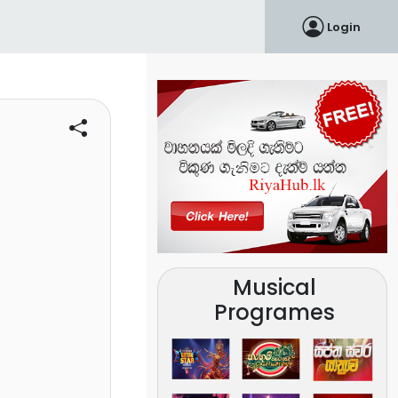
Login
Musical
Programes