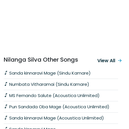
Nilanga Silva Other Songs
View All
Sanda kinnaravi Mage (Sindu Kamare)
Numbata Vitharamai (Sindu Kamare)
MS Fernando Salute (Acoustica Unlimited)
Pun Sandada Oba Mage (Acoustica Unlimited)
Sanda kinnaravi Mage (Acoustica Unlimited)