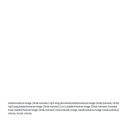
Sanda kinnaravi Mage (Sindu Kamare) mp3 song download,Sanda kinnaravi Mage (Sindu Kamare) tiktok
mp3 song,Sanda kinnaravi Mage (Sindu Kamare) lyrics,Sanda kinnaravi Mage (Sindu Kamare) karaoke
track,Sanda kinnaravi Mage (Sindu Kamare) instrumentals songs, Sanda kinnaravi Mage (Sindu Kamare)
chords, Guitar chords,