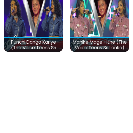
Punchi Danga Kariye
Manike Mage Hithe (The
(The Voice Teens Sri
Voice Teens Sri Lanka)
Lanka)