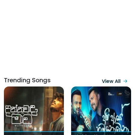
Trending Songs
View All