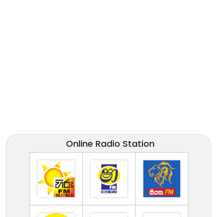
Online Radio Station