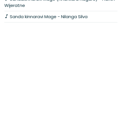
Wijeratne
Sanda kinnaravi Mage - Nilanga Silva