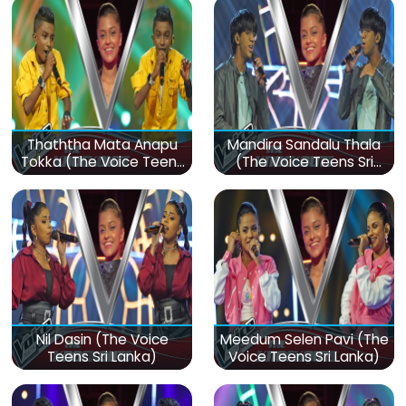
Thaththa Mata Anapu
Mandira Sandalu Thala
Tokka (The Voice Teens
(The Voice Teens Sri
Sri Lanka)
Lanka)
Nil Dasin (The Voice
Meedum Selen Pavi (The
Teens Sri Lanka)
Voice Teens Sri Lanka)