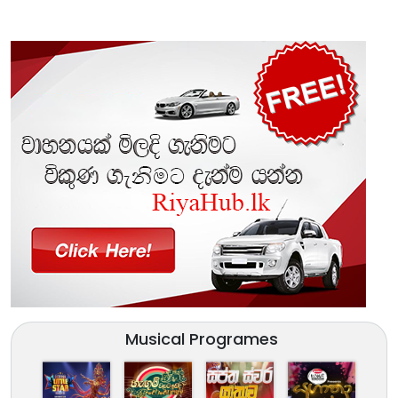
Musical Programes