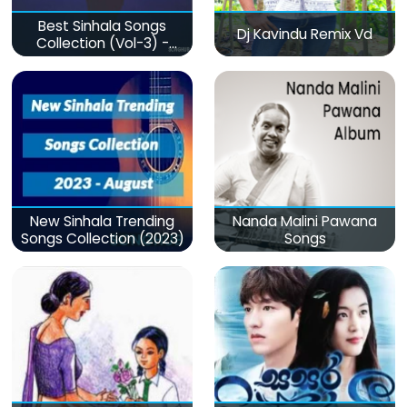
Best Sinhala Songs
Dj Kavindu Remix Vd
Collection (Vol-3) -
මනෝපාරකට
New Sinhala Trending
Nanda Malini Pawana
Songs Collection (2023)
Songs