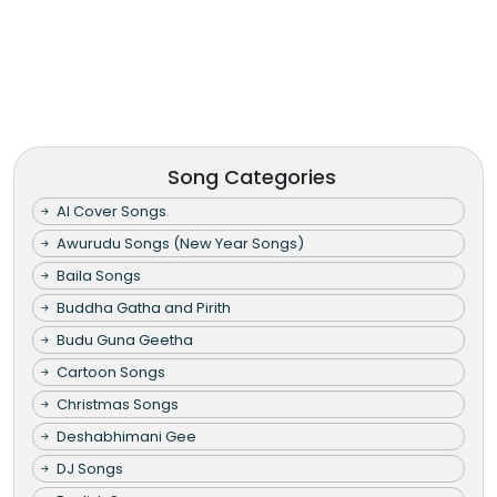
Song Categories
AI Cover Songs
Awurudu Songs (New Year Songs)
Baila Songs
Buddha Gatha and Pirith
Budu Guna Geetha
Cartoon Songs
Christmas Songs
Deshabhimani Gee
DJ Songs