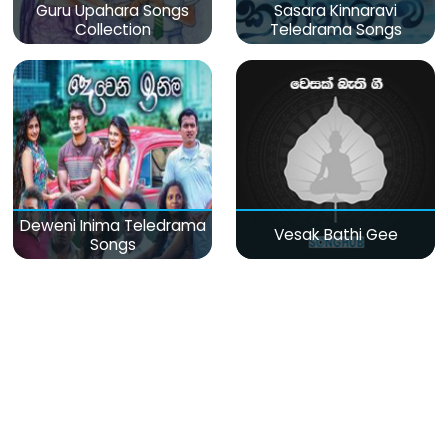
Guru Upahara Songs
Sasara Kinnaravi
Collection
Teledrama Songs
Deweni Inima Teledrama
Vesak Bathi Gee
Songs