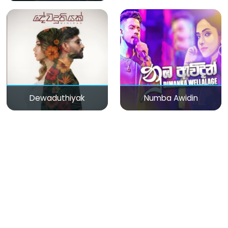
Dewaduthiyak
Numba Awidin