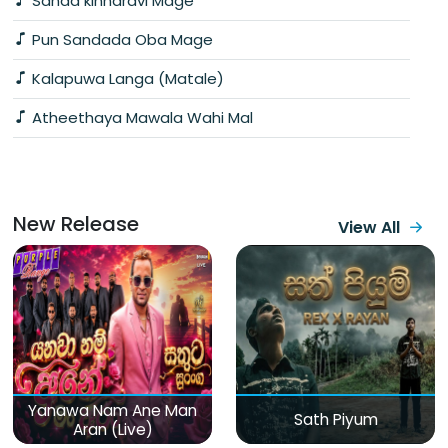
Sanda kinnaravi Mage
Pun Sandada Oba Mage
Kalapuwa Langa (Matale)
Atheethaya Mawala Wahi Mal
New Release
View All
Yanawa Nam Ane Man
Sath Piyum
Aran (Live)