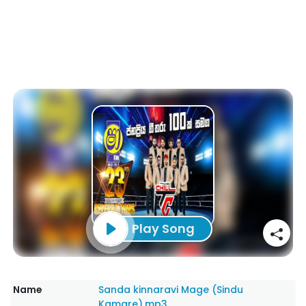
Play Song
Name
Sanda kinnaravi Mage (Sindu
Kamare).mp3