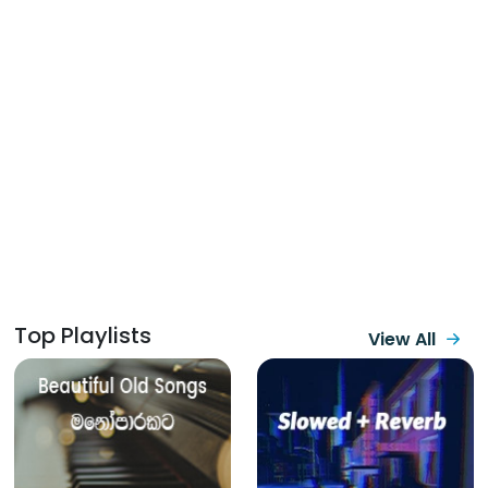
Top Playlists
View All