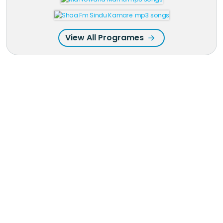
View All Programes