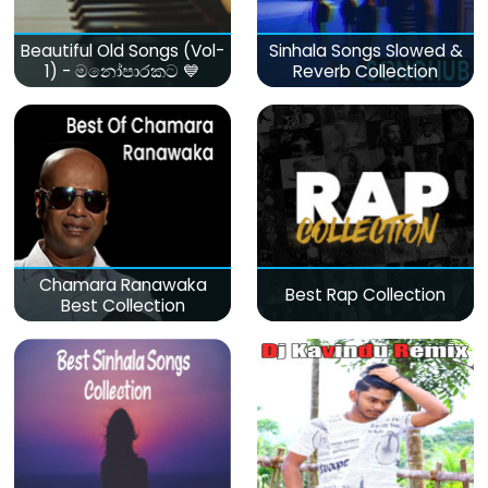
Beautiful Old Songs (Vol-
Sinhala Songs Slowed &
1) - මනෝපාරකට 💙
Reverb Collection
Chamara Ranawaka
Best Rap Collection
Best Collection