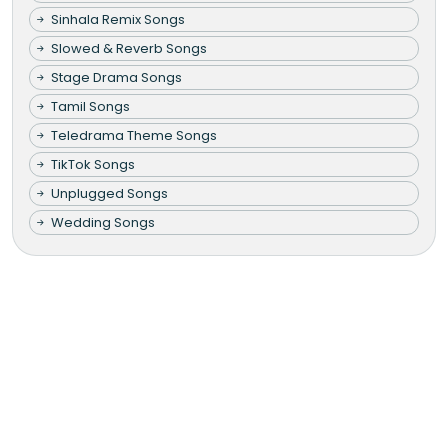
Sinhala Remix Songs
Slowed & Reverb Songs
Stage Drama Songs
Tamil Songs
Teledrama Theme Songs
TikTok Songs
Unplugged Songs
Wedding Songs