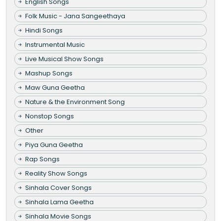
English Songs
Folk Music - Jana Sangeethaya
Hindi Songs
Instrumental Music
Live Musical Show Songs
Mashup Songs
Maw Guna Geetha
Nature & the Environment Song
Nonstop Songs
Other
Piya Guna Geetha
Rap Songs
Reality Show Songs
Sinhala Cover Songs
Sinhala Lama Geetha
Sinhala Movie Songs