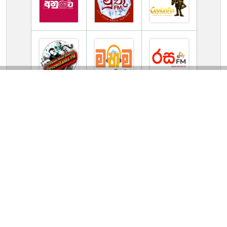
TV Online Station