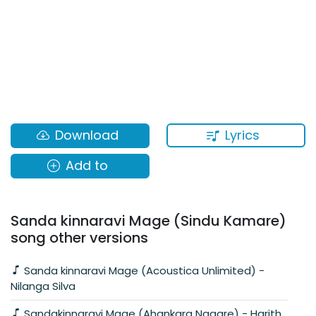
Lyrics
Download
Add to
Sanda kinnaravi Mage (Sindu Kamare)
song other versions
Sanda kinnaravi Mage (Acoustica Unlimited) -
Nilanga Silva
Sandakinnaravi Mage (Ahankara Nagare) - Harith