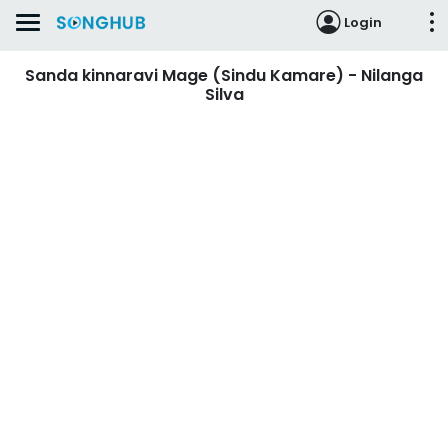
Login
Sanda kinnaravi Mage (Sindu Kamare) - Nilanga
Silva