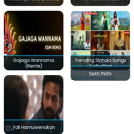
Gajaga Wannama
Trending Sinhala Songs
(Remix)
Collection
Seth Pirith
Yali Hamuwenakan