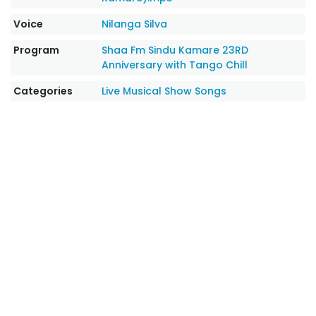
Voice
Nilanga Silva
Program
Shaa Fm Sindu Kamare 23RD
Anniversary with Tango Chill
Categories
Live Musical Show Songs