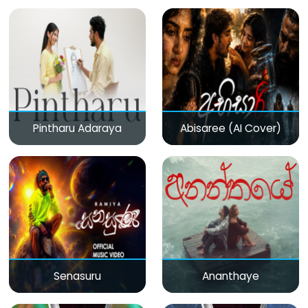
Pintharu Adaraya
Abisaree (AI Cover)
Senasuru
Ananthaye