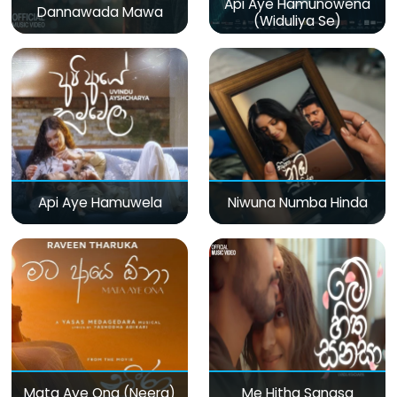
Api Aye Hamunowena
Dannawada Mawa
(Widuliya Se)
Api Aye Hamuwela
Niwuna Numba Hinda
Mata Aye Ona (Neera)
Me Hitha Sanasa