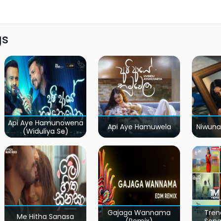
gs
Api Aye Hamunowena
Api Aye Hamuwela
Niwuna
(Widuliya Se)
Gajaga Wannama
Tren
Me Hitha Sanasa
(Remix)
Song