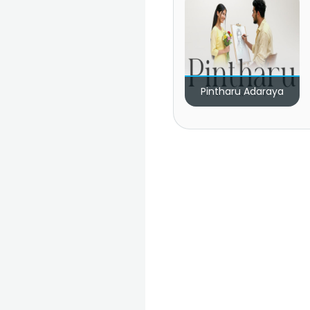
Pintharu Adaraya