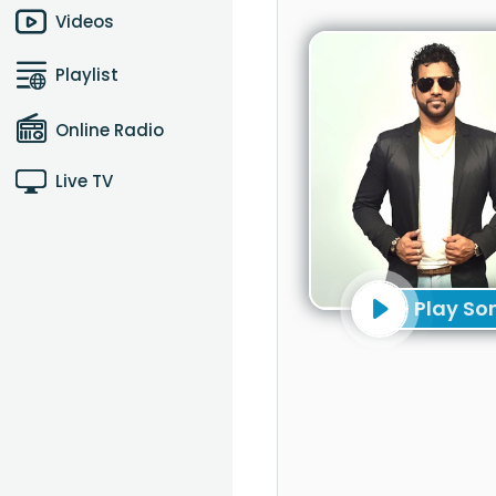
Videos
Playlist
Online Radio
Live TV
Play So