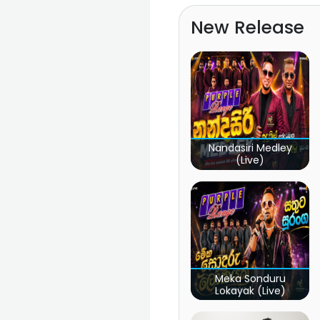
New Release
Nandasiri Medley
(Live)
Meka Sonduru
Lokayak (Live)