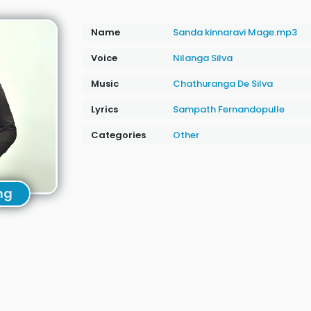
Name
Sanda kinnaravi Mage.mp3
Voice
Nilanga Silva
Music
Chathuranga De Silva
Lyrics
Sampath Fernandopulle
Categories
Other
ng