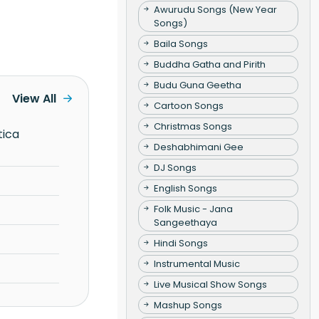
Awurudu Songs (New Year
Songs)
Baila Songs
Buddha Gatha and Pirith
Budu Guna Geetha
View All
Cartoon Songs
Christmas Songs
Deshabhimani Gee
DJ Songs
English Songs
Folk Music - Jana
Sangeethaya
Hindi Songs
Instrumental Music
Live Musical Show Songs
Mashup Songs