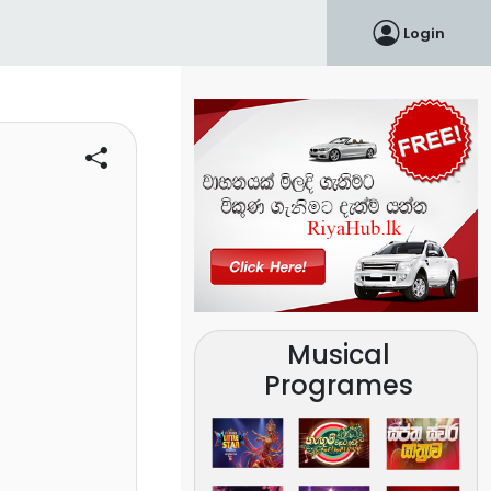
Login
Musical
Programes