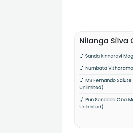
Nilanga Silva
Sanda kinnaravi Ma
Numbata Vitharamai
MS Fernando Salute (Acoustica
Unlimited)
Pun Sandada Oba Mage (Acoustica
Unlimited)