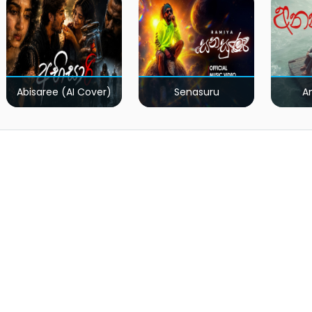
Abisaree (AI Cover)
Senasuru
A