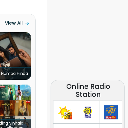
View All
 Numba Hinda
Online Radio
Station
ding Sinhala
s Collection