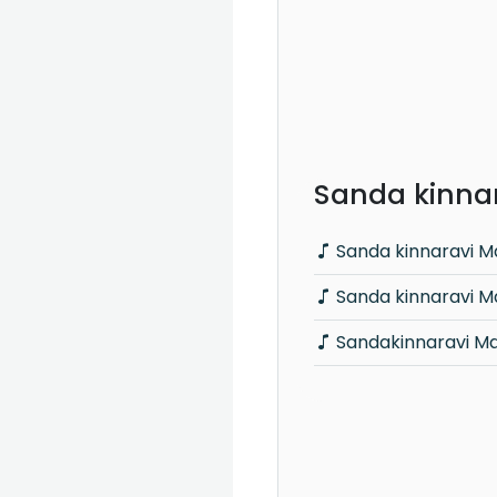
Sanda kinnar
Sanda kinnaravi Ma
Sanda kinnaravi M
Sandakinnaravi Ma