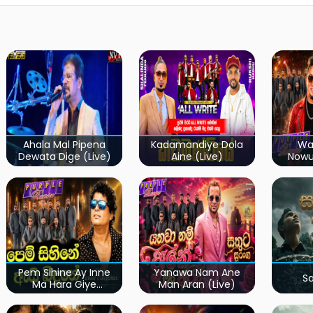
Ahala Mal Pipena
Kadamandiye Dola
Wa
Dewata Dige (Live)
Aine (Live)
Now
Pem Sihine Ay Inne
Yanawa Nam Ane
S
Ma Hara Giye
Man Aran (Live)
Kumariye Obai (Live)