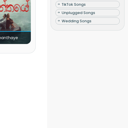
TikTok Songs
Unplugged Songs
Wedding Songs
nanthaye