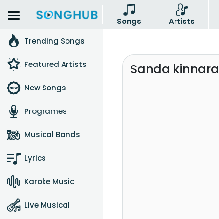
Songs
Artists
Trending Songs
Featured Artists
Sanda kinnarav
New Songs
Programes
Musical Bands
Lyrics
Karoke Music
Live Musical