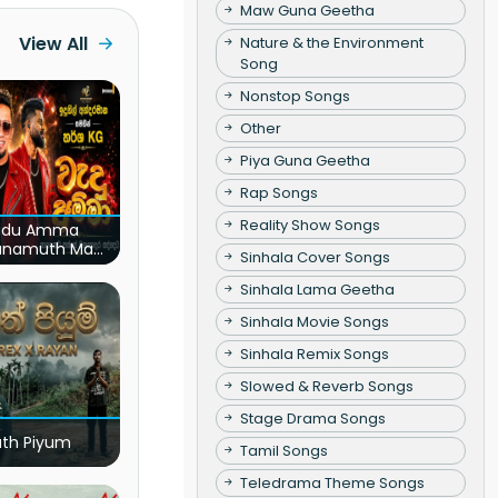
Maw Guna Geetha
View All
Nature & the Environment
Song
Nonstop Songs
Other
Piya Guna Geetha
Rap Songs
Reality Show Songs
du Amma
unamuth Ma
Sinhala Cover Songs
(Live)
Sinhala Lama Geetha
Sinhala Movie Songs
Sinhala Remix Songs
Slowed & Reverb Songs
Stage Drama Songs
ath Piyum
Tamil Songs
Teledrama Theme Songs