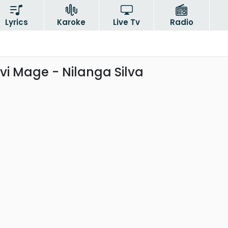
Lyrics
Karoke
Live Tv
Radio
i Mage - Nilanga Silva