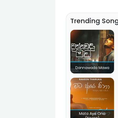
Trending Son
Dannawada Mawa
Mata Aye Ona
(Neera)