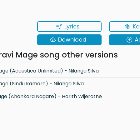
Lyrics
Ka
Download
A
avi Mage song other versions
ge (Acoustica Unlimited) - Nilanga Silva
age (Sindu Kamare) - Nilanga Silva
ge (Ahankara Nagare) - Harith Wijeratne