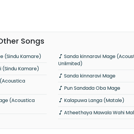
 Other Songs
ge (Sindu Kamare)
Sanda kinnaravi Mage (Acoustica
Unlimited)
 (Sindu Kamare)
Sanda kinnaravi Mage
Pun Sandada Oba Mage
Kalapuwa Langa (Matale)
Atheethaya Mawala Wahi Mal