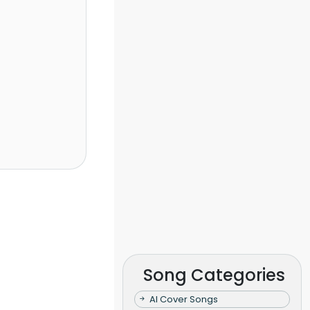
Song Categories
AI Cover Songs