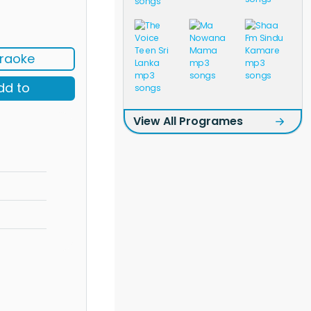
raoke
dd to
View All Programes