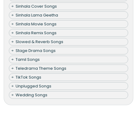
Sinhala Cover Songs
Sinhala Lama Geetha
Sinhala Movie Songs
Sinhala Remix Songs
Slowed & Reverb Songs
Stage Drama Songs
Tamil Songs
Teledrama Theme Songs
TikTok Songs
Unplugged Songs
Wedding Songs