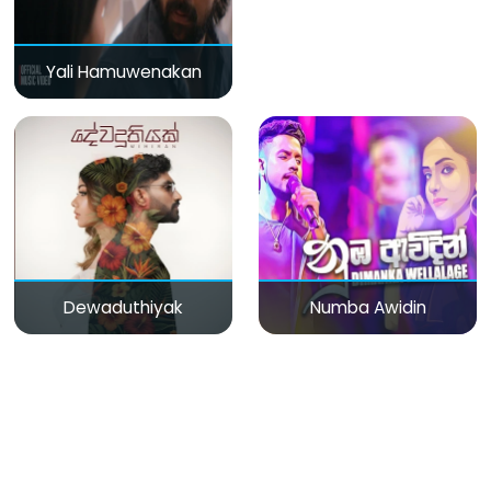
Yali Hamuwenakan
Dewaduthiyak
Numba Awidin