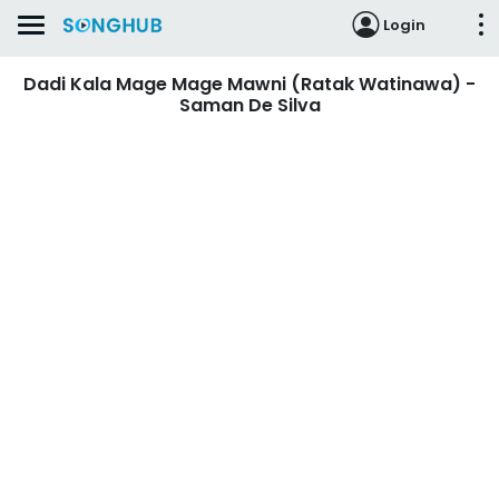
Login
Dadi Kala Mage Mage Mawni (Ratak Watinawa) -
Saman De Silva