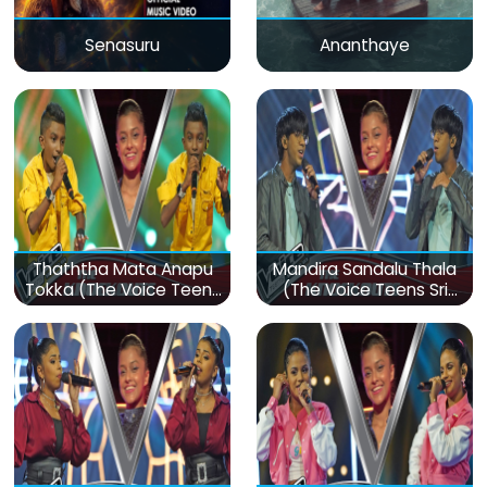
Senasuru
Ananthaye
Thaththa Mata Anapu
Mandira Sandalu Thala
Tokka (The Voice Teens
(The Voice Teens Sri
Sri Lanka)
Lanka)