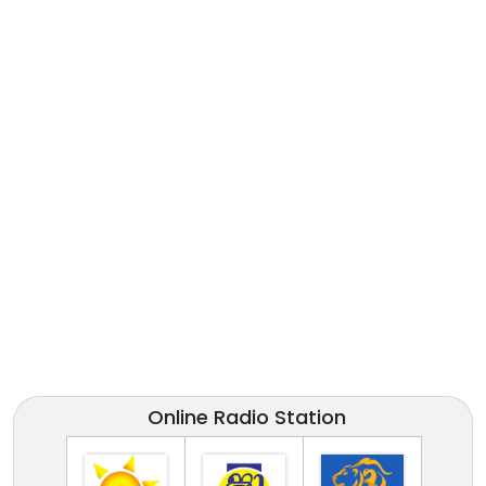
Online Radio Station