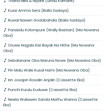
Thana Nilla & Niyare (Sindu Kamare)
Kussi Amma Sera (Baila Sadaya)
Ruwal Nawen Godabahala (Baila Sadaya)
Parasidu Kolompure (Wally Bastian) (Ma Nowana
Oba)
Oruwe Nagala Kisi Bayak Na Hithe (Ma Nowana
Oba)
Sebalanane Oba Maruna Nowe (Ma Nowana Oba)
Pin Malu Wale Kusal Hami (Ma Nowana Oba)
Irin Josapin Rosalin Anjalin (Cassette Eka)
Punchi Kurulu Kuduwe (Cassette Eka)
Neela Walawen Sanda Mathu Wanna (Cassette
Eka)