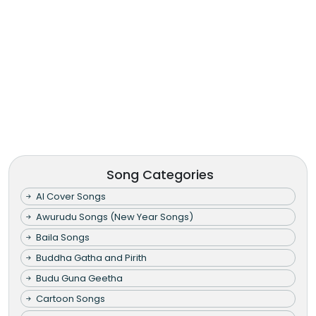
Song Categories
AI Cover Songs
Awurudu Songs (New Year Songs)
Baila Songs
Buddha Gatha and Pirith
Budu Guna Geetha
Cartoon Songs