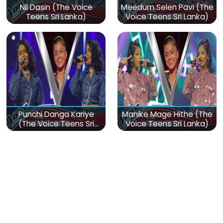
Nil Dasin (The Voice
Meedum Selen Pavi (The
Teens Sri Lanka)
Voice Teens Sri Lanka)
Punchi Danga Kariye
Manike Mage Hithe (The
(The Voice Teens Sri
Voice Teens Sri Lanka)
Lanka)