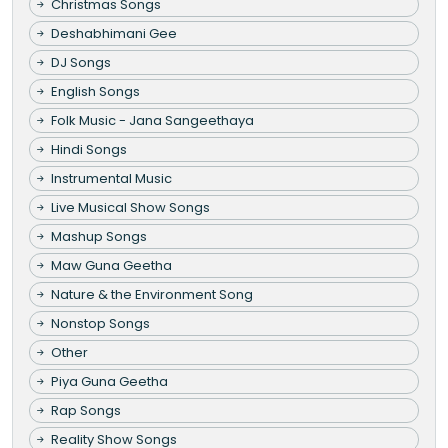
Christmas Songs
Deshabhimani Gee
DJ Songs
English Songs
Folk Music - Jana Sangeethaya
Hindi Songs
Instrumental Music
Live Musical Show Songs
Mashup Songs
Maw Guna Geetha
Nature & the Environment Song
Nonstop Songs
Other
Piya Guna Geetha
Rap Songs
Reality Show Songs