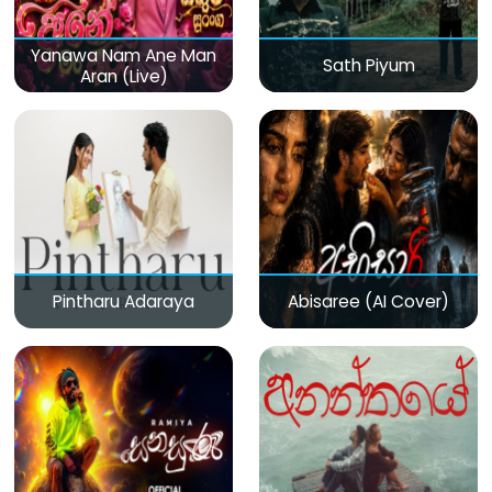
Yanawa Nam Ane Man
Sath Piyum
Aran (Live)
Pintharu Adaraya
Abisaree (AI Cover)