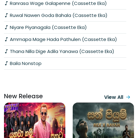
Ranrasa Wage Galapenne (Cassette Eka)
Ruwal Nawen Goda Bahala (Cassette Eka)
Niyare Piyanagala (Cassette Eka)
Ammapa Mage Hada Pathulen (Cassette Eka)
Thana Nilla Dige Adila Yanawa (Cassette Eka)
Baila Nonstop
New Release
View All