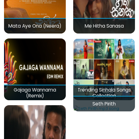
Mata Aye Ona (Neera)
Me Hitha Sanasa
Gajaga Wannama
Trending Sinhala Songs
(Remix)
Collection
Seth Pirith