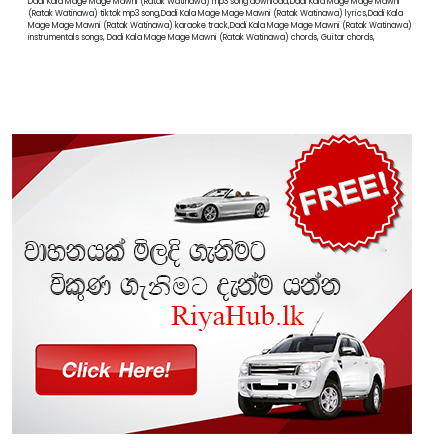
Dadi Kala Mage Mage Mawni (Ratak Watinawa) mp3 song download,Dadi Kala Mage Mage Mawni
(Ratak Watinawa) tiktok mp3 song,Dadi Kala Mage Mage Mawni (Ratak Watinawa) lyrics,Dadi Kala
Mage Mage Mawni (Ratak Watinawa) karaoke track,Dadi Kala Mage Mage Mawni (Ratak Watinawa)
instrumentals songs, Dadi Kala Mage Mage Mawni (Ratak Watinawa) chords, Guitar chords,