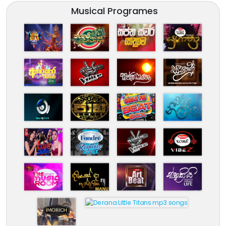
Musical Programes