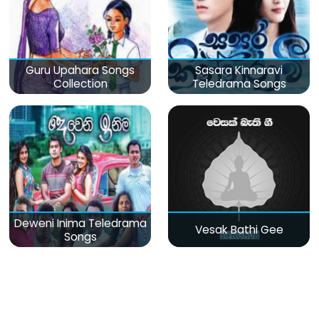
Guru Upahara Songs
Sasara Kinnaravi
Collection
Teledrama Songs
Deweni Inima Teledrama
Vesak Bathi Gee
Songs