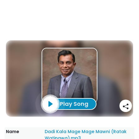
Play Song
Name
Dadi Kala Mage Mage Mawni (Ratak
Watinawa).mp3