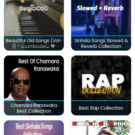
Beautiful Old Songs (Vol-
Sinhala Songs Slowed &
1) - මනෝපාරකට 💙
Reverb Collection
Chamara Ranawaka
Best Rap Collection
Best Collection