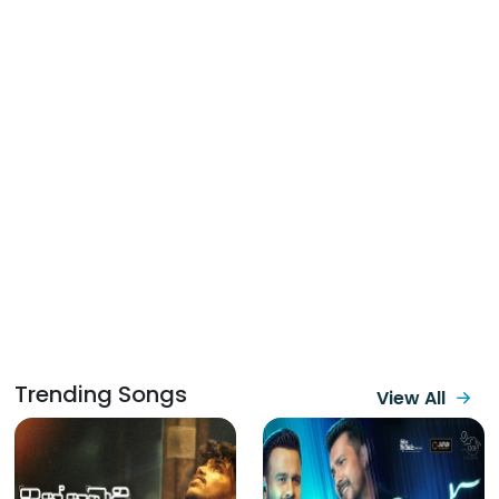
Trending Songs
View All