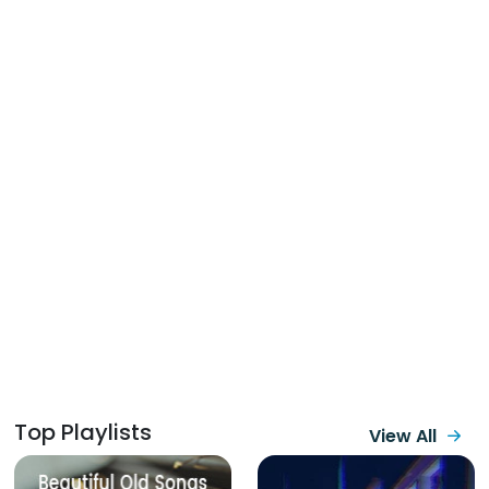
Top Playlists
View All