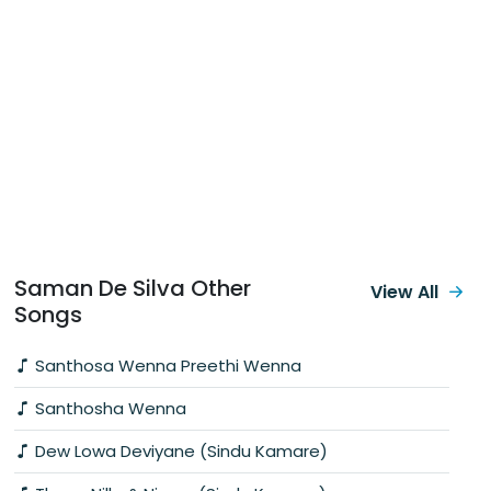
Saman De Silva Other
View All
Songs
Santhosa Wenna Preethi Wenna
Santhosha Wenna
Dew Lowa Deviyane (Sindu Kamare)