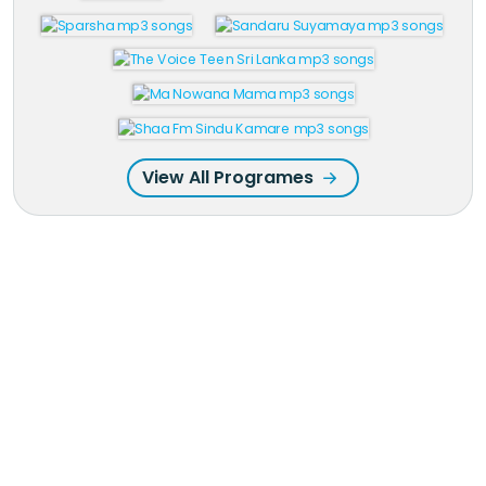
View All Programes