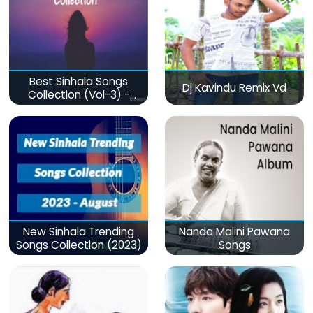
Best Sinhala Songs
Dj Kavindu Remix Vd
Collection (Vol-3) -
මනෝපාරකට
New Sinhala Trending
Nanda Malini Pawana
Songs Collection (2023)
Songs