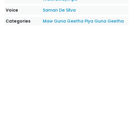
Voice
Saman De Silva
Categories
Maw Guna Geetha
Piya Guna Geetha