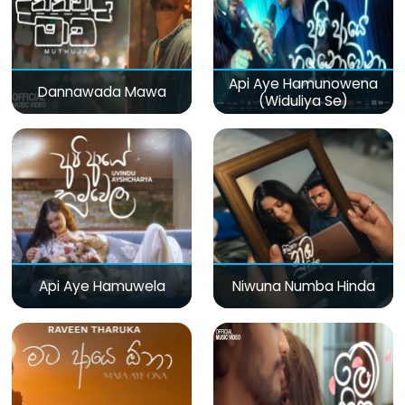
Api Aye Hamunowena
Dannawada Mawa
(Widuliya Se)
Api Aye Hamuwela
Niwuna Numba Hinda