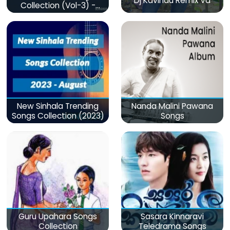
Dj Kavindu Remix Vd
Collection (Vol-3) -
මනෝපාරකට
New Sinhala Trending
Nanda Malini Pawana
Songs Collection (2023)
Songs
Guru Upahara Songs
Sasara Kinnaravi
Collection
Teledrama Songs