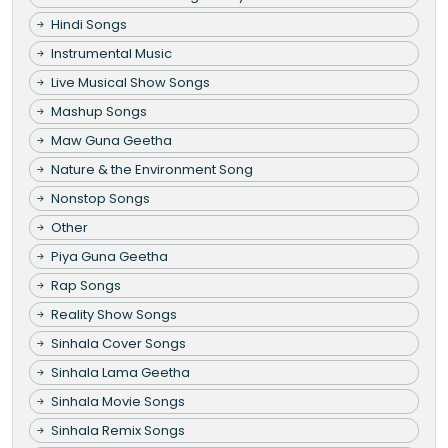
Hindi Songs
Instrumental Music
Live Musical Show Songs
Mashup Songs
Maw Guna Geetha
Nature & the Environment Song
Nonstop Songs
Other
Piya Guna Geetha
Rap Songs
Reality Show Songs
Sinhala Cover Songs
Sinhala Lama Geetha
Sinhala Movie Songs
Sinhala Remix Songs