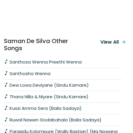
Saman De Silva Other
View All
Songs
Santhosa Wenna Preethi Wenna
Santhosha Wenna
Dew Lowa Deviyane (Sindu Kamare)
Thana Nilla & Niyare (Sindu Kamare)
Kussi Amma Sera (Baila Sadaya)
Ruwal Nawen Godabahala (Baila Sadaya)
Parasidu Kolompure (Wally Bastian) (Ma Nowana