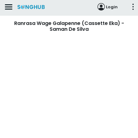
Login
Ranrasa Wage Galapenne (Cassette Eka) -
Saman De Silva