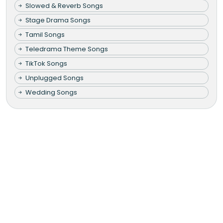
Slowed & Reverb Songs
Stage Drama Songs
Tamil Songs
Teledrama Theme Songs
TikTok Songs
Unplugged Songs
Wedding Songs