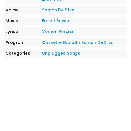
Voice
Saman De Silva
Music
Ernest Soysa
Lyrics
Vernon Perera
Program
Cassette Eka with Saman De Silva
Categories
Unplugged Songs