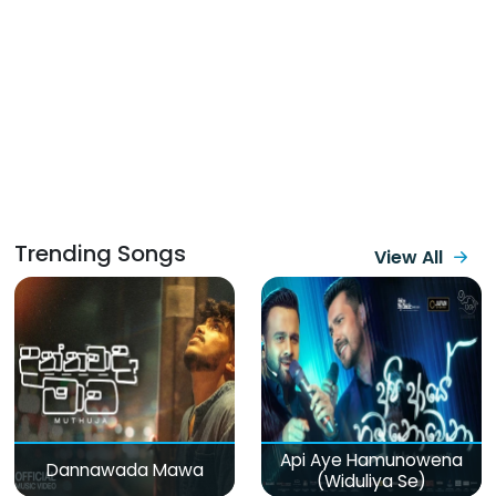
Trending Songs
View All
Api Aye Hamunowena
Dannawada Mawa
(Widuliya Se)