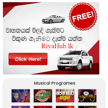
Musical Programes