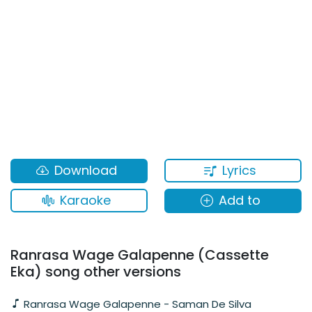
Lyrics
Download
Karaoke
Add to
Ranrasa Wage Galapenne (Cassette
Eka) song other versions
Ranrasa Wage Galapenne - Saman De Silva