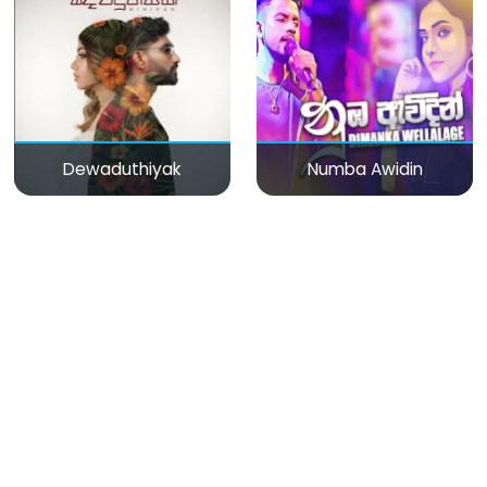
Dewaduthiyak
Numba Awidin