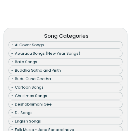
Song Categories
AI Cover Songs
Awurudu Songs (New Year Songs)
Baila Songs
Buddha Gatha and Pirith
Budu Guna Geetha
Cartoon Songs
Christmas Songs
Deshabhimani Gee
DJ Songs
English Songs
Folk Music - Jana Sangeethaya