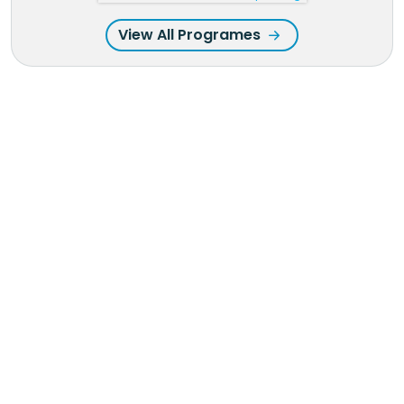
View All Programes