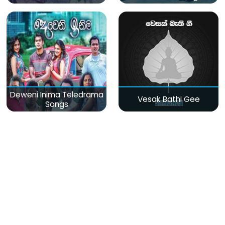
Deweni Inima Teledrama
Vesak Bathi Gee
Songs