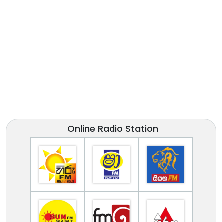
Online Radio Station