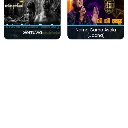
Nama Gama Asala
Gettuwa
(Jaana)