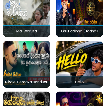
Mal Warusa
Oru Padinna (Jaana)
Nikalel Pemaka Bandunu
Hello