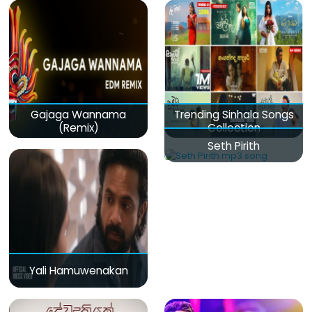
Gajaga Wannama
Trending Sinhala Songs
(Remix)
Collection
Seth Pirith
Yali Hamuwenakan