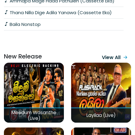
Ammapa Mage Hada Pathulen (Cassette Eka)
Thana Nilla Dige Adila Yanawa (Cassette Eka)
Baila Nonstop
New Release
View All
Meedum Wasanthe
Layilaa (Live)
(Live)