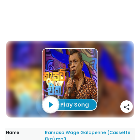
Play Song
Name
Ranrasa Wage Galapenne (Cassette
Eka).mp3