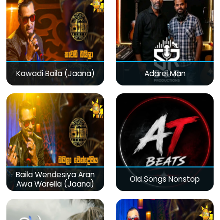
Kawadi Baila (Jaana)
Adarei Man
Baila Wendesiya Aran
Old Songs Nonstop
Awa Warella (Jaana)