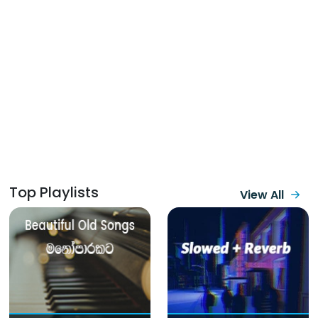
Top Playlists
View All