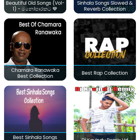
Beautiful Old Songs (Vol-
Sinhala Songs Slowed &
1) - මනෝපාරකට 💙
Reverb Collection
Chamara Ranawaka
Best Rap Collection
Best Collection
Best Sinhala Songs