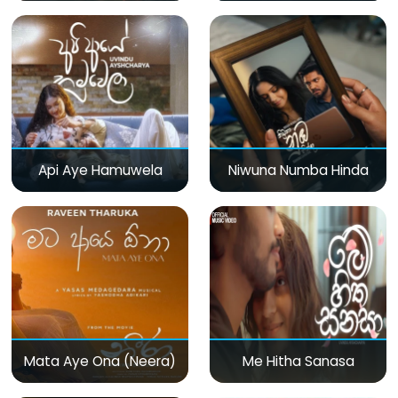
Api Aye Hamuwela
Niwuna Numba Hinda
Mata Aye Ona (Neera)
Me Hitha Sanasa