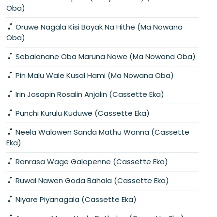
Oba)
Oruwe Nagala Kisi Bayak Na Hithe (Ma Nowana
Oba)
Sebalanane Oba Maruna Nowe (Ma Nowana Oba)
Pin Malu Wale Kusal Hami (Ma Nowana Oba)
Irin Josapin Rosalin Anjalin (Cassette Eka)
Punchi Kurulu Kuduwe (Cassette Eka)
Neela Walawen Sanda Mathu Wanna (Cassette
Eka)
Ranrasa Wage Galapenne (Cassette Eka)
Ruwal Nawen Goda Bahala (Cassette Eka)
Niyare Piyanagala (Cassette Eka)