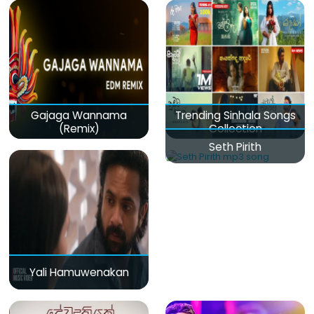
Gajaga Wannama
Trending Sinhala Songs
(Remix)
Collection
Seth Pirith
Yali Hamuwenakan