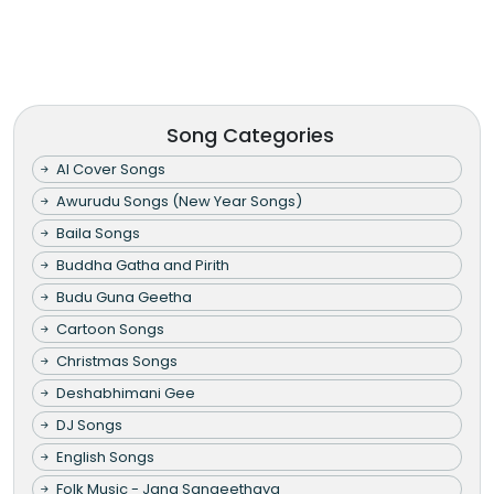
Song Categories
AI Cover Songs
Awurudu Songs (New Year Songs)
Baila Songs
Buddha Gatha and Pirith
Budu Guna Geetha
Cartoon Songs
Christmas Songs
Deshabhimani Gee
DJ Songs
English Songs
Folk Music - Jana Sangeethaya