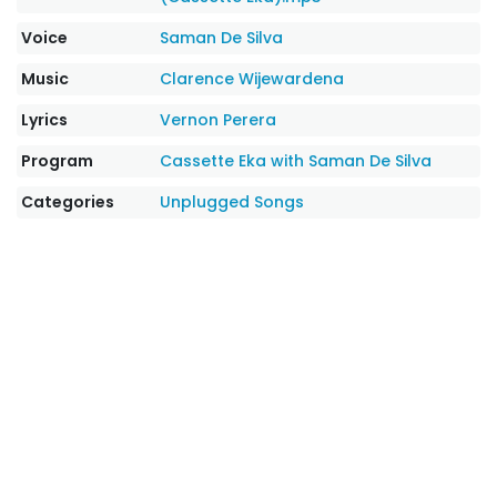
Voice
Saman De Silva
Music
Clarence Wijewardena
Lyrics
Vernon Perera
Program
Cassette Eka with Saman De Silva
Categories
Unplugged Songs