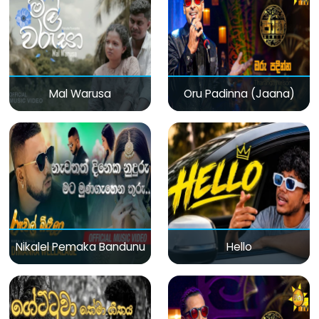
Mal Warusa
Oru Padinna (Jaana)
Nikalel Pemaka Bandunu
Hello