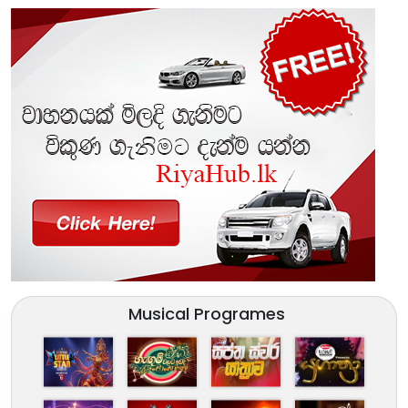
Musical Programes