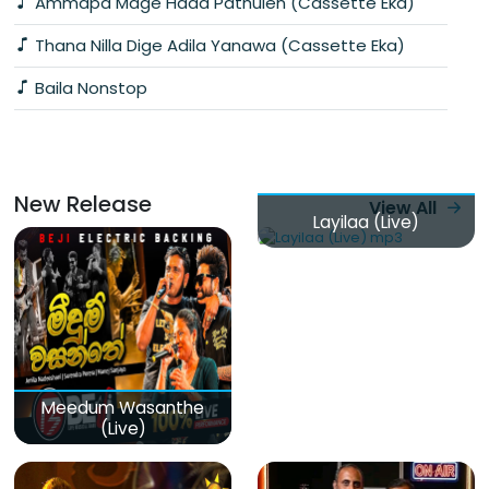
Ammapa Mage Hada Pathulen (Cassette Eka)
Thana Nilla Dige Adila Yanawa (Cassette Eka)
Baila Nonstop
New Release
View All
Layilaa (Live)
Meedum Wasanthe
(Live)