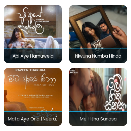
Api Aye Hamuwela
Niwuna Numba Hinda
Mata Aye Ona (Neera)
Me Hitha Sanasa