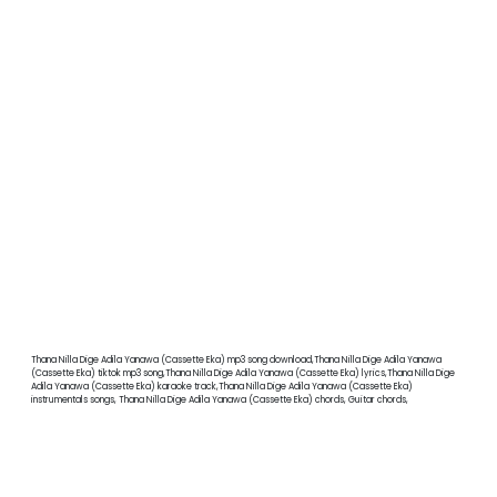
Thana Nilla Dige Adila Yanawa (Cassette Eka) mp3 song download,Thana Nilla Dige Adila Yanawa
(Cassette Eka) tiktok mp3 song,Thana Nilla Dige Adila Yanawa (Cassette Eka) lyrics,Thana Nilla Dige
Adila Yanawa (Cassette Eka) karaoke track,Thana Nilla Dige Adila Yanawa (Cassette Eka)
instrumentals songs, Thana Nilla Dige Adila Yanawa (Cassette Eka) chords, Guitar chords,