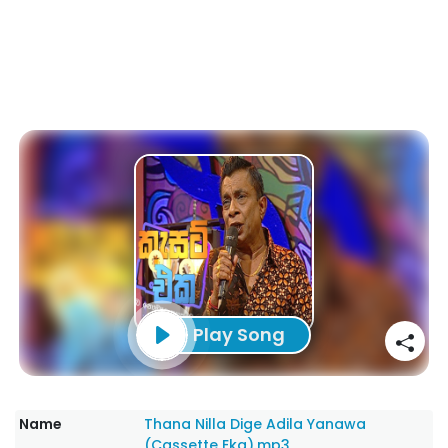
Play Song
Name
Thana Nilla Dige Adila Yanawa
(Cassette Eka).mp3