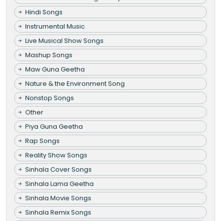
Hindi Songs
Instrumental Music
Live Musical Show Songs
Mashup Songs
Maw Guna Geetha
Nature & the Environment Song
Nonstop Songs
Other
Piya Guna Geetha
Rap Songs
Reality Show Songs
Sinhala Cover Songs
Sinhala Lama Geetha
Sinhala Movie Songs
Sinhala Remix Songs