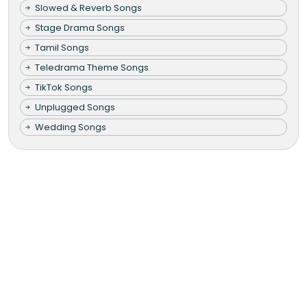
Slowed & Reverb Songs
Stage Drama Songs
Tamil Songs
Teledrama Theme Songs
TikTok Songs
Unplugged Songs
Wedding Songs