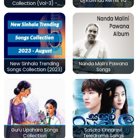
Dj Kavindu Remix Vd
Collection (Vol-3) -
මනෝපාරකට
New Sinhala Trending
Nanda Malini Pawana
Songs Collection (2023)
Songs
Guru Upahara Songs
Sasara Kinnaravi
Collection
Teledrama Songs