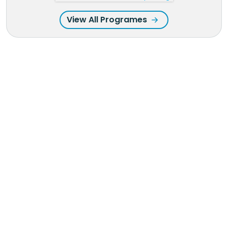
View All Programes