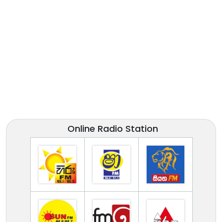
Online Radio Station