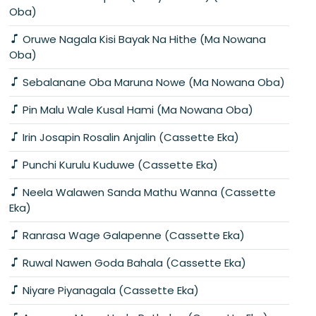
Oba)
Oruwe Nagala Kisi Bayak Na Hithe (Ma Nowana
Oba)
Sebalanane Oba Maruna Nowe (Ma Nowana Oba)
Pin Malu Wale Kusal Hami (Ma Nowana Oba)
Irin Josapin Rosalin Anjalin (Cassette Eka)
Punchi Kurulu Kuduwe (Cassette Eka)
Neela Walawen Sanda Mathu Wanna (Cassette
Eka)
Ranrasa Wage Galapenne (Cassette Eka)
Ruwal Nawen Goda Bahala (Cassette Eka)
Niyare Piyanagala (Cassette Eka)