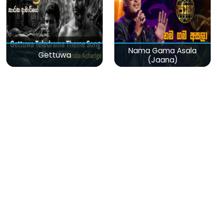
Nama Gama Asala
Gettuwa
(Jaana)