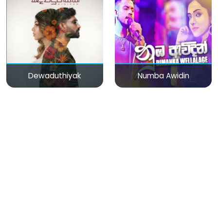
Dewaduthiyak
Numba Awidin