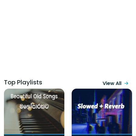
Top Playlists
View All