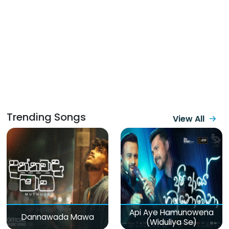
Trending Songs
View All
Api Aye Hamunowena
Dannawada Mawa
(Widuliya Se)