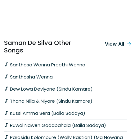
Saman De Silva Other
View All
Songs
Santhosa Wenna Preethi Wenna
Santhosha Wenna
Dew Lowa Deviyane (Sindu Kamare)
Thana Nilla & Niyare (Sindu Kamare)
Kussi Amma Sera (Baila Sadaya)
Ruwal Nawen Godabahala (Baila Sadaya)
Parasidu Kolompure (Wally Bastian) (Ma Nowana