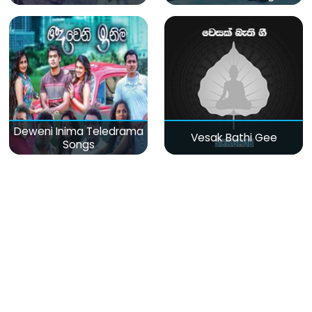
Deweni Inima Teledrama
Vesak Bathi Gee
Songs