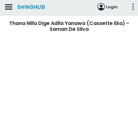
Login
Thana Nilla Dige Adila Yanawa (Cassette Eka) -
Saman De Silva