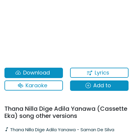
Lyrics
Download
Karaoke
Add to
Thana Nilla Dige Adila Yanawa (Cassette
Eka) song other versions
Thana Nilla Dige Adila Yanawa - Saman De Silva