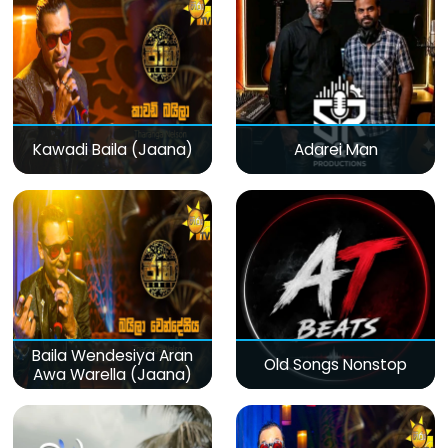
Kawadi Baila (Jaana)
Adarei Man
Baila Wendesiya Aran
Old Songs Nonstop
Awa Warella (Jaana)