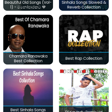
Beautiful Old Songs (Vol-
Sinhala Songs Slowed &
1) - මනෝපාරකට 💙
Reverb Collection
Chamara Ranawaka
Best Rap Collection
Best Collection
Best Sinhala Songs