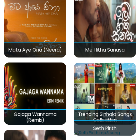
Mata Aye Ona (Neera)
Me Hitha Sanasa
Gajaga Wannama
Trending Sinhala Songs
(Remix)
Collection
Seth Pirith