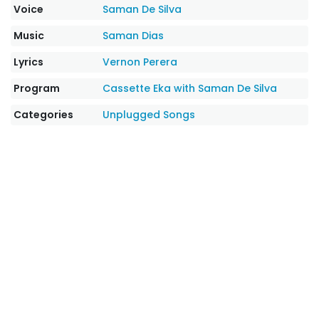
Voice
Saman De Silva
Music
Saman Dias
Lyrics
Vernon Perera
Program
Cassette Eka with Saman De Silva
Categories
Unplugged Songs