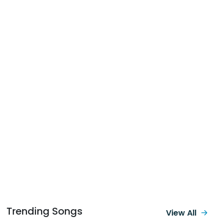
Trending Songs
View All