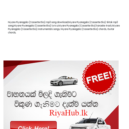
Niyare Piyanagala (Cassette Eka) mp3 song download,Niyare Piyanagala (Cassette Eka) tiktok mp3
song,Niyare Piyanagala (Cassette Eka) lyrics,Niyare Piyanagala (Cassette Eka) karaoke track,Niyare
Piyanagala (Cassette Eka) instrumentals songs, Niyare Piyanagala (Cassette Eka) chords, Guitar
chords,