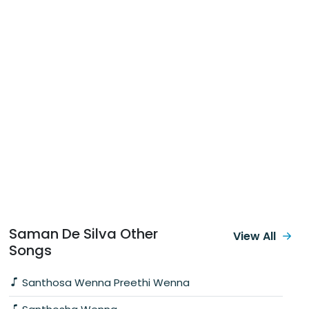
Saman De Silva Other
View All
Songs
Santhosa Wenna Preethi Wenna