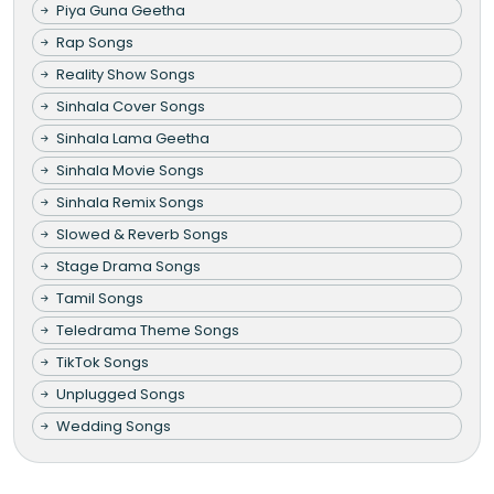
Piya Guna Geetha
Rap Songs
Reality Show Songs
Sinhala Cover Songs
Sinhala Lama Geetha
Sinhala Movie Songs
Sinhala Remix Songs
Slowed & Reverb Songs
Stage Drama Songs
Tamil Songs
Teledrama Theme Songs
TikTok Songs
Unplugged Songs
Wedding Songs