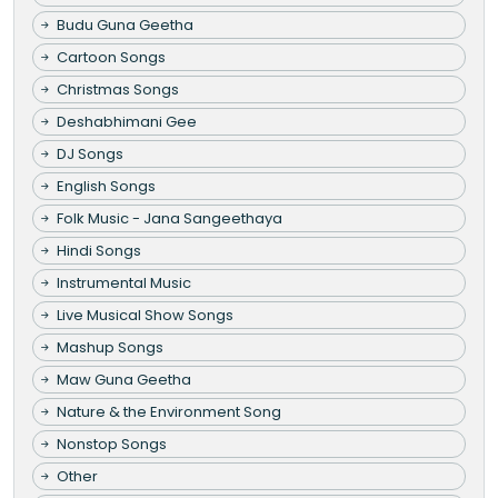
Budu Guna Geetha
Cartoon Songs
Christmas Songs
Deshabhimani Gee
DJ Songs
English Songs
Folk Music - Jana Sangeethaya
Hindi Songs
Instrumental Music
Live Musical Show Songs
Mashup Songs
Maw Guna Geetha
Nature & the Environment Song
Nonstop Songs
Other