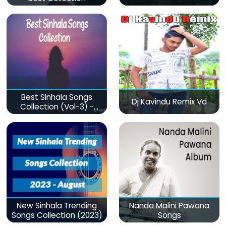
Best Sinhala Songs
Dj Kavindu Remix Vd
Collection (Vol-3) -
මනෝපාරකට
New Sinhala Trending
Nanda Malini Pawana
Songs Collection (2023)
Songs