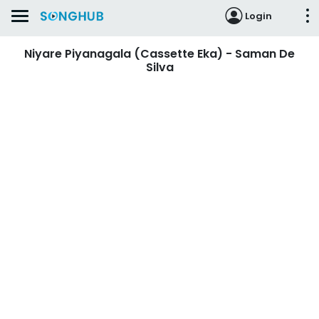
Login
Niyare Piyanagala (Cassette Eka) - Saman De
Silva