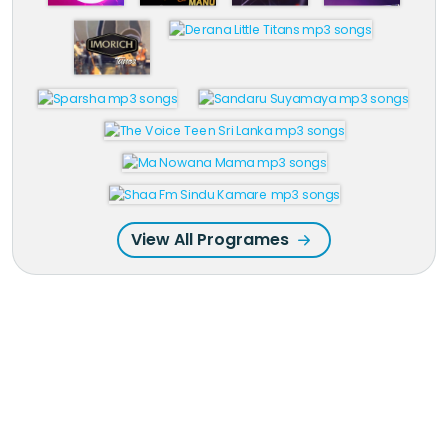
View All Programes