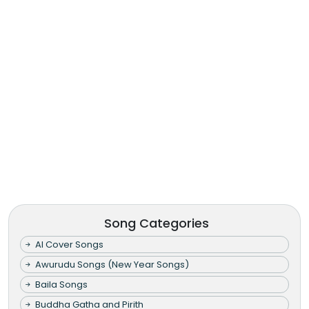
Song Categories
AI Cover Songs
Awurudu Songs (New Year Songs)
Baila Songs
Buddha Gatha and Pirith