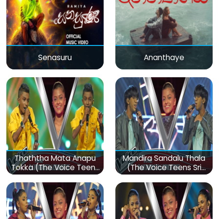
Senasuru
Ananthaye
Thaththa Mata Anapu
Mandira Sandalu Thala
Tokka (The Voice Teens
(The Voice Teens Sri
Sri Lanka)
Lanka)