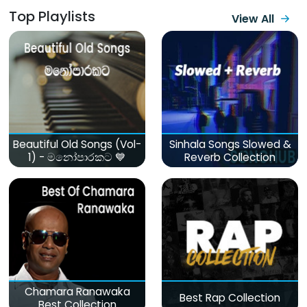
Top Playlists
View All
Beautiful Old Songs (Vol-
Sinhala Songs Slowed &
1) - මනෝපාරකට 💙
Reverb Collection
Chamara Ranawaka
Best Rap Collection
Best Collection