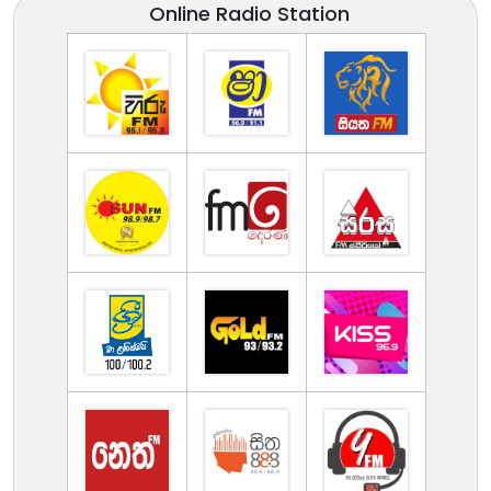
Online Radio Station