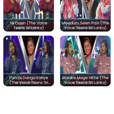
Nil Dasin (The Voice
Meedum Selen Pavi (The
Teens Sri Lanka)
Voice Teens Sri Lanka)
Punchi Danga Kariye
Manike Mage Hithe (The
(The Voice Teens Sri
Voice Teens Sri Lanka)
Lanka)