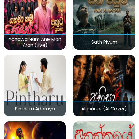
Yanawa Nam Ane Man
Sath Piyum
Aran (Live)
Pintharu Adaraya
Abisaree (AI Cover)