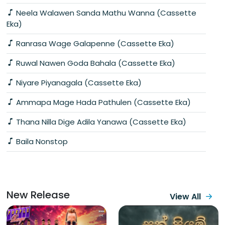
Neela Walawen Sanda Mathu Wanna (Cassette
Eka)
Ranrasa Wage Galapenne (Cassette Eka)
Ruwal Nawen Goda Bahala (Cassette Eka)
Niyare Piyanagala (Cassette Eka)
Ammapa Mage Hada Pathulen (Cassette Eka)
Thana Nilla Dige Adila Yanawa (Cassette Eka)
Baila Nonstop
New Release
View All