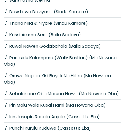
Santhosha Wenna
Dew Lowa Deviyane (Sindu Kamare)
Thana Nilla & Niyare (Sindu Kamare)
Kussi Amma Sera (Baila Sadaya)
Ruwal Nawen Godabahala (Baila Sadaya)
Parasidu Kolompure (Wally Bastian) (Ma Nowana
Oba)
Oruwe Nagala Kisi Bayak Na Hithe (Ma Nowana
Oba)
Sebalanane Oba Maruna Nowe (Ma Nowana Oba)
Pin Malu Wale Kusal Hami (Ma Nowana Oba)
Irin Josapin Rosalin Anjalin (Cassette Eka)
Punchi Kurulu Kuduwe (Cassette Eka)