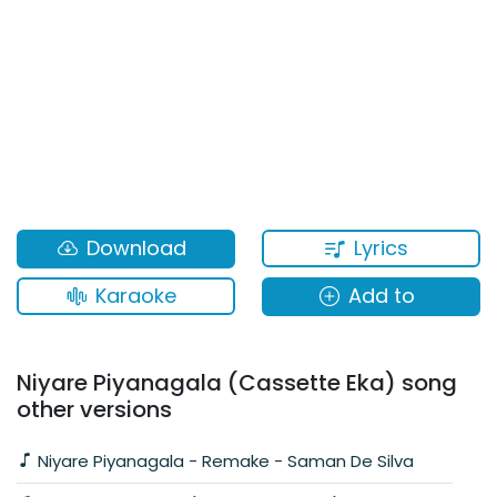
Lyrics
Download
Karaoke
Add to
Niyare Piyanagala (Cassette Eka) song
other versions
Niyare Piyanagala - Remake - Saman De Silva