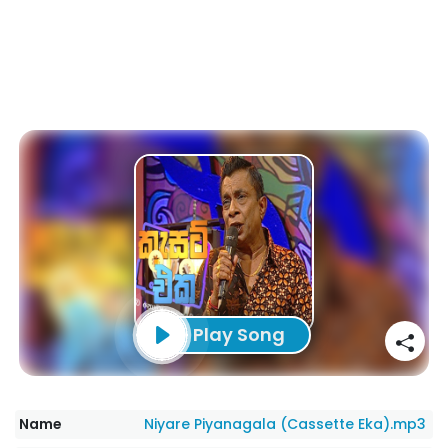
Play Song
Name
Niyare Piyanagala (Cassette Eka).mp3