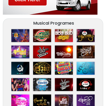
Musical Programes