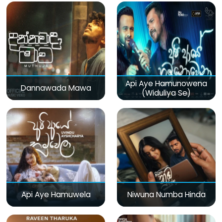
Api Aye Hamunowena
Dannawada Mawa
(Widuliya Se)
Api Aye Hamuwela
Niwuna Numba Hinda