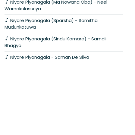
Niyare Piyanagala (Ma Nowana Oba) - Neel
Warnakulasuriya
Niyare Piyanagala (Sparsha) - Samitha
Mudunkotuwa
Niyare Piyanagala (Sindu Kamare) - Samali
Bhagya
Niyare Piyanagala - Saman De Silva