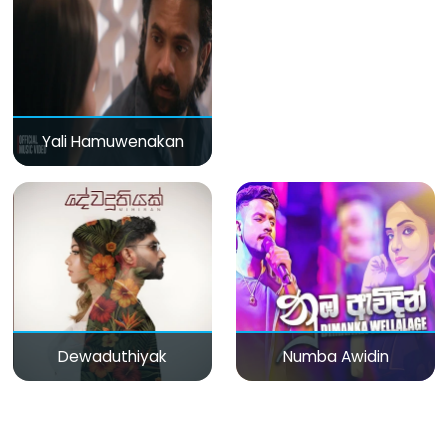
Yali Hamuwenakan
Dewaduthiyak
Numba Awidin