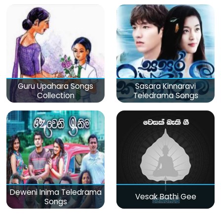
Guru Upahara Songs
Sasara Kinnaravi
Collection
Teledrama Songs
Deweni Inima Teledrama
Vesak Bathi Gee
Songs