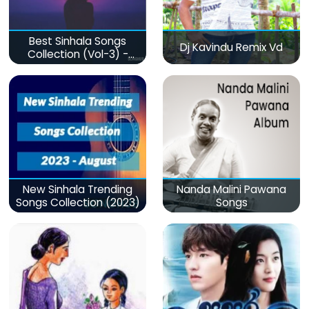
Best Sinhala Songs
Dj Kavindu Remix Vd
Collection (Vol-3) -
මනෝපාරකට
New Sinhala Trending
Nanda Malini Pawana
Songs Collection (2023)
Songs