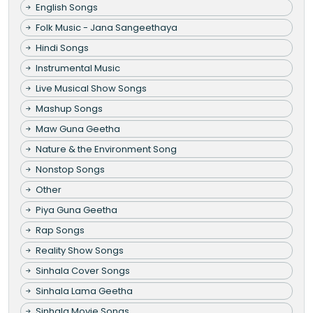
English Songs
Folk Music - Jana Sangeethaya
Hindi Songs
Instrumental Music
Live Musical Show Songs
Mashup Songs
Maw Guna Geetha
Nature & the Environment Song
Nonstop Songs
Other
Piya Guna Geetha
Rap Songs
Reality Show Songs
Sinhala Cover Songs
Sinhala Lama Geetha
Sinhala Movie Songs