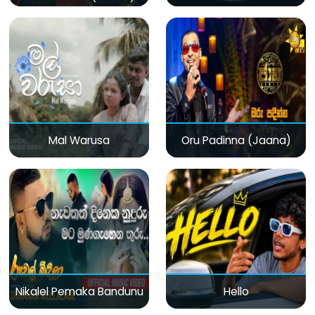
Mal Warusa
Oru Padinna (Jaana)
Nikalel Pemaka Bandunu
Hello