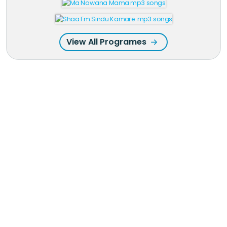
View All Programes