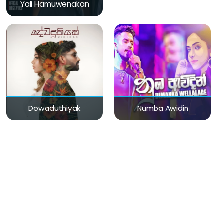
Yali Hamuwenakan
Dewaduthiyak
Numba Awidin