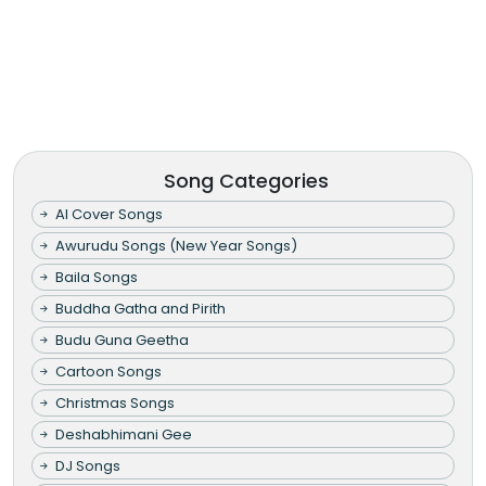
Song Categories
AI Cover Songs
Awurudu Songs (New Year Songs)
Baila Songs
Buddha Gatha and Pirith
Budu Guna Geetha
Cartoon Songs
Christmas Songs
Deshabhimani Gee
DJ Songs