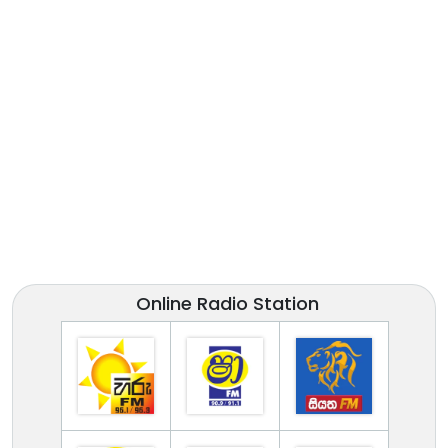
Online Radio Station