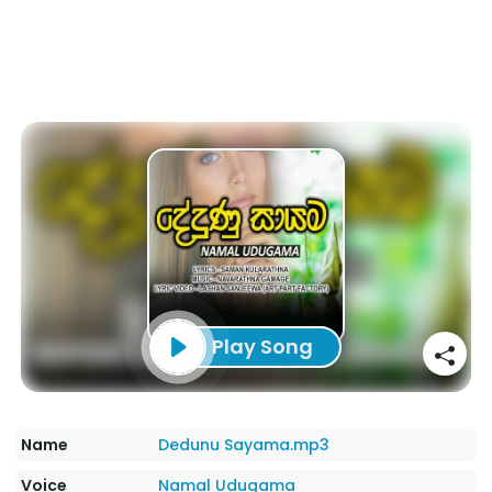
Play Song
Name
Dedunu Sayama.mp3
Voice
Namal Udugama