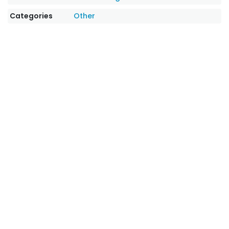
Categories
Other