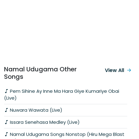
Namal Udugama Other
View All
Songs
Pem Sihine Ay Inne Ma Hara Giye Kumariye Obai
(Live)
Nuwara Wawata (Live)
Issara Senehasa Medley (Live)
Namal Udugama Songs Nonstop (Hiru Mega Blast