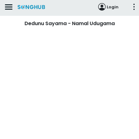
Login
Dedunu Sayama - Namal Udugama