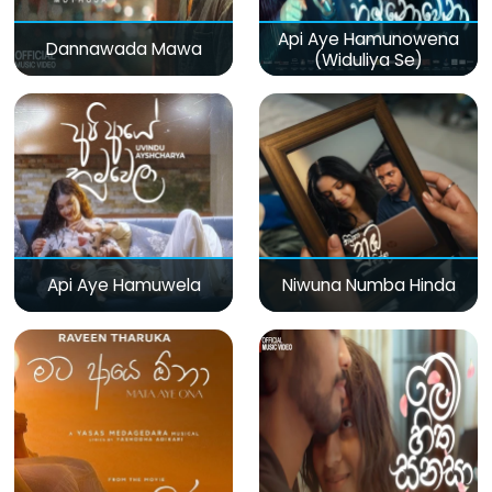
Api Aye Hamunowena
Dannawada Mawa
(Widuliya Se)
Api Aye Hamuwela
Niwuna Numba Hinda