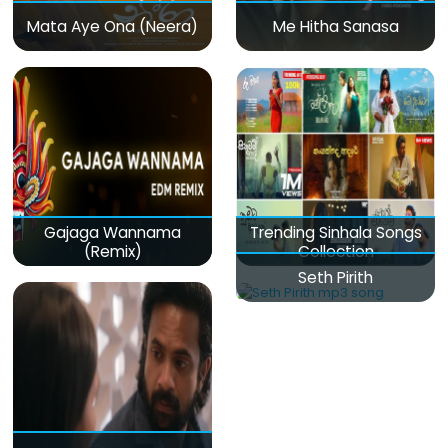
Mata Aye Ona (Neera)
Me Hitha Sanasa
Gajaga Wannama
Trending Sinhala Songs
(Remix)
Collection
Seth Pirith