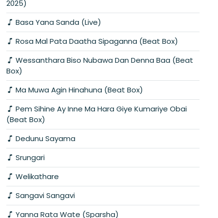
2025)
Basa Yana Sanda (Live)
Rosa Mal Pata Daatha Sipaganna (Beat Box)
Wessanthara Biso Nubawa Dan Denna Baa (Beat
Box)
Ma Muwa Agin Hinahuna (Beat Box)
Pem Sihine Ay Inne Ma Hara Giye Kumariye Obai
(Beat Box)
Dedunu Sayama
Srungari
Welikathare
Sangavi Sangavi
Yanna Rata Wate (Sparsha)