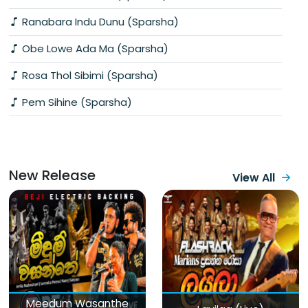
Ranabara Indu Dunu (Sparsha)
Obe Lowe Ada Ma (Sparsha)
Rosa Thol Sibimi (Sparsha)
Pem Sihine (Sparsha)
New Release
View All
Meedum Wasanthe