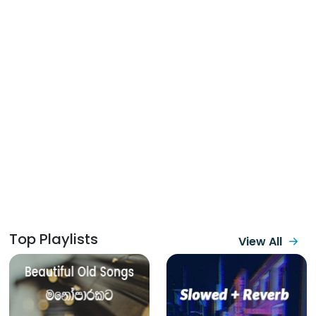
Top Playlists
View All