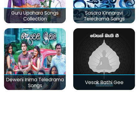
Guru Upahara Songs
Sasara Kinnaravi
Collection
Teledrama Songs
Deweni Inima Teledrama
Vesak Bathi Gee
Songs