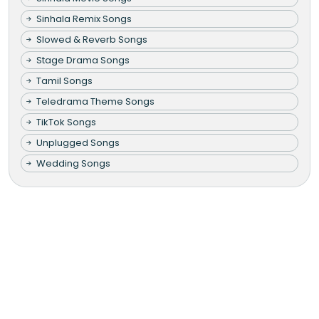
Sinhala Remix Songs
Slowed & Reverb Songs
Stage Drama Songs
Tamil Songs
Teledrama Theme Songs
TikTok Songs
Unplugged Songs
Wedding Songs