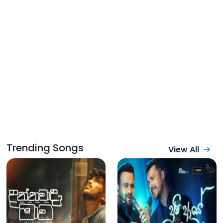
Trending Songs
View All