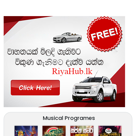
Musical Programes