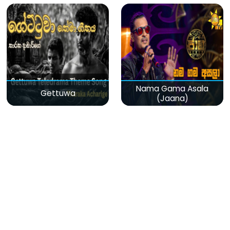
Nama Gama Asala
Gettuwa
(Jaana)