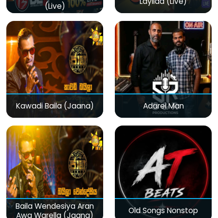
Layilaa (Live)
(Live)
Kawadi Baila (Jaana)
Adarei Man
Baila Wendesiya Aran
Old Songs Nonstop
Awa Warella (Jaana)