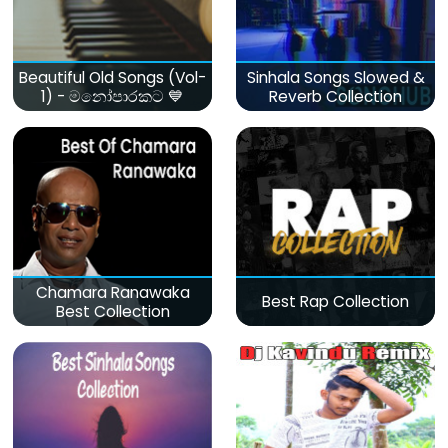
Beautiful Old Songs (Vol-
Sinhala Songs Slowed &
1) - මනෝපාරකට 💙
Reverb Collection
Chamara Ranawaka
Best Rap Collection
Best Collection