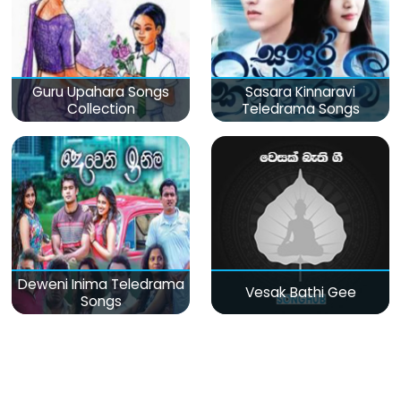
Guru Upahara Songs
Sasara Kinnaravi
Collection
Teledrama Songs
Deweni Inima Teledrama
Vesak Bathi Gee
Songs