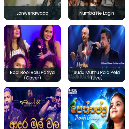
Lanwenawado
Numba Ne Lagin
Bool Bool Balu Patiya
Sudu Muthu Rala Pela
(Cover)
(Live)