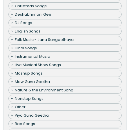
Christmas Songs
Deshabhimani Gee
DJ Songs
English Songs
Folk Music - Jana Sangeethaya
Hindi Songs
Instrumental Music
Live Musical Show Songs
Mashup Songs
Maw Guna Geetha
Nature & the Environment Song
Nonstop Songs
Other
Piya Guna Geetha
Rap Songs