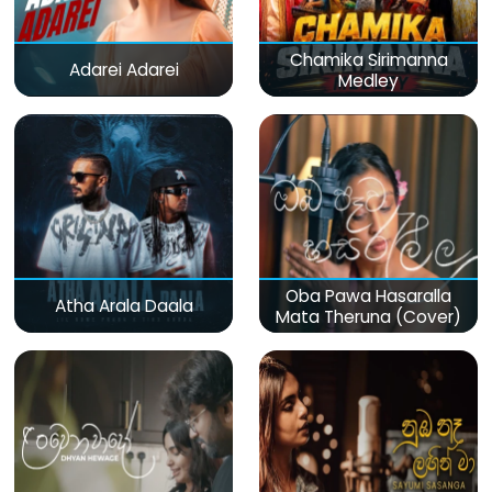
Chamika Sirimanna
Adarei Adarei
Medley
Oba Pawa Hasaralla
Atha Arala Daala
Mata Theruna (Cover)