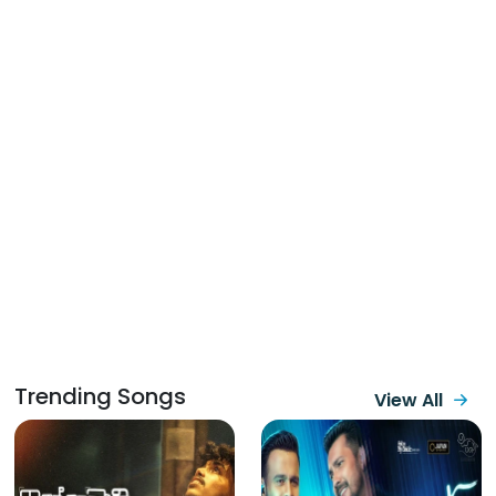
Trending Songs
View All