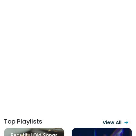
Top Playlists
View All