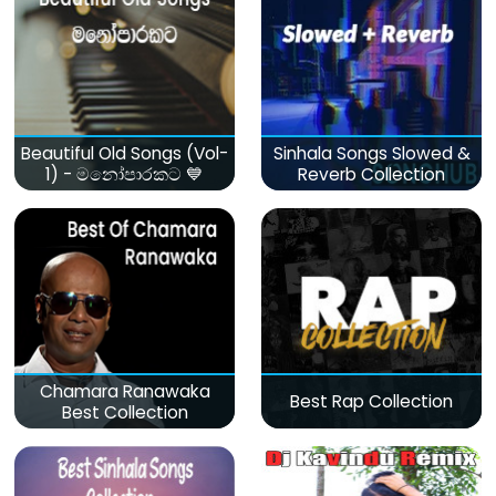
Beautiful Old Songs (Vol-
Sinhala Songs Slowed &
1) - මනෝපාරකට 💙
Reverb Collection
Chamara Ranawaka
Best Rap Collection
Best Collection