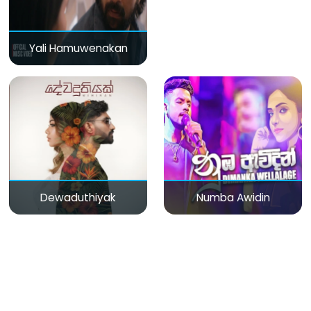
Yali Hamuwenakan
Dewaduthiyak
Numba Awidin