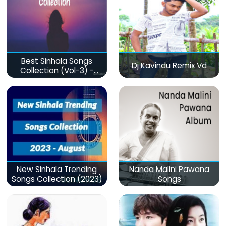
Best Sinhala Songs
Dj Kavindu Remix Vd
Collection (Vol-3) -
මනෝපාරකට
New Sinhala Trending
Nanda Malini Pawana
Songs Collection (2023)
Songs