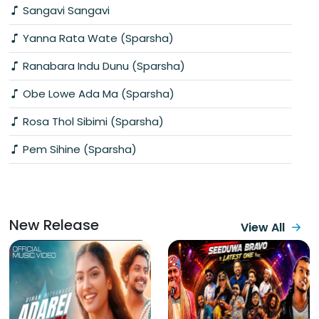
Sangavi Sangavi
Yanna Rata Wate (Sparsha)
Ranabara Indu Dunu (Sparsha)
Obe Lowe Ada Ma (Sparsha)
Rosa Thol Sibimi (Sparsha)
Pem Sihine (Sparsha)
New Release
View All