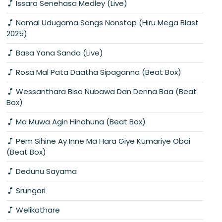
Issara Senehasa Medley (Live)
Namal Udugama Songs Nonstop (Hiru Mega Blast
2025)
Basa Yana Sanda (Live)
Rosa Mal Pata Daatha Sipaganna (Beat Box)
Wessanthara Biso Nubawa Dan Denna Baa (Beat
Box)
Ma Muwa Agin Hinahuna (Beat Box)
Pem Sihine Ay Inne Ma Hara Giye Kumariye Obai
(Beat Box)
Dedunu Sayama
Srungari
Welikathare