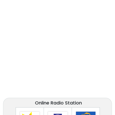
Online Radio Station