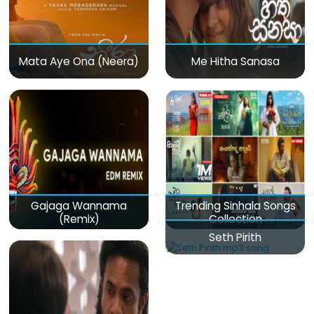
Mata Aye Ona (Neera)
Me Hitha Sanasa
Gajaga Wannama
Trending Sinhala Songs
(Remix)
Collection
Seth Pirith