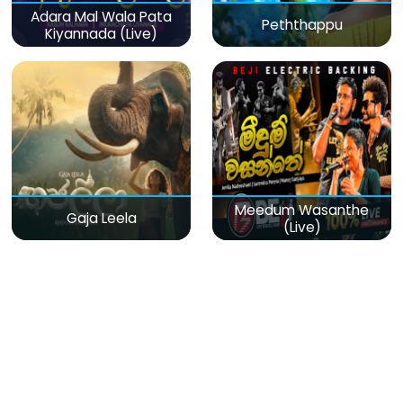
Adara Mal Wala Pata
Peththappu
Kiyannada (Live)
Meedum Wasanthe
Gaja Leela
(Live)