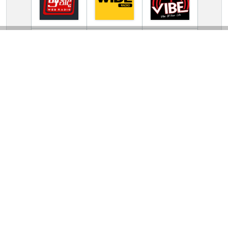
TV Online Station