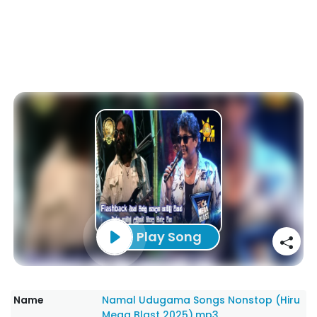
Play Song
Name
Namal Udugama Songs Nonstop (Hiru
Mega Blast 2025).mp3