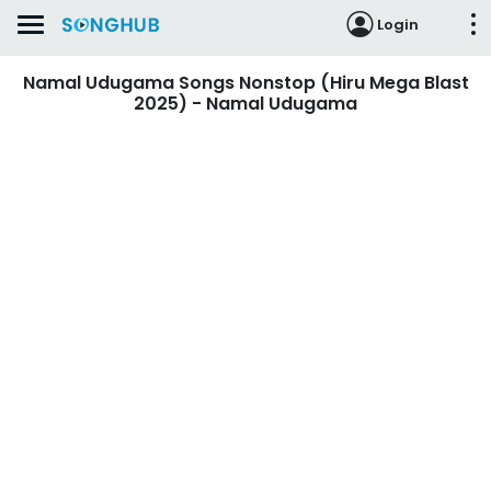
Login
Namal Udugama Songs Nonstop (Hiru Mega Blast
2025) - Namal Udugama