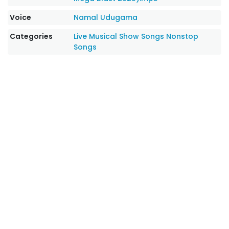
Voice
Namal Udugama
Categories
Live Musical Show Songs
Nonstop
Songs