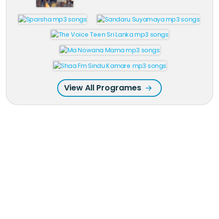
View All Programes