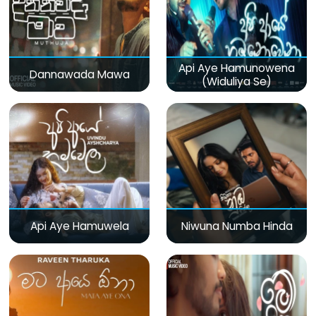
Api Aye Hamunowena
Dannawada Mawa
(Widuliya Se)
Api Aye Hamuwela
Niwuna Numba Hinda