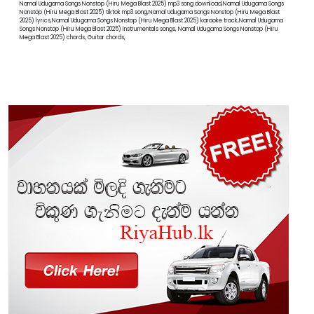
Namal Udugama Songs Nonstop (Hiru Mega Blast 2025) mp3 song download,Namal Udugama Songs
Nonstop (Hiru Mega Blast 2025) tiktok mp3 song,Namal Udugama Songs Nonstop (Hiru Mega Blast
2025) lyrics,Namal Udugama Songs Nonstop (Hiru Mega Blast 2025) karaoke track,Namal Udugama
Songs Nonstop (Hiru Mega Blast 2025) instrumentals songs, Namal Udugama Songs Nonstop (Hiru
Mega Blast 2025) chords, Guitar chords,