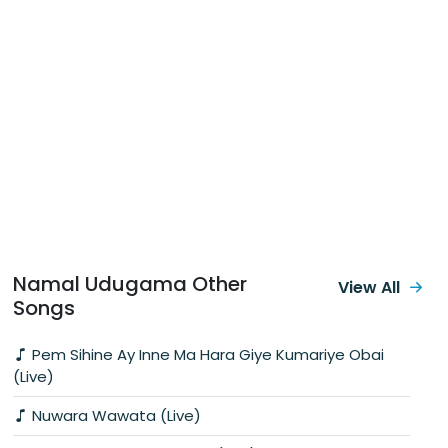
Namal Udugama Other
View All
Songs
Pem Sihine Ay Inne Ma Hara Giye Kumariye Obai
(Live)
Nuwara Wawata (Live)