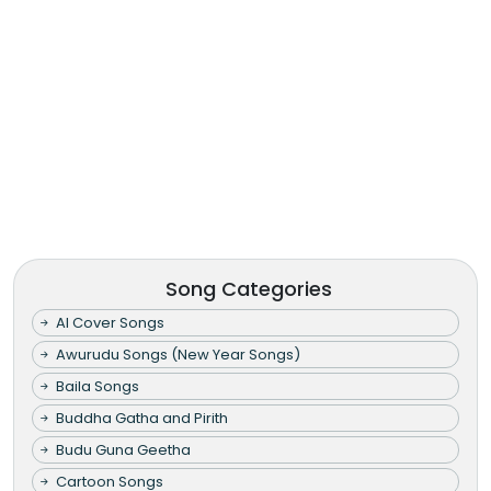
Song Categories
AI Cover Songs
Awurudu Songs (New Year Songs)
Baila Songs
Buddha Gatha and Pirith
Budu Guna Geetha
Cartoon Songs