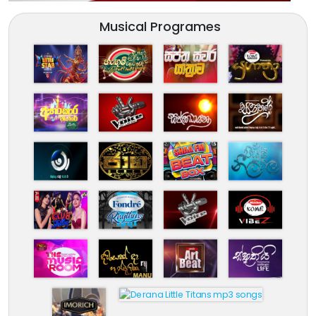
Musical Programes