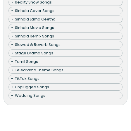
Reality Show Songs
Sinhala Cover Songs
Sinhala Lama Geetha
Sinhala Movie Songs
Sinhala Remix Songs
Slowed & Reverb Songs
Stage Drama Songs
Tamil Songs
Teledrama Theme Songs
TikTok Songs
Unplugged Songs
Wedding Songs