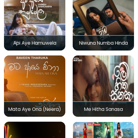
Api Aye Hamuwela
Niwuna Numba Hinda
Mata Aye Ona (Neera)
Me Hitha Sanasa