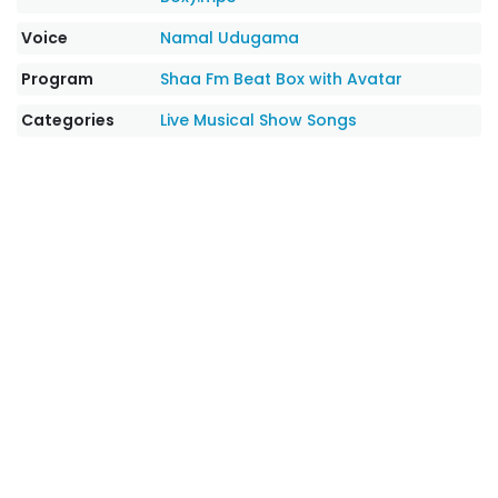
Voice
Namal Udugama
Program
Shaa Fm Beat Box with Avatar
Categories
Live Musical Show Songs