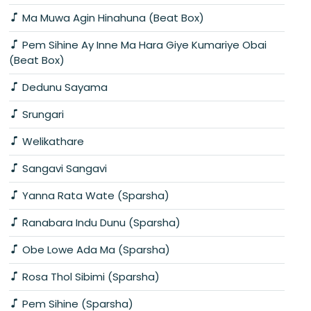
Ma Muwa Agin Hinahuna (Beat Box)
Pem Sihine Ay Inne Ma Hara Giye Kumariye Obai
(Beat Box)
Dedunu Sayama
Srungari
Welikathare
Sangavi Sangavi
Yanna Rata Wate (Sparsha)
Ranabara Indu Dunu (Sparsha)
Obe Lowe Ada Ma (Sparsha)
Rosa Thol Sibimi (Sparsha)
Pem Sihine (Sparsha)