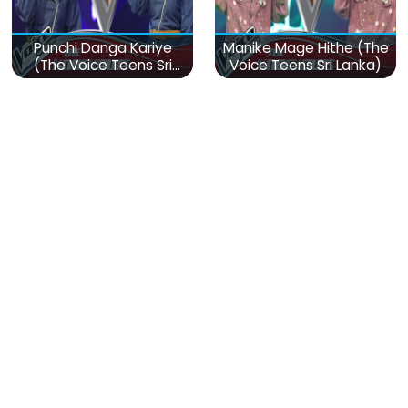
Punchi Danga Kariye
Manike Mage Hithe (The
(The Voice Teens Sri
Voice Teens Sri Lanka)
Lanka)