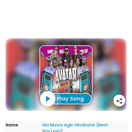
Play Song
Name
Ma Muwa Agin Hinahuna (Beat
Box).mp3