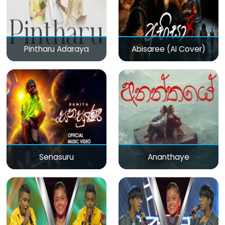
Pintharu Adaraya
Abisaree (AI Cover)
Senasuru
Ananthaye