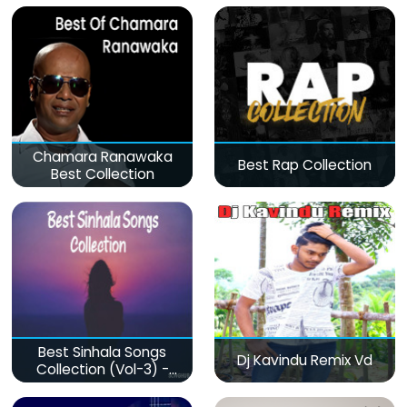
Chamara Ranawaka
Best Rap Collection
Best Collection
Best Sinhala Songs
Dj Kavindu Remix Vd
Collection (Vol-3) -
මනෝපාරකට