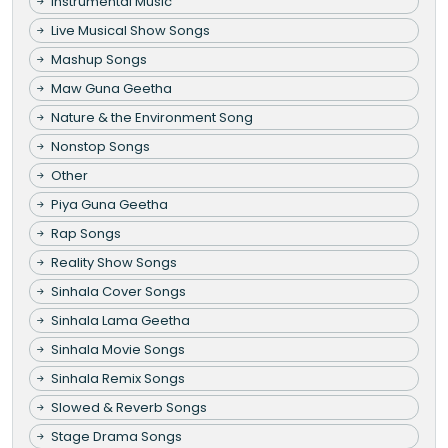
Instrumental Music
Live Musical Show Songs
Mashup Songs
Maw Guna Geetha
Nature & the Environment Song
Nonstop Songs
Other
Piya Guna Geetha
Rap Songs
Reality Show Songs
Sinhala Cover Songs
Sinhala Lama Geetha
Sinhala Movie Songs
Sinhala Remix Songs
Slowed & Reverb Songs
Stage Drama Songs