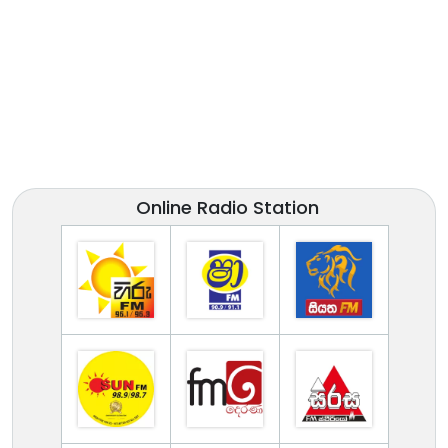
Online Radio Station