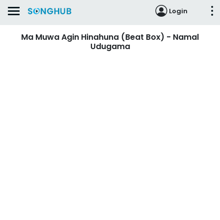
Login
Ma Muwa Agin Hinahuna (Beat Box) - Namal
Udugama