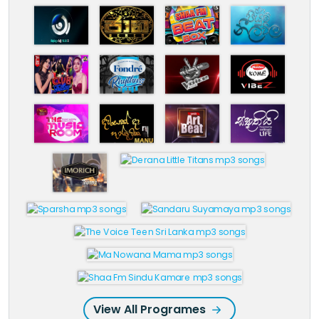
View All Programes