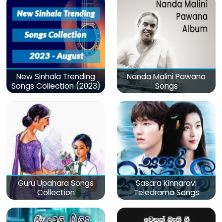
New Sinhala Trending
Nanda Malini Pawana
Songs Collection (2023)
Songs
Guru Upahara Songs
Sasara Kinnaravi
Collection
Teledrama Songs