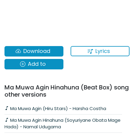
Lyrics
Download
Add to
Ma Muwa Agin Hinahuna (Beat Box) song
other versions
Ma Muwa Agin (Hiru Stars) - Harsha Costha
Ma Muwa Agin Hinahuna (Soyuriyane Obata Mage
Hada) - Namal Udugama