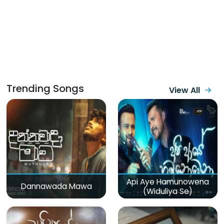
Trending Songs
View All
Api Aye Hamunowena
Dannawada Mawa
(Widuliya Se)