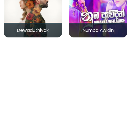
Dewaduthiyak
Numba Awidin