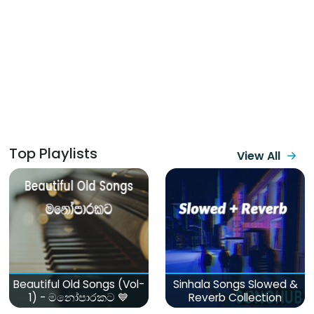
Top Playlists
View All
Beautiful Old Songs (Vol-
Sinhala Songs Slowed &
1) - මනෝපාරකට 💙
Reverb Collection