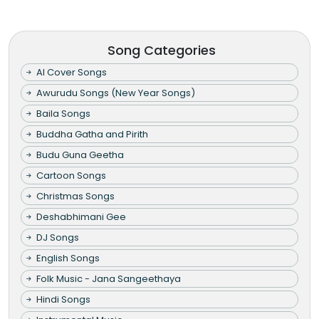
Song Categories
AI Cover Songs
Awurudu Songs (New Year Songs)
Baila Songs
Buddha Gatha and Pirith
Budu Guna Geetha
Cartoon Songs
Christmas Songs
Deshabhimani Gee
DJ Songs
English Songs
Folk Music - Jana Sangeethaya
Hindi Songs