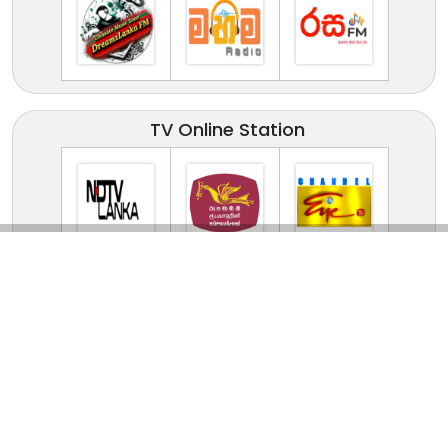
TV Online Station