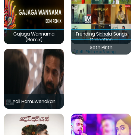
Gajaga Wannama
Trending Sinhala Songs
(Remix)
Collection
Seth Pirith
Yali Hamuwenakan