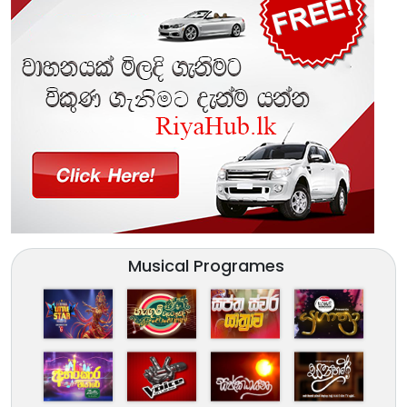
Musical Programes