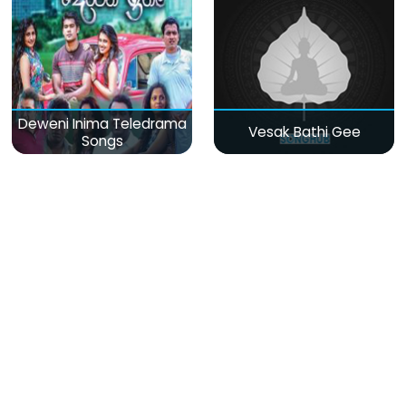
Deweni Inima Teledrama
Vesak Bathi Gee
Songs