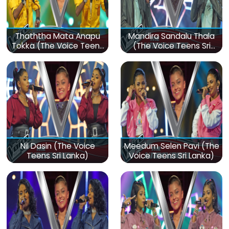
Thaththa Mata Anapu
Mandira Sandalu Thala
Tokka (The Voice Teens
(The Voice Teens Sri
Sri Lanka)
Lanka)
Nil Dasin (The Voice
Meedum Selen Pavi (The
Teens Sri Lanka)
Voice Teens Sri Lanka)