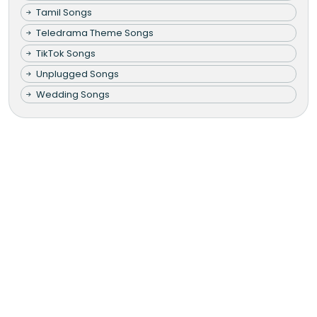
Tamil Songs
Teledrama Theme Songs
TikTok Songs
Unplugged Songs
Wedding Songs