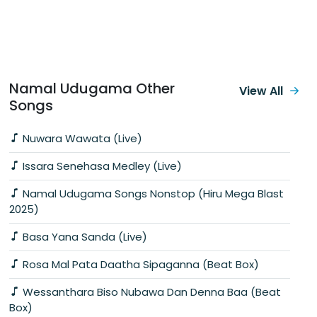
Namal Udugama Other
View All
Songs
Nuwara Wawata (Live)
Issara Senehasa Medley (Live)
Namal Udugama Songs Nonstop (Hiru Mega Blast
2025)
Basa Yana Sanda (Live)
Rosa Mal Pata Daatha Sipaganna (Beat Box)
Wessanthara Biso Nubawa Dan Denna Baa (Beat
Box)