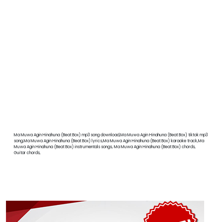
Ma Muwa Agin Hinahuna (Beat Box) mp3 song download,Ma Muwa Agin Hinahuna (Beat Box) tiktok mp3
song,Ma Muwa Agin Hinahuna (Beat Box) lyrics,Ma Muwa Agin Hinahuna (Beat Box) karaoke track,Ma
Muwa Agin Hinahuna (Beat Box) instrumentals songs, Ma Muwa Agin Hinahuna (Beat Box) chords,
Guitar chords,