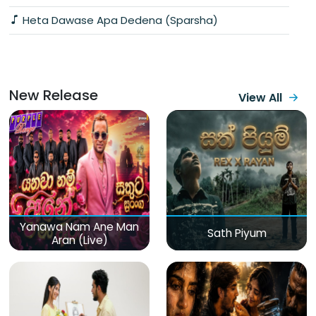
Heta Dawase Apa Dedena (Sparsha)
New Release
View All
Yanawa Nam Ane Man
Sath Piyum
Aran (Live)