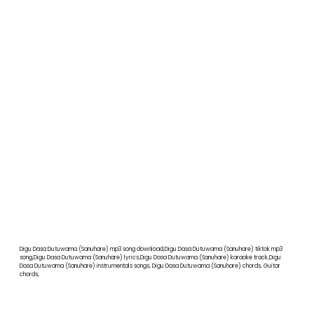
Digu Dasa Dutuwama (Sanuhare) mp3 song download,Digu Dasa Dutuwama (Sanuhare) tiktok mp3
song,Digu Dasa Dutuwama (Sanuhare) lyrics,Digu Dasa Dutuwama (Sanuhare) karaoke track,Digu
Dasa Dutuwama (Sanuhare) instrumentals songs, Digu Dasa Dutuwama (Sanuhare) chords, Guitar
chords,