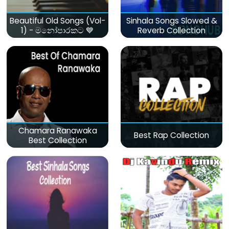
Beautiful Old Songs (Vol-
Sinhala Songs Slowed &
1) - මනෝපාරකට 💙
Reverb Collection
Chamara Ranawaka
Best Rap Collection
Best Collection