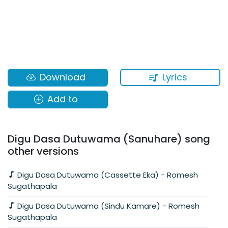
Lyrics
Download
Add to
Digu Dasa Dutuwama (Sanuhare) song
other versions
Digu Dasa Dutuwama (Cassette Eka) - Romesh
Sugathapala
Digu Dasa Dutuwama (Sindu Kamare) - Romesh
Sugathapala