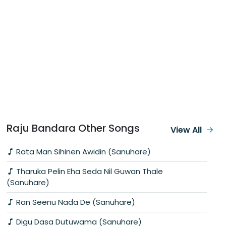
Raju Bandara Other Songs
View All
Rata Man Sihinen Awidin (Sanuhare)
Tharuka Pelin Eha Seda Nil Guwan Thale
(Sanuhare)
Ran Seenu Nada De (Sanuhare)
Digu Dasa Dutuwama (Sanuhare)