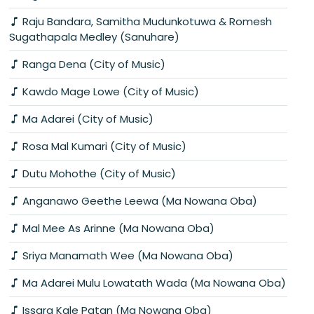
Raju Bandara, Samitha Mudunkotuwa & Romesh
Sugathapala Medley (Sanuhare)
Ranga Dena (City of Music)
Kawdo Mage Lowe (City of Music)
Ma Adarei (City of Music)
Rosa Mal Kumari (City of Music)
Dutu Mohothe (City of Music)
Anganawo Geethe Leewa (Ma Nowana Oba)
Mal Mee As Arinne (Ma Nowana Oba)
Sriya Manamath Wee (Ma Nowana Oba)
Ma Adarei Mulu Lowatath Wada (Ma Nowana Oba)
Issara Kale Patan (Ma Nowana Oba)