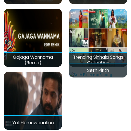
Gajaga Wannama
Trending Sinhala Songs
(Remix)
Collection
Seth Pirith
Yali Hamuwenakan