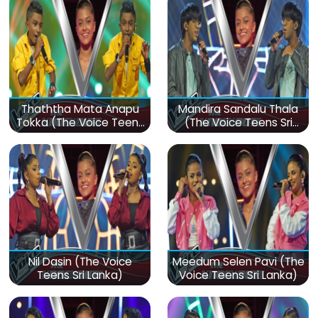
Thaththa Mata Anapu
Mandira Sandalu Thala
Tokka (The Voice Teens
(The Voice Teens Sri
Sri Lanka)
Lanka)
Nil Dasin (The Voice
Meedum Selen Pavi (The
Teens Sri Lanka)
Voice Teens Sri Lanka)