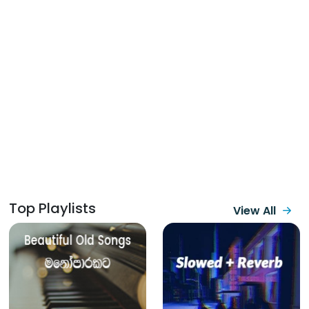
Top Playlists
View All