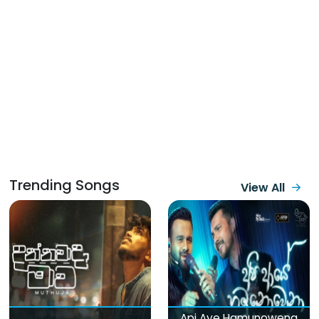
Trending Songs
View All
Api Aye Hamunowena