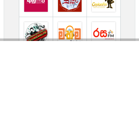
TV Online Station