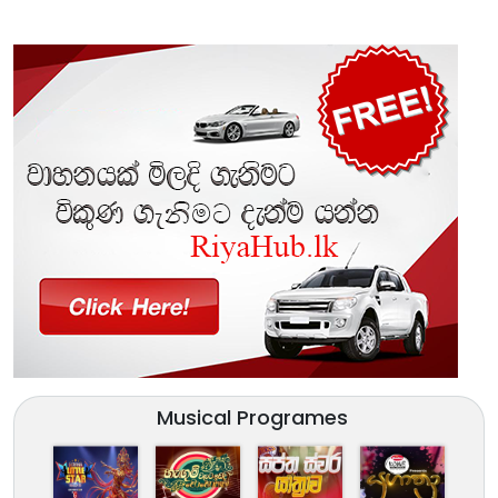
Musical Programes