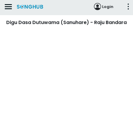
Login
Digu Dasa Dutuwama (Sanuhare) - Raju Bandara