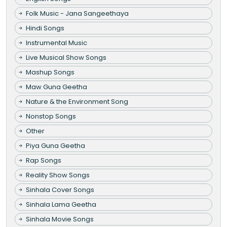
Folk Music - Jana Sangeethaya
Hindi Songs
Instrumental Music
Live Musical Show Songs
Mashup Songs
Maw Guna Geetha
Nature & the Environment Song
Nonstop Songs
Other
Piya Guna Geetha
Rap Songs
Reality Show Songs
Sinhala Cover Songs
Sinhala Lama Geetha
Sinhala Movie Songs