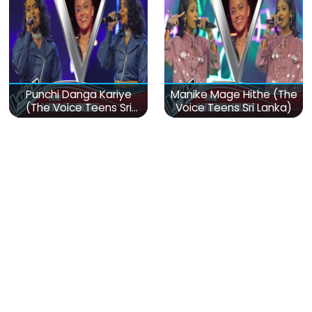
Punchi Danga Kariye
Manike Mage Hithe (The
(The Voice Teens Sri
Voice Teens Sri Lanka)
Lanka)