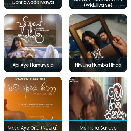
Dannawada Mawa
(Widuliya Se)
Api Aye Hamuwela
Niwuna Numba Hinda
Mata Aye Ona (Neera)
Me Hitha Sanasa