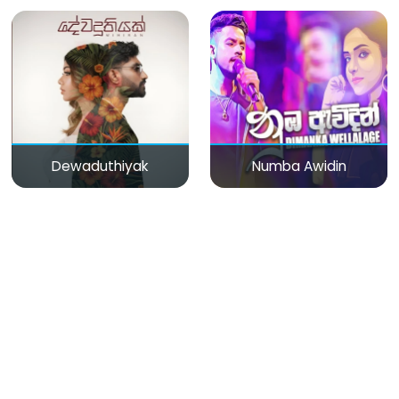
Dewaduthiyak
Numba Awidin