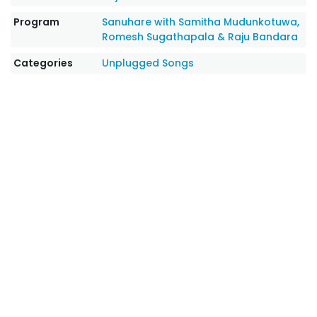
Program
Sanuhare with Samitha Mudunkotuwa,
Romesh Sugathapala & Raju Bandara
Categories
Unplugged Songs