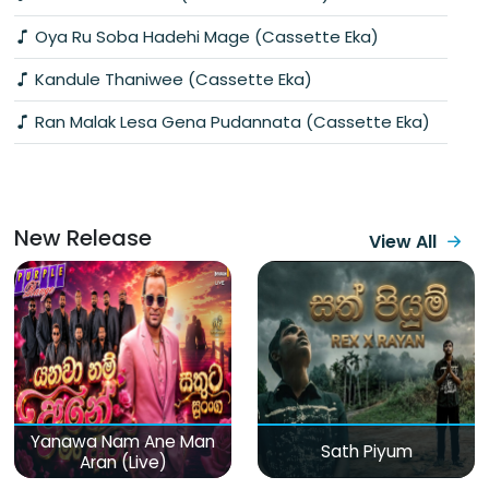
Oya Ru Soba Hadehi Mage (Cassette Eka)
Kandule Thaniwee (Cassette Eka)
Ran Malak Lesa Gena Pudannata (Cassette Eka)
New Release
View All
Yanawa Nam Ane Man
Sath Piyum
Aran (Live)