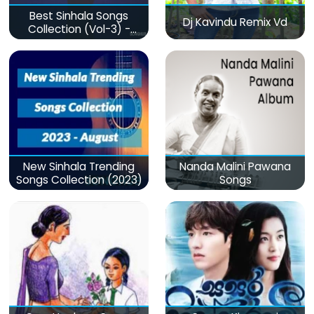
Best Sinhala Songs
Dj Kavindu Remix Vd
Collection (Vol-3) -
මනෝපාරකට
New Sinhala Trending
Nanda Malini Pawana
Songs Collection (2023)
Songs