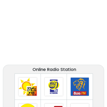
Online Radio Station