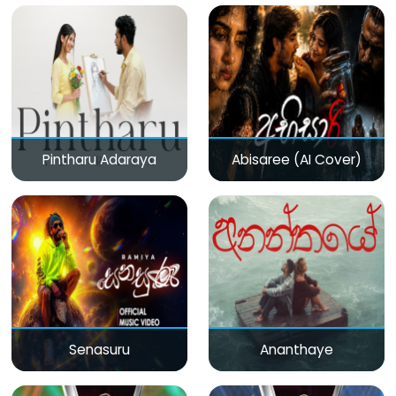
Pintharu Adaraya
Abisaree (AI Cover)
Senasuru
Ananthaye