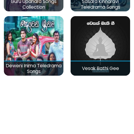
Guru Upahara Songs
Sasara Kinnaravi
Collection
Teledrama Songs
Deweni Inima Teledrama
Vesak Bathi Gee
Songs