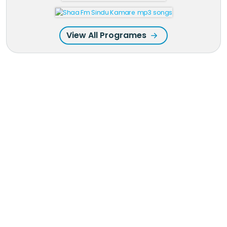
View All Programes