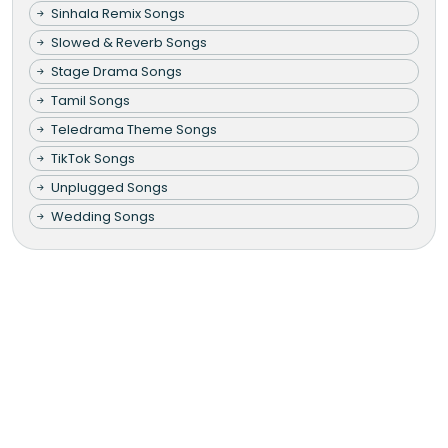
Sinhala Remix Songs
Slowed & Reverb Songs
Stage Drama Songs
Tamil Songs
Teledrama Theme Songs
TikTok Songs
Unplugged Songs
Wedding Songs