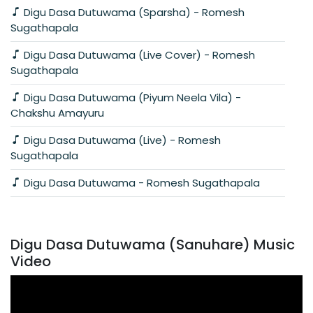
Digu Dasa Dutuwama (Sparsha) - Romesh
Sugathapala
Digu Dasa Dutuwama (Live Cover) - Romesh
Sugathapala
Digu Dasa Dutuwama (Piyum Neela Vila) -
Chakshu Amayuru
Digu Dasa Dutuwama (Live) - Romesh
Sugathapala
Digu Dasa Dutuwama - Romesh Sugathapala
Digu Dasa Dutuwama (Sanuhare) Music
Video