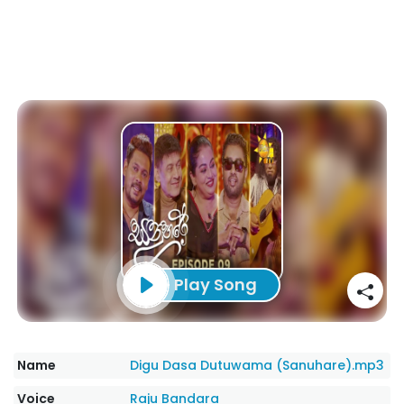
Play Song
Name
Digu Dasa Dutuwama (Sanuhare).mp3
Voice
Raju Bandara