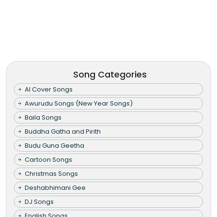
Song Categories
AI Cover Songs
Awurudu Songs (New Year Songs)
Baila Songs
Buddha Gatha and Pirith
Budu Guna Geetha
Cartoon Songs
Christmas Songs
Deshabhimani Gee
DJ Songs
English Songs