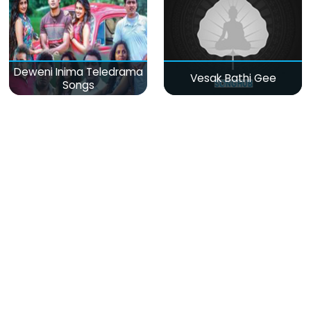
Deweni Inima Teledrama
Vesak Bathi Gee
Songs