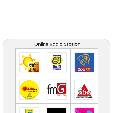
Online Radio Station