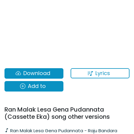
Lyrics
Download
Add to
Ran Malak Lesa Gena Pudannata
(Cassette Eka) song other versions
Ran Malak Lesa Gena Pudannata - Raju Bandara