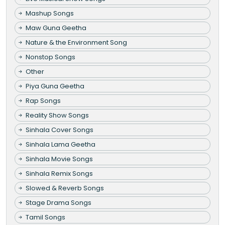
Mashup Songs
Maw Guna Geetha
Nature & the Environment Song
Nonstop Songs
Other
Piya Guna Geetha
Rap Songs
Reality Show Songs
Sinhala Cover Songs
Sinhala Lama Geetha
Sinhala Movie Songs
Sinhala Remix Songs
Slowed & Reverb Songs
Stage Drama Songs
Tamil Songs