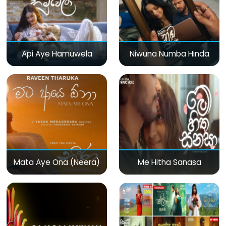
Api Aye Hamuwela
Niwuna Numba Hinda
Mata Aye Ona (Neera)
Me Hitha Sanasa