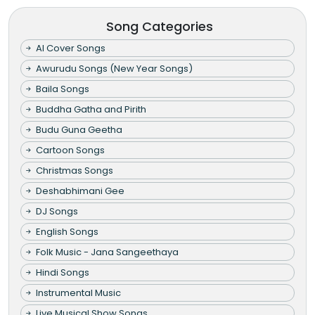
Song Categories
AI Cover Songs
Awurudu Songs (New Year Songs)
Baila Songs
Buddha Gatha and Pirith
Budu Guna Geetha
Cartoon Songs
Christmas Songs
Deshabhimani Gee
DJ Songs
English Songs
Folk Music - Jana Sangeethaya
Hindi Songs
Instrumental Music
Live Musical Show Songs