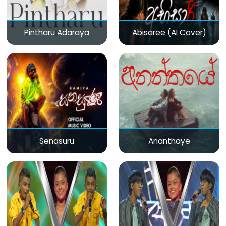
Pintharu Adaraya
Abisaree (AI Cover)
Senasuru
Ananthaye