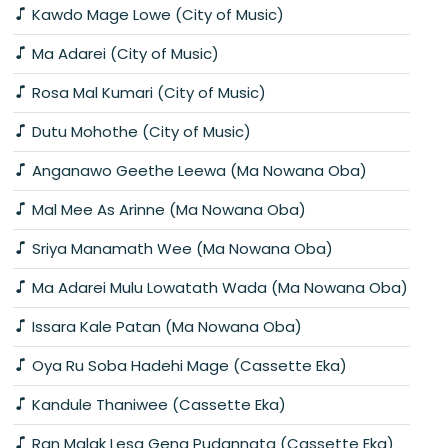
Kawdo Mage Lowe (City of Music)
Ma Adarei (City of Music)
Rosa Mal Kumari (City of Music)
Dutu Mohothe (City of Music)
Anganawo Geethe Leewa (Ma Nowana Oba)
Mal Mee As Arinne (Ma Nowana Oba)
Sriya Manamath Wee (Ma Nowana Oba)
Ma Adarei Mulu Lowatath Wada (Ma Nowana Oba)
Issara Kale Patan (Ma Nowana Oba)
Oya Ru Soba Hadehi Mage (Cassette Eka)
Kandule Thaniwee (Cassette Eka)
Ran Malak Lesa Gena Pudannata (Cassette Eka)