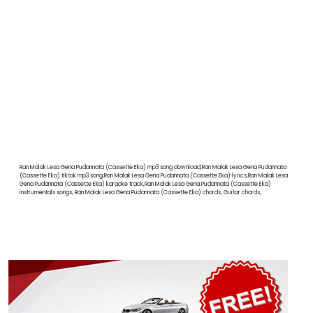
Ran Malak Lesa Gena Pudannata (Cassette Eka) mp3 song download,Ran Malak Lesa Gena Pudannata
(Cassette Eka) tiktok mp3 song,Ran Malak Lesa Gena Pudannata (Cassette Eka) lyrics,Ran Malak Lesa
Gena Pudannata (Cassette Eka) karaoke track,Ran Malak Lesa Gena Pudannata (Cassette Eka)
instrumentals songs, Ran Malak Lesa Gena Pudannata (Cassette Eka) chords, Guitar chords,