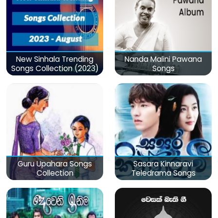
New Sinhala Trending
Nanda Malini Pawana
Songs Collection (2023)
Songs
Guru Upahara Songs
Sasara Kinnaravi
Collection
Teledrama Songs