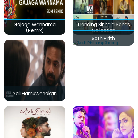
Gajaga Wannama
Trending Sinhala Songs
(Remix)
Collection
Seth Pirith
Yali Hamuwenakan