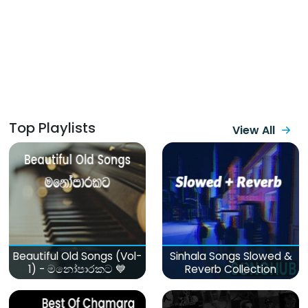
Top Playlists
View All
Beautiful Old Songs (Vol-
Sinhala Songs Slowed &
1) - මනෝපාරකට 💙
Reverb Collection