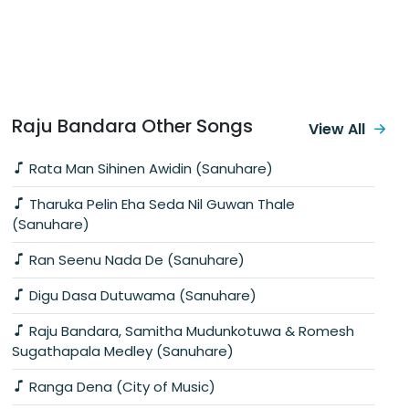
Raju Bandara Other Songs
View All
Rata Man Sihinen Awidin (Sanuhare)
Tharuka Pelin Eha Seda Nil Guwan Thale
(Sanuhare)
Ran Seenu Nada De (Sanuhare)
Digu Dasa Dutuwama (Sanuhare)
Raju Bandara, Samitha Mudunkotuwa & Romesh
Sugathapala Medley (Sanuhare)
Ranga Dena (City of Music)