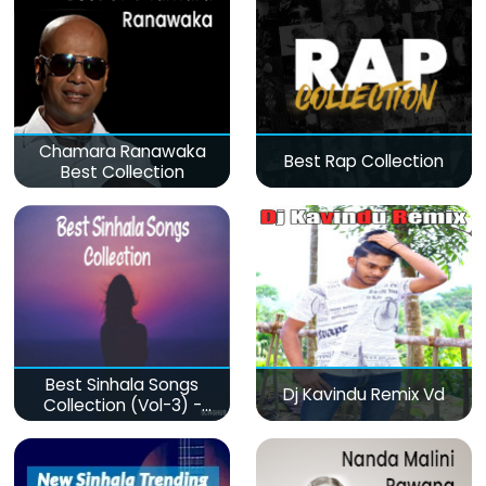
Chamara Ranawaka
Best Rap Collection
Best Collection
Best Sinhala Songs
Dj Kavindu Remix Vd
Collection (Vol-3) -
මනෝපාරකට