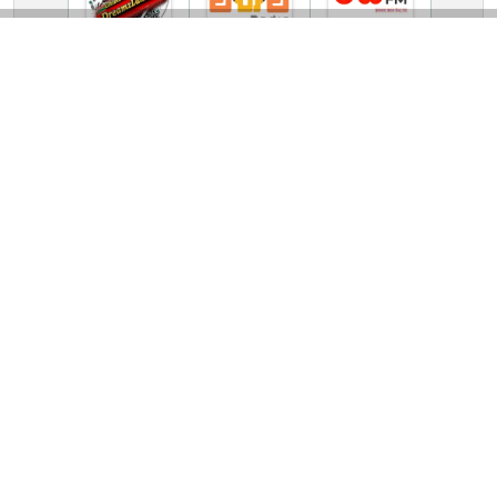
TV Online Station