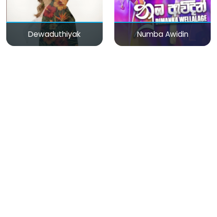
Dewaduthiyak
Numba Awidin