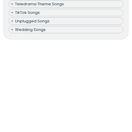
Teledrama Theme Songs
TikTok Songs
Unplugged Songs
Wedding Songs