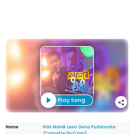
Play Song
Name
Ran Malak Lesa Gena Pudannata
(Cassette Eka).mp3