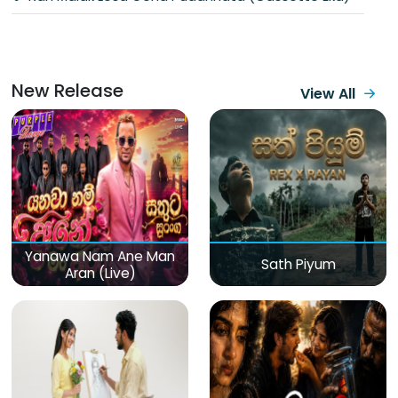
New Release
View All
Yanawa Nam Ane Man
Sath Piyum
Aran (Live)