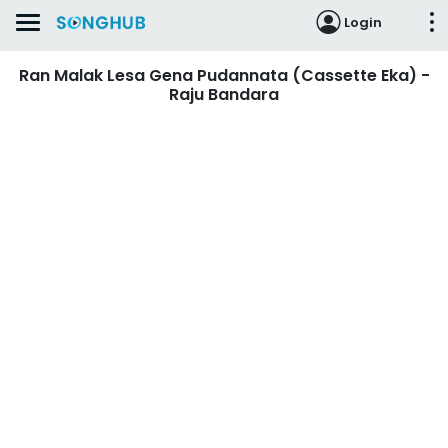
Login
Ran Malak Lesa Gena Pudannata (Cassette Eka) -
Raju Bandara