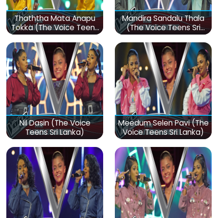
Thaththa Mata Anapu
Mandira Sandalu Thala
Tokka (The Voice Teens
(The Voice Teens Sri
Sri Lanka)
Lanka)
Nil Dasin (The Voice
Meedum Selen Pavi (The
Teens Sri Lanka)
Voice Teens Sri Lanka)