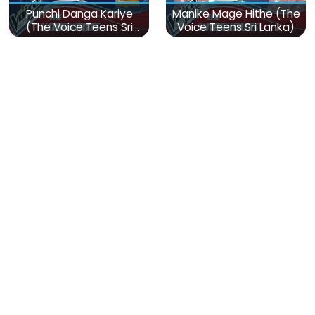
Punchi Danga Kariye
Manike Mage Hithe (The
(The Voice Teens Sri
Voice Teens Sri Lanka)
Lanka)