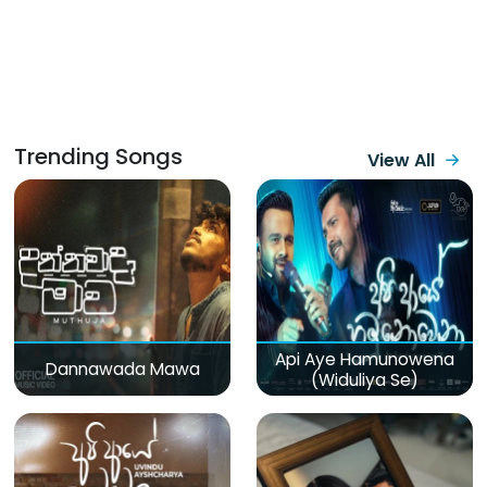
Trending Songs
View All
Api Aye Hamunowena
Dannawada Mawa
(Widuliya Se)