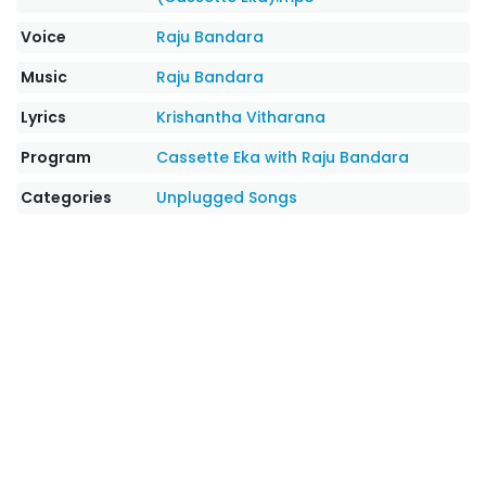
Voice
Raju Bandara
Music
Raju Bandara
Lyrics
Krishantha Vitharana
Program
Cassette Eka with Raju Bandara
Categories
Unplugged Songs