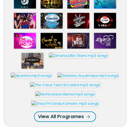
View All Programes