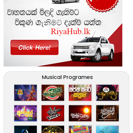
Musical Programes