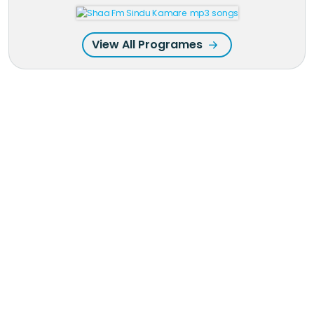
View All Programes