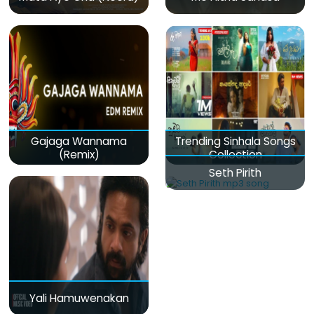
Gajaga Wannama
Trending Sinhala Songs
(Remix)
Collection
Seth Pirith
Yali Hamuwenakan