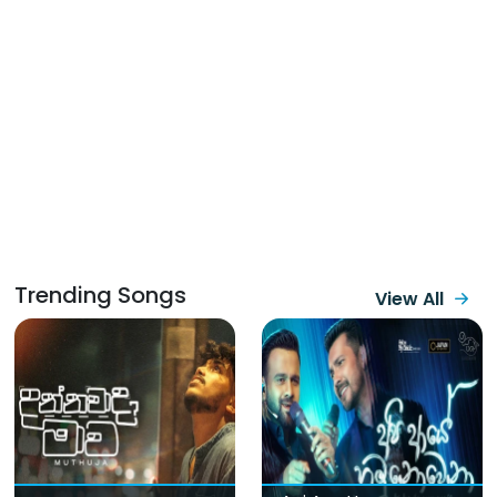
Trending Songs
View All