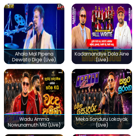
(Live)
Ahala Mal Pipena
Kadamandiye Dola Aine
Dewata Dige (Live)
(Live)
Wadu Amma
Meka Sonduru Lokayak
Nowunamuth Ma (Live)
(Live)