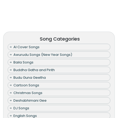
Song Categories
AI Cover Songs
Awurudu Songs (New Year Songs)
Baila Songs
Buddha Gatha and Pirith
Budu Guna Geetha
Cartoon Songs
Christmas Songs
Deshabhimani Gee
DJ Songs
English Songs