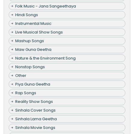
Folk Music - Jana Sangeethaya
Hindi Songs
Instrumental Music
Live Musical Show Songs
Mashup Songs
Maw Guna Geetha
Nature & the Environment Song
Nonstop Songs
Other
Piya Guna Geetha
Rap Songs
Reality Show Songs
Sinhala Cover Songs
Sinhala Lama Geetha
Sinhala Movie Songs