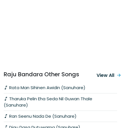
Raju Bandara Other Songs
View All
Rata Man Sihinen Awidin (Sanuhare)
Tharuka Pelin Eha Seda Nil Guwan Thale
(Sanuhare)
Ran Seenu Nada De (Sanuhare)
Digu Dasa Dutuwama (Sanuhare)