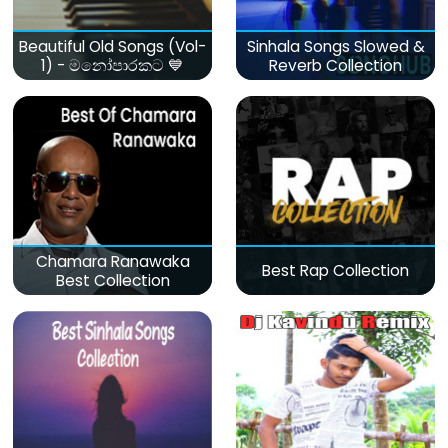
Beautiful Old Songs (Vol-
Sinhala Songs Slowed &
1) - මනෝපාරකට 💙
Reverb Collection
Chamara Ranawaka
Best Rap Collection
Best Collection