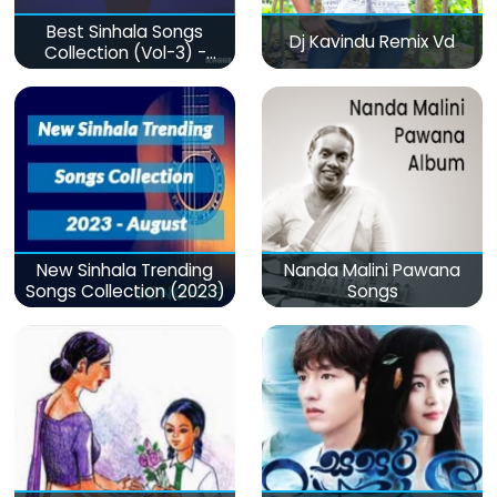
Best Sinhala Songs
Dj Kavindu Remix Vd
Collection (Vol-3) -
මනෝපාරකට
New Sinhala Trending
Nanda Malini Pawana
Songs Collection (2023)
Songs