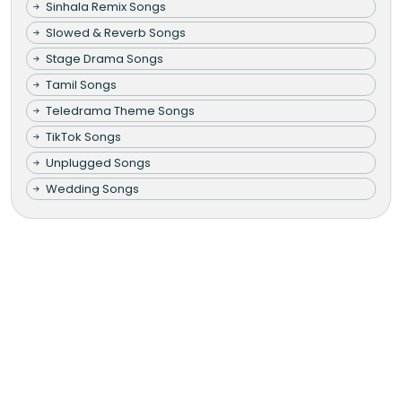
Sinhala Remix Songs
Slowed & Reverb Songs
Stage Drama Songs
Tamil Songs
Teledrama Theme Songs
TikTok Songs
Unplugged Songs
Wedding Songs