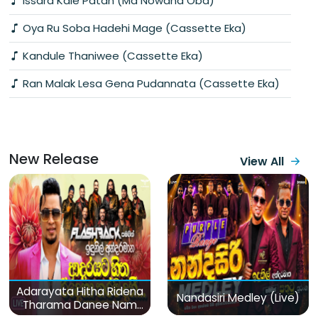
Issara Kale Patan (Ma Nowana Oba)
Oya Ru Soba Hadehi Mage (Cassette Eka)
Kandule Thaniwee (Cassette Eka)
Ran Malak Lesa Gena Pudannata (Cassette Eka)
New Release
View All
Adarayata Hitha Ridena
Nandasiri Medley (Live)
Tharama Danee Nam