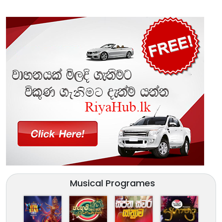
Musical Programes