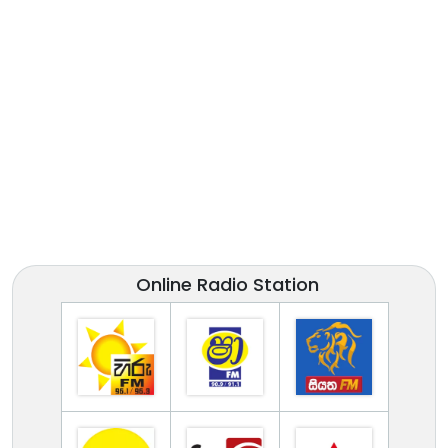
Online Radio Station