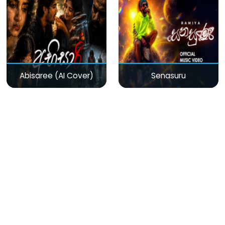
Abisaree (AI Cover)
Senasuru