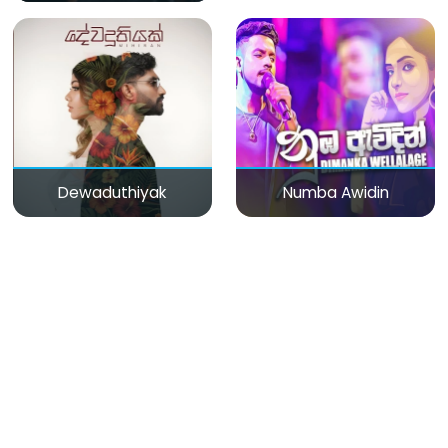
Dewaduthiyak
Numba Awidin