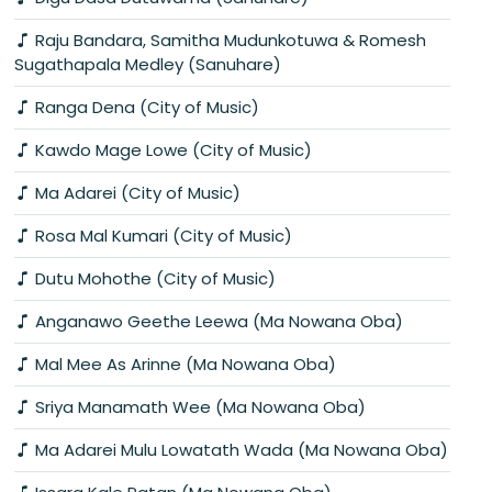
Raju Bandara, Samitha Mudunkotuwa & Romesh
Sugathapala Medley (Sanuhare)
Ranga Dena (City of Music)
Kawdo Mage Lowe (City of Music)
Ma Adarei (City of Music)
Rosa Mal Kumari (City of Music)
Dutu Mohothe (City of Music)
Anganawo Geethe Leewa (Ma Nowana Oba)
Mal Mee As Arinne (Ma Nowana Oba)
Sriya Manamath Wee (Ma Nowana Oba)
Ma Adarei Mulu Lowatath Wada (Ma Nowana Oba)