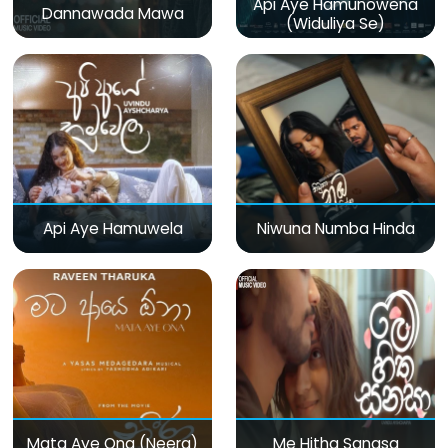
Api Aye Hamunowena
Dannawada Mawa
(Widuliya Se)
Api Aye Hamuwela
Niwuna Numba Hinda
Mata Aye Ona (Neera)
Me Hitha Sanasa