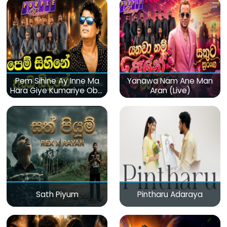
Pem Sihine Ay Inne Ma
Yanawa Nam Ane Man
Hara Giye Kumariye Obai
Aran (Live)
(Live)
Sath Piyum
Pintharu Adaraya