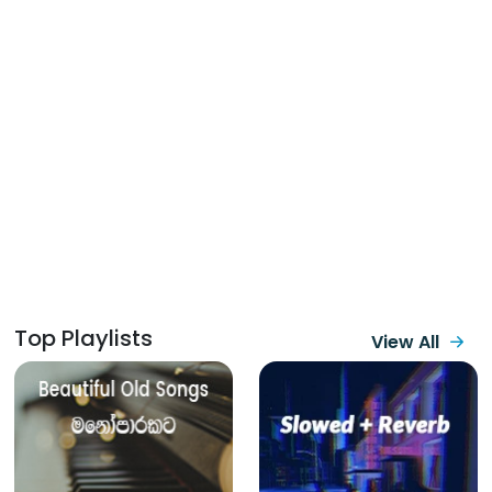
Top Playlists
View All