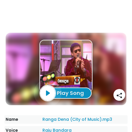
Play Song
Name
Ranga Dena (City of Music).mp3
Voice
Raju Bandara