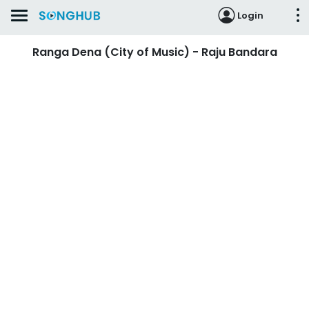
Login
Ranga Dena (City of Music) - Raju Bandara