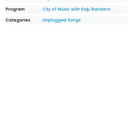
Program
City of Music with Raju Bandara
Categories
Unplugged Songs