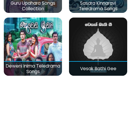
Guru Upahara Songs
Sasara Kinnaravi
Collection
Teledrama Songs
Deweni Inima Teledrama
Vesak Bathi Gee
Songs