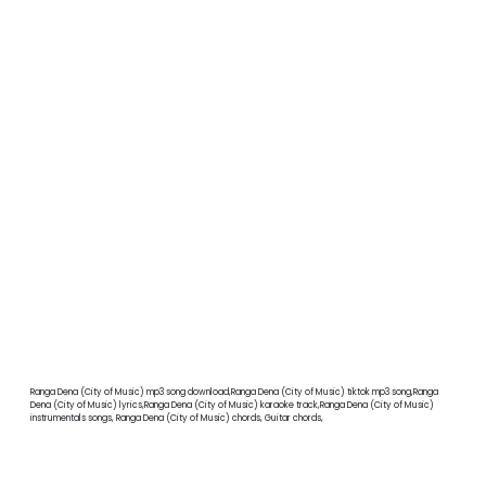
Ranga Dena (City of Music) mp3 song download,Ranga Dena (City of Music) tiktok mp3 song,Ranga
Dena (City of Music) lyrics,Ranga Dena (City of Music) karaoke track,Ranga Dena (City of Music)
instrumentals songs, Ranga Dena (City of Music) chords, Guitar chords,