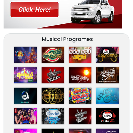
Musical Programes