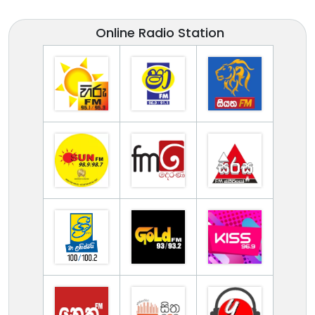
Online Radio Station