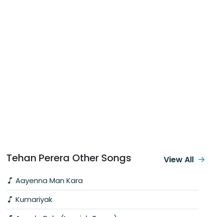
Tehan Perera Other Songs
View All
Aayenna Man Kara
Kumariyak