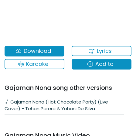
Lyrics
Download
Karaoke
Add to
Gajaman Nona song other versions
Gajaman Nona (Hot Chocolate Party) (Live
Cover) - Tehan Perera & Yohani De Silva
Gajaman Nona Music Video