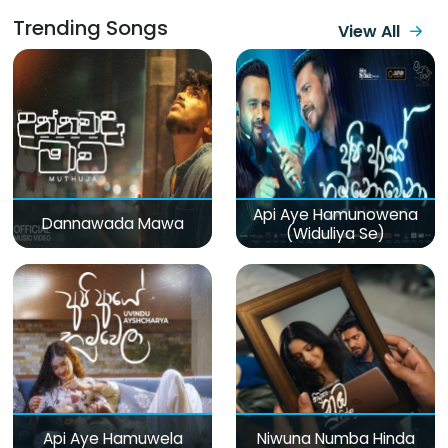
Trending Songs
View All
Api Aye Hamunowena
Dannawada Mawa
(Widuliya Se)
Api Aye Hamuwela
Niwuna Numba Hinda