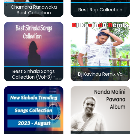
Chamara Ranawaka
Best Rap Collection
Best Collection
Best Sinhala Songs
Dj Kavindu Remix Vd
Collection (Vol-3) -
මනෝපාරකට