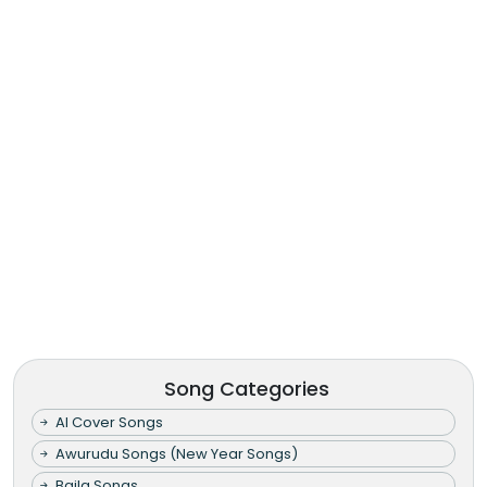
Song Categories
AI Cover Songs
Awurudu Songs (New Year Songs)
Baila Songs