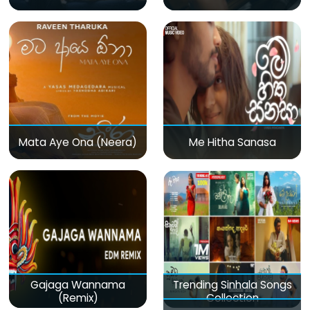
Mata Aye Ona (Neera)
Me Hitha Sanasa
Gajaga Wannama
Trending Sinhala Songs
(Remix)
Collection