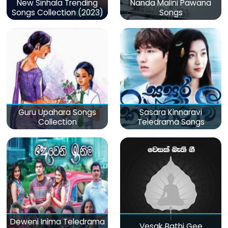
New Sinhala Trending
Nanda Malini Pawana
Songs Collection (2023)
Songs
Guru Upahara Songs
Sasara Kinnaravi
Collection
Teledrama Songs
Deweni Inima Teledrama
Vesak Bathi Gee