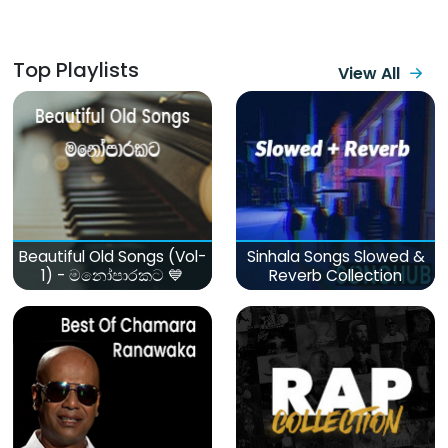
Top Playlists
View All
Beautiful Old Songs (Vol-
Sinhala Songs Slowed &
1) - මනෝපාරකට 💙
Reverb Collection