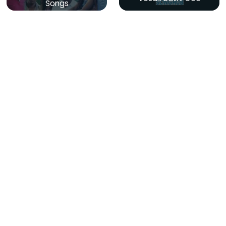
Songs