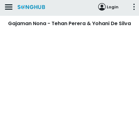
Login
Gajaman Nona - Tehan Perera & Yohani De Silva