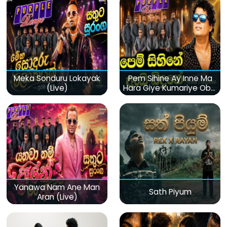
Meka Sonduru Lokayak
Pem Sihine Ay Inne Ma
(Live)
Hara Giye Kumariye Obai
(Live)
Yanawa Nam Ane Man
Sath Piyum
Aran (Live)