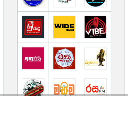
TV Online Station