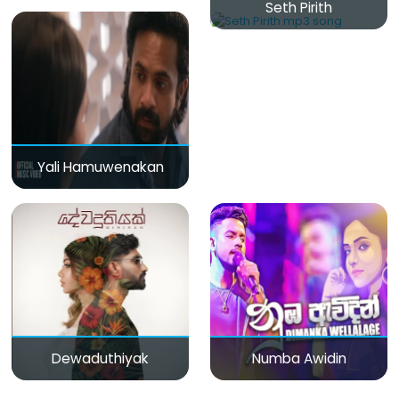
Seth Pirith
Yali Hamuwenakan
Dewaduthiyak
Numba Awidin