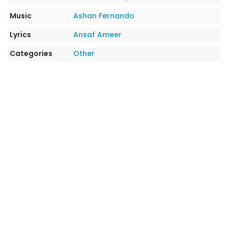
Music
Ashan Fernando
Lyrics
Ansaf Ameer
Categories
Other