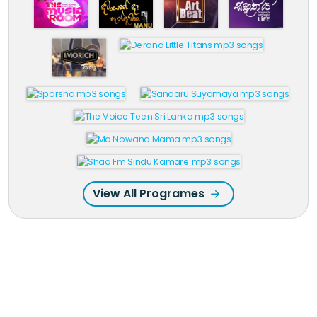
View All Programes