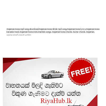
Gajaman Nona mp3 song download,Gajaman Nona tiktok mp3 song,Gajaman Nona lyrics,Gajaman Nona
karaoke track,Gajaman Nona instrumentals songs, Gajaman Nona chords, Guitar chords, Gajamen,
මදහාස නගන් ගජමන් නෝනා