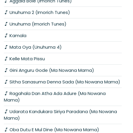
Aggala Bole (Imorich Tunes)
Unuhuma 2 (Imorich Tunes)
Unuhuma (Imorich Tunes)
Kamala
Mata Oya (Unuhuma 4)
Kelle Mata Pissu
Gini Anguru Gode (Ma Nowana Mama)
Sitha Sanasuma Denna Sada (Ma Nowana Mama)
Ragahala Dan Atha Ada Adure (Ma Nowana
Mama)
Udarata Kandukara Siriya Paradana (Ma Nowana
Mama)
Oba Dutu E Mul Dine (Ma Nowana Mama)