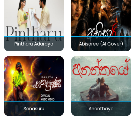
Pintharu Adaraya
Abisaree (AI Cover)
Senasuru
Ananthaye