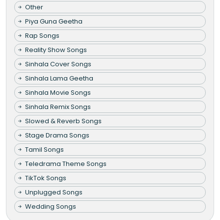
Other
Piya Guna Geetha
Rap Songs
Reality Show Songs
Sinhala Cover Songs
Sinhala Lama Geetha
Sinhala Movie Songs
Sinhala Remix Songs
Slowed & Reverb Songs
Stage Drama Songs
Tamil Songs
Teledrama Theme Songs
TikTok Songs
Unplugged Songs
Wedding Songs