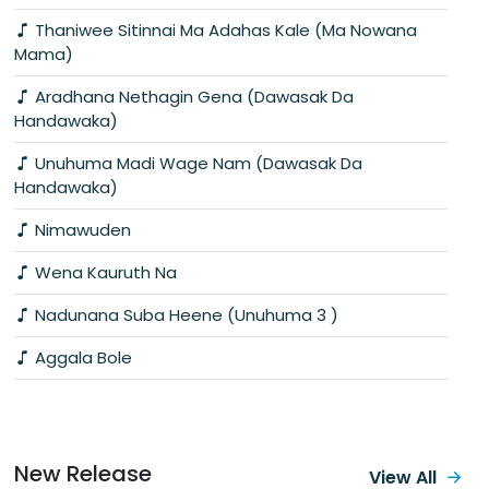
Thaniwee Sitinnai Ma Adahas Kale (Ma Nowana
Mama)
Aradhana Nethagin Gena (Dawasak Da
Handawaka)
Unuhuma Madi Wage Nam (Dawasak Da
Handawaka)
Nimawuden
Wena Kauruth Na
Nadunana Suba Heene (Unuhuma 3 )
Aggala Bole
New Release
View All