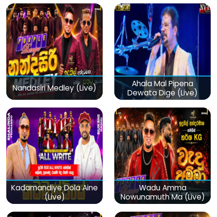
Ahala Mal Pipena
Nandasiri Medley (Live)
Dewata Dige (Live)
Kadamandiye Dola Aine
Wadu Amma
(Live)
Nowunamuth Ma (Live)