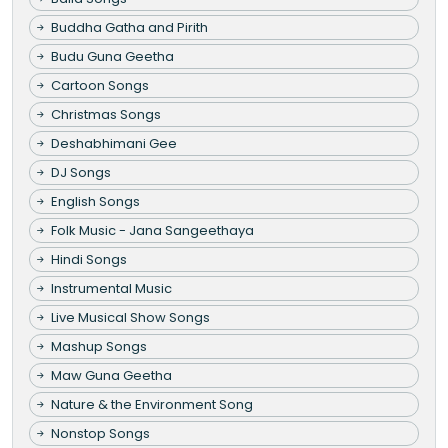
Buddha Gatha and Pirith
Budu Guna Geetha
Cartoon Songs
Christmas Songs
Deshabhimani Gee
DJ Songs
English Songs
Folk Music - Jana Sangeethaya
Hindi Songs
Instrumental Music
Live Musical Show Songs
Mashup Songs
Maw Guna Geetha
Nature & the Environment Song
Nonstop Songs