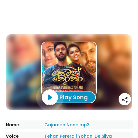
Play Song
Name
Gajaman Nona.mp3
Voice
Tehan Perera
|
Yohani De Silva