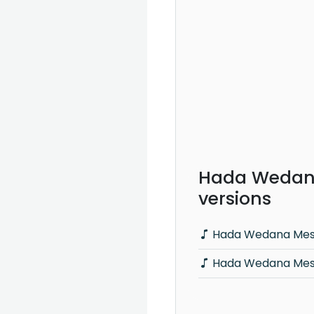
Hada Wedana
versions
Hada Wedana Mese
Hada Wedana Mese