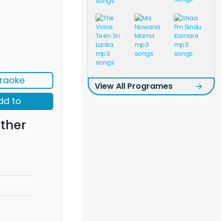
raoke
View All Programes
dd to
ther