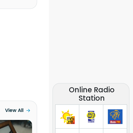
Online Radio
Station
View All