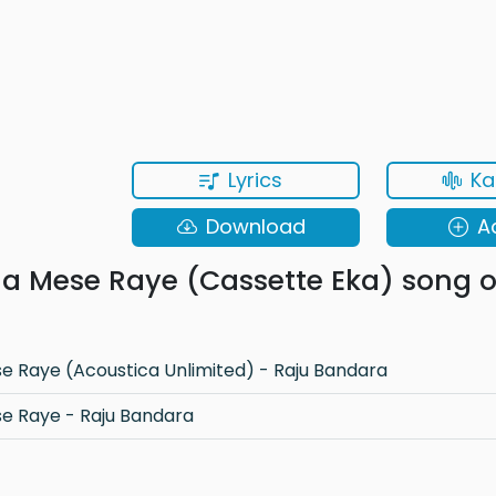
Lyrics
Ka
Download
A
 Mese Raye (Cassette Eka) song o
 Raye (Acoustica Unlimited) - Raju Bandara
 Raye - Raju Bandara