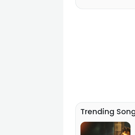
Trending Son