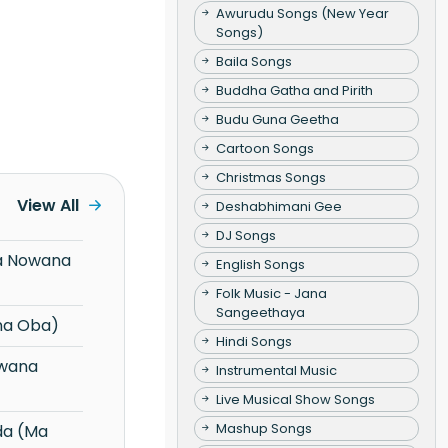
Awurudu Songs (New Year
Songs)
Baila Songs
Buddha Gatha and Pirith
Budu Guna Geetha
Cartoon Songs
Christmas Songs
View All
Deshabhimani Gee
DJ Songs
English Songs
Folk Music - Jana
Sangeethaya
na Oba)
Hindi Songs
Instrumental Music
Live Musical Show Songs
Mashup Songs