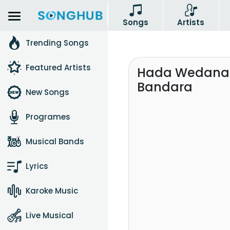
Songs
Artists
Trending Songs
Featured Artists
Hada Wedana M
Bandara
New Songs
Programes
Musical Bands
Lyrics
Karoke Music
Live Musical