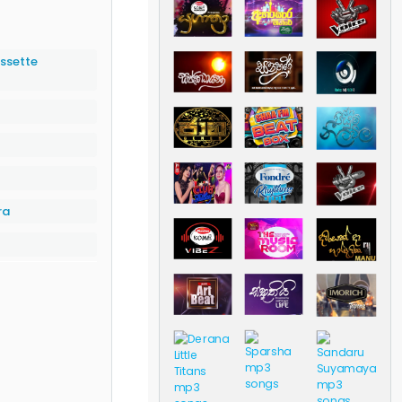
ssette
ra