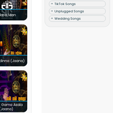
TikTok Songs
Unplugged Songs
darei Man
Wedding Songs
dinna (Jaana)
 Gama Asala
(Jaana)