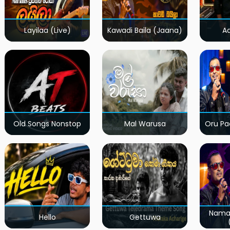
Layilaa (Live)
Kawadi Baila (Jaana)
A
Old Songs Nonstop
Mal Warusa
Oru Pa
Nama
Hello
Gettuwa