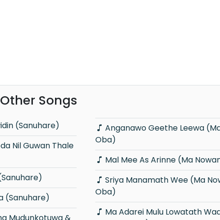
 Other Songs
idin (Sanuhare)
Anganawo Geethe Leewa (Ma Nowana
Oba)
Mal Mee As Arinne (Ma Nowa
(Sanuhare)
Sriya Manamath Wee (Ma Nowana
Oba)
a (Sanuhare)
Ma Adarei Mulu Lowatath Wada (Ma