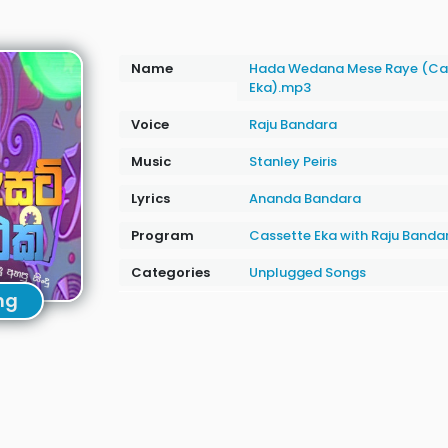
Name
Hada Wedana Mese Raye (Ca
Eka).mp3
Voice
Raju Bandara
Music
Stanley Peiris
Lyrics
Ananda Bandara
Program
Cassette Eka with Raju Banda
Categories
Unplugged Songs
ng