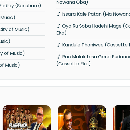
Nowana Oba)
edley (Sanuhare)
Issara Kale Patan (Ma Nowan
 Music)
Oya Ru Soba Hadehi Mage (Cassette
ity of Music)
Eka)
usic)
Kandule Thaniwee (Cassette 
y of Music)
Ran Malak Lesa Gena Pudannata
(Cassette Eka)
of Music)