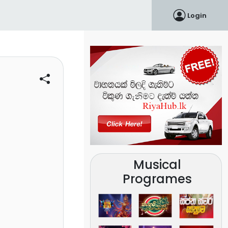
Login
Musical
Programes