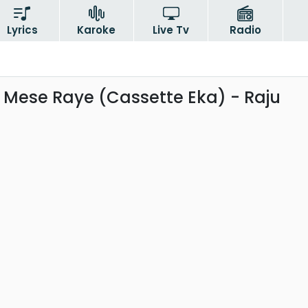
Lyrics
Karoke
Live Tv
Radio
ese Raye (Cassette Eka) - Raju