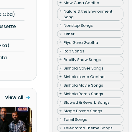
Maw Guna Geetha
Nature & the Environment
a Oba)
Song
Nonstop Songs
Other
Piya Guna Geetha
Eka)
Rap Songs
Reality Show Songs
Sinhala Cover Songs
Sinhala Lama Geetha
Sinhala Movie Songs
Sinhala Remix Songs
View All
Slowed & Reverb Songs
Stage Drama Songs
Tamil Songs
Teledrama Theme Songs