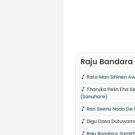
Raju Bandara
Rata Man Sihinen Aw
Tharuka Pelin Eha Seda Nil Guwan Thale
(Sanuhare)
Ran Seenu Nada De 
Digu Dasa Dutuwam
Raju Bandara, Samitha Mudunkotuwa &