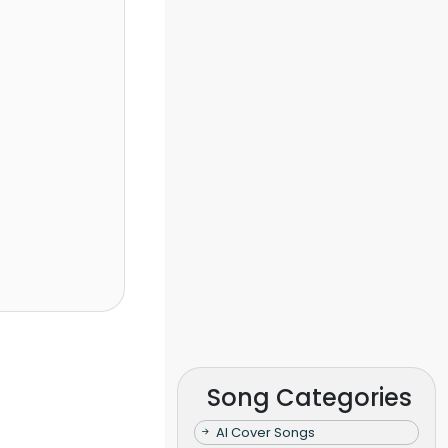
Song Categories
AI Cover Songs