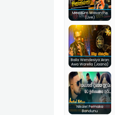
Meedum Wasanthe
(Live)
Baila Wendesiya Aran
Awa Warella (Jaana)
Nikalel Pemaka
Bandunu