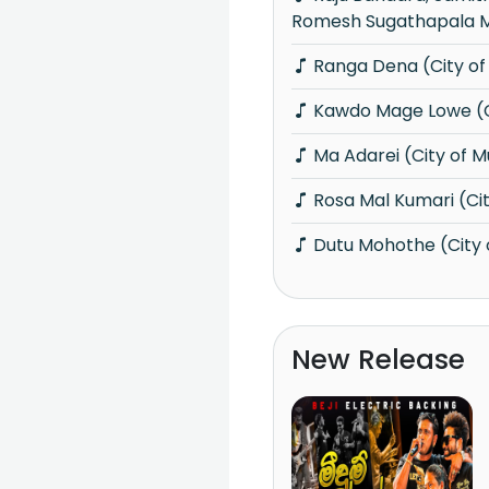
Romesh Sugathapala M
Ranga Dena (City of
Kawdo Mage Lowe (C
Ma Adarei (City of M
Rosa Mal Kumari (Cit
Dutu Mohothe (City 
New Release