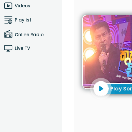
Videos
Playlist
Online Radio
Live TV
Play So