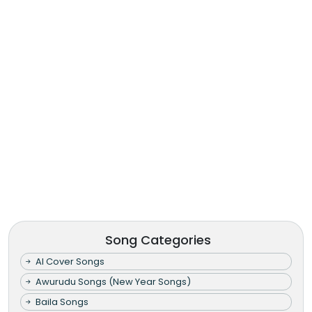
Song Categories
AI Cover Songs
Awurudu Songs (New Year Songs)
Baila Songs