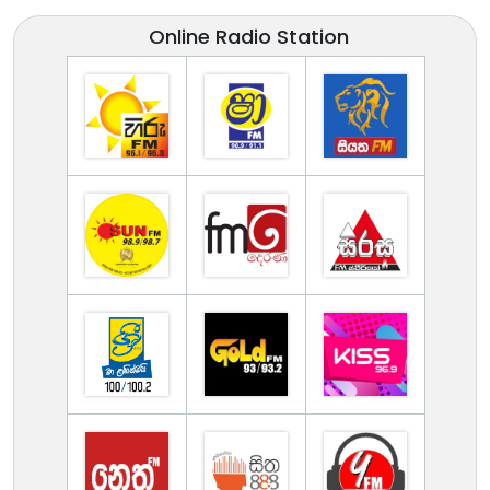
Online Radio Station