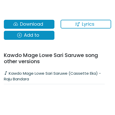
Lyrics
Download
Add to
Kawdo Mage Lowe Sari Saruwe song
other versions
Kawdo Mage Lowe Sari Saruwe (Cassette Eka) -
Raju Bandara