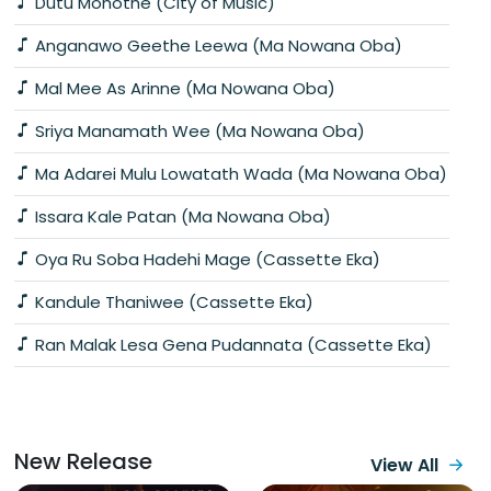
Dutu Mohothe (City of Music)
Anganawo Geethe Leewa (Ma Nowana Oba)
Mal Mee As Arinne (Ma Nowana Oba)
Sriya Manamath Wee (Ma Nowana Oba)
Ma Adarei Mulu Lowatath Wada (Ma Nowana Oba)
Issara Kale Patan (Ma Nowana Oba)
Oya Ru Soba Hadehi Mage (Cassette Eka)
Kandule Thaniwee (Cassette Eka)
Ran Malak Lesa Gena Pudannata (Cassette Eka)
New Release
View All