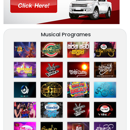
Musical Programes