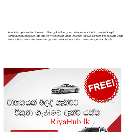
Kawdo Mage Lowe Sari Saruwe mp3 song download,Kawdo Mage Lowe Sari Saruwe tiktok mp3
song,Kawdo Mage Lowe Sari Saruwe lyrics,Kawdo Mage Lowe Sari Saruwe karaoke track,Kawdo Mage
Lowe Sari Saruwe instrumentals songs, Kawdo Mage Lowe Sari Saruwe chords, Guitar chords,