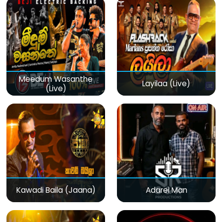
Meedum Wasanthe
Layilaa (Live)
(Live)
Kawadi Baila (Jaana)
Adarei Man