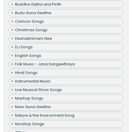
Buddha Gatha and Pirith
Budu Guna Geetha
Cartoon Songs
Christmas Songs
Deshabhimani Gee
DJ Songs
English Songs
Folk Music - Jana Sangeethaya
Hindi Songs
Instrumental Music
Live Musical Show Songs
Mashup Songs
Maw Guna Geetha
Nature & the Environment Song
Nonstop Songs