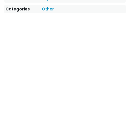
Categories
Other