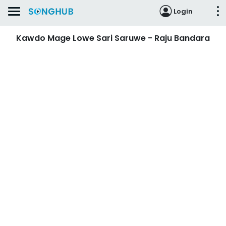
Login
Kawdo Mage Lowe Sari Saruwe - Raju Bandara