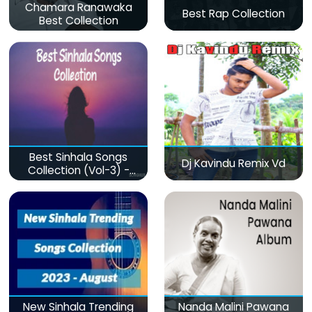
Chamara Ranawaka
Best Rap Collection
Best Collection
Best Sinhala Songs
Dj Kavindu Remix Vd
Collection (Vol-3) -
මනෝපාරකට
New Sinhala Trending
Nanda Malini Pawana