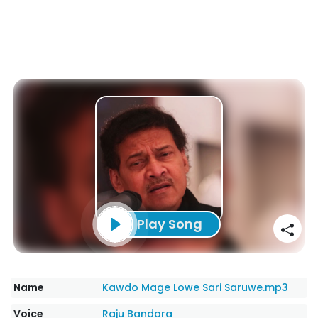
Play Song
Name
Kawdo Mage Lowe Sari Saruwe.mp3
Voice
Raju Bandara