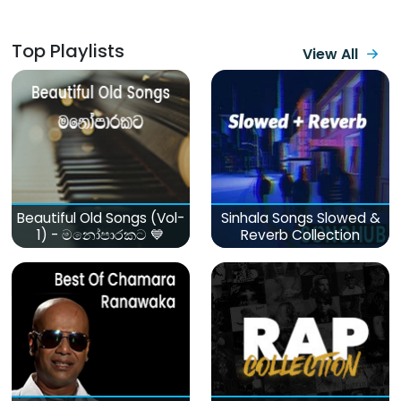
Top Playlists
View All
Beautiful Old Songs (Vol-
Sinhala Songs Slowed &
1) - මනෝපාරකට 💙
Reverb Collection