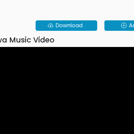
Download
A
a Music Video