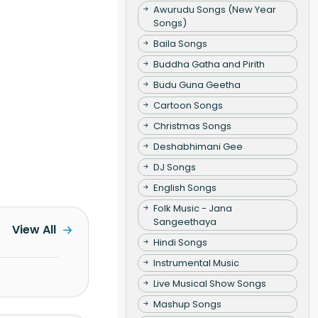
Awurudu Songs (New Year
Songs)
Baila Songs
Buddha Gatha and Pirith
Budu Guna Geetha
Cartoon Songs
Christmas Songs
Deshabhimani Gee
DJ Songs
English Songs
Folk Music - Jana
Sangeethaya
View All
Hindi Songs
Instrumental Music
Live Musical Show Songs
Mashup Songs