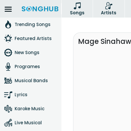
Songs
Artists
Trending Songs
Featured Artists
Mage Sinahaw
New Songs
Programes
Musical Bands
Lyrics
Karoke Music
Live Musical