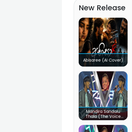
New Release
Abisaree (AI Cover)
Mandira Sandalu
Thala (The Voice
Teens Sri Lanka)