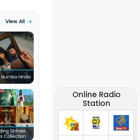
View All
 Numba Hinda
Online Radio
Station
ding Sinhala
s Collection