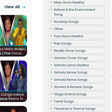
Maw Guna Geetha
View All
Nature & the Environment
Song
Nonstop Songs
Other
Piya Guna Geetha
Rap Songs
ha Mata Anapu
Reality Show Songs
a (The Voice
s Sri Lanka)
Sinhala Cover Songs
Sinhala Lama Geetha
Sinhala Movie Songs
Sinhala Remix Songs
Slowed & Reverb Songs
Stage Drama Songs
 Danga Kariye
oice Teens Sri
Tamil Songs
Lanka)
Teledrama Theme Songs