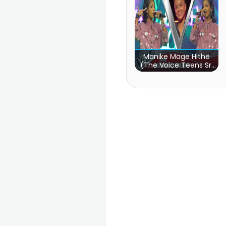
Manike Mage Hithe
(The Voice Teens Sri
Lanka)