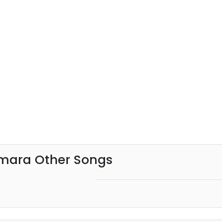
mara Other Songs