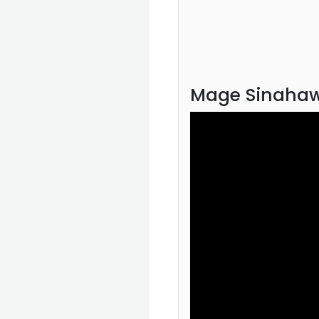
Mage Sinahaw