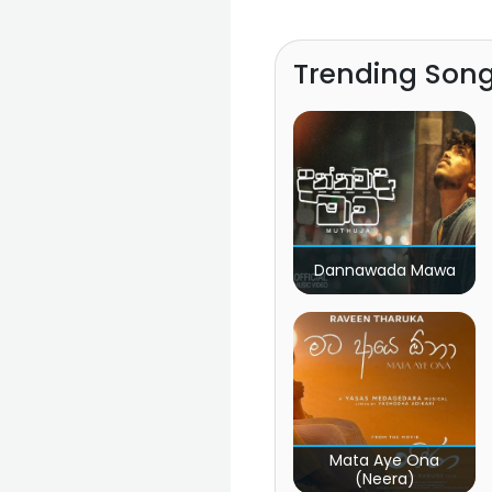
Trending Son
Dannawada Mawa
Mata Aye Ona
(Neera)