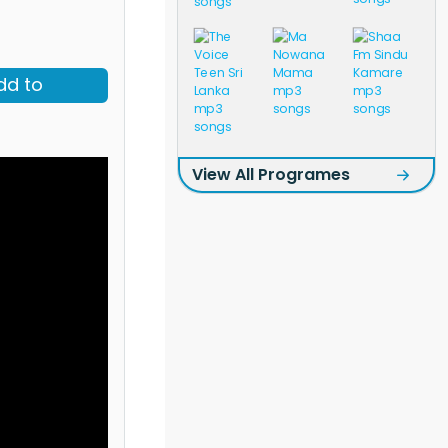
dd to
View All Programes