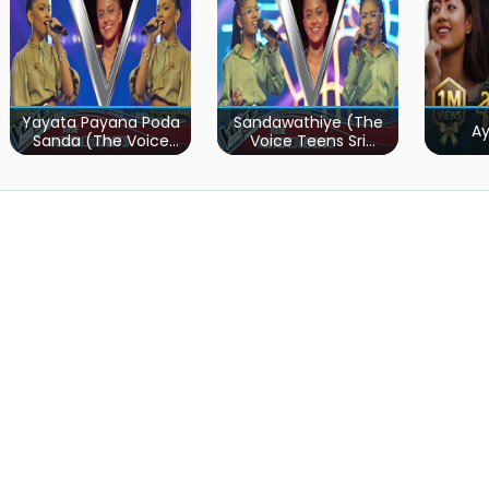
Yayata Payana Poda
Sandawathiye (The
A
Sanda (The Voice
Voice Teens Sri
Teens Sri Lanka)
Lanka)