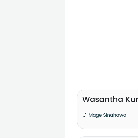
Wasantha Ku
Mage Sinahawa