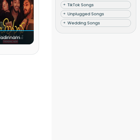
TikTok Songs
Unplugged Songs
Wedding Songs
yadinnam