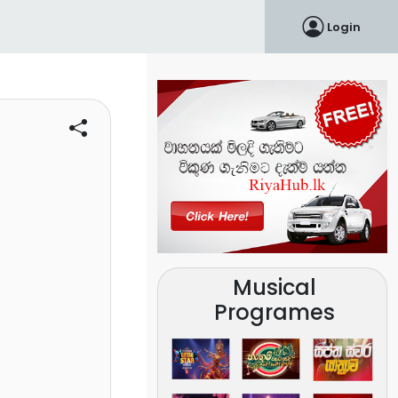
Login
Musical
Programes