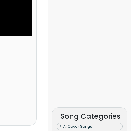
Song Categories
AI Cover Songs