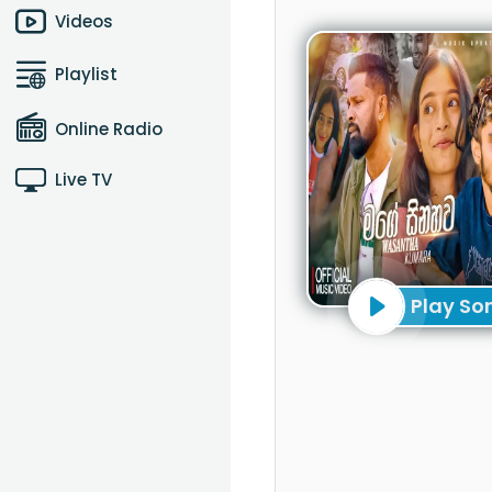
Videos
Playlist
Online Radio
Live TV
Play So