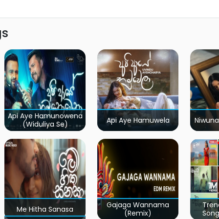
gs
Api Aye Hamunowena
Api Aye Hamuwela
Niwuna
(Widuliya Se)
Gajaga Wannama
Tren
Me Hitha Sanasa
(Remix)
Song