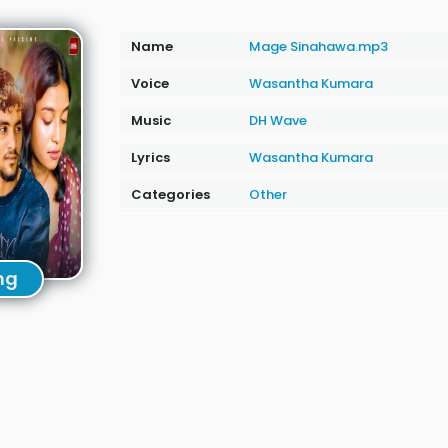
Name
Mage Sinahawa.mp3
Voice
Wasantha Kumara
Music
DH Wave
Lyrics
Wasantha Kumara
Categories
Other
ng