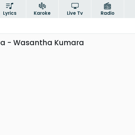
Lyrics
Karoke
Live Tv
Radio
a - Wasantha Kumara