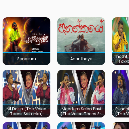
Thatht
Senasuru
Ananthaye
Tokk
Teen
Nil Dasin (The Voice
Meedum Selen Pavi
Punchi
Teens Sri Lanka)
(The Voice Teens Sri
(The V
Lanka)