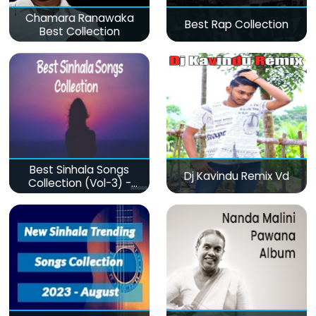
Chamara Ranawaka
Best Rap Collection
Best Collection
Best Sinhala Songs
Dj Kavindu Remix Vd
Collection (Vol-3) -
මනෝපාරකට