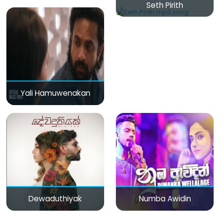
Seth Pirith
Yali Hamuwenakan
Dewaduthiyak
Numba Awidin