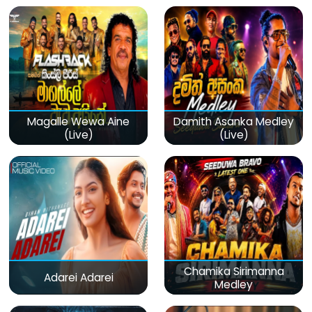
Magalle Wewa Aine
Damith Asanka Medley
(Live)
(Live)
Chamika Sirimanna
Adarei Adarei
Medley