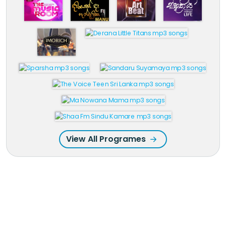
View All Programes