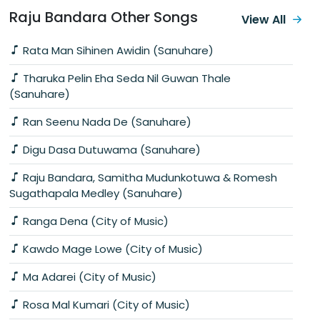
Raju Bandara Other Songs
View All
Rata Man Sihinen Awidin (Sanuhare)
Tharuka Pelin Eha Seda Nil Guwan Thale
(Sanuhare)
Ran Seenu Nada De (Sanuhare)
Digu Dasa Dutuwama (Sanuhare)
Raju Bandara, Samitha Mudunkotuwa & Romesh
Sugathapala Medley (Sanuhare)
Ranga Dena (City of Music)
Kawdo Mage Lowe (City of Music)
Ma Adarei (City of Music)
Rosa Mal Kumari (City of Music)