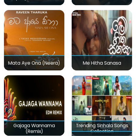
Mata Aye Ona (Neera)
Me Hitha Sanasa
Gajaga Wannama
Trending Sinhala Songs
(Remix)
Collection