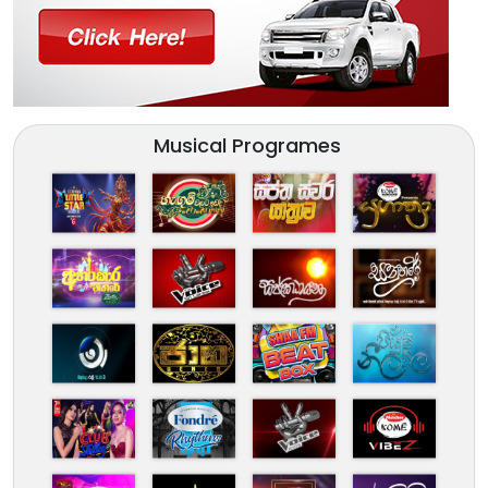
Musical Programes