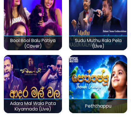
Bool Bool Balu Patiya
Sudu Muthu Rala Pela
(Cover)
(Live)
Adara Mal Wala Pata
Peththappu
Kiyannada (Live)