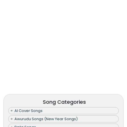
Song Categories
AI Cover Songs
Awurudu Songs (New Year Songs)