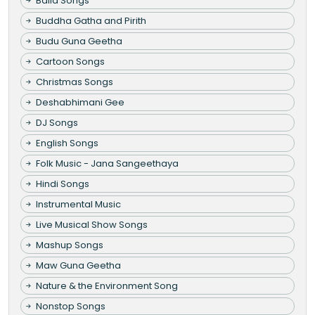
Baila Songs
Buddha Gatha and Pirith
Budu Guna Geetha
Cartoon Songs
Christmas Songs
Deshabhimani Gee
DJ Songs
English Songs
Folk Music - Jana Sangeethaya
Hindi Songs
Instrumental Music
Live Musical Show Songs
Mashup Songs
Maw Guna Geetha
Nature & the Environment Song
Nonstop Songs