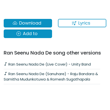
Lyrics
Download
Add to
Ran Seenu Nada De song other versions
Ran Seenu Nada De (Live Cover) - Unity Band
Ran Seenu Nada De (Sanuhare) - Raju Bandara &
Samitha Mudunkotuwa & Romesh Sugathapala