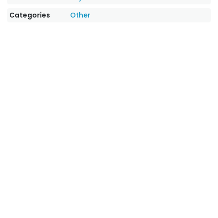
Categories
Other