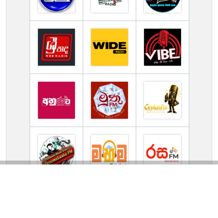
TV Online Station