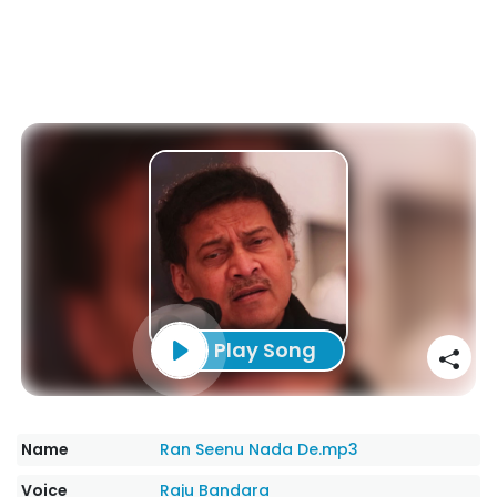
Play Song
Name
Ran Seenu Nada De.mp3
Voice
Raju Bandara