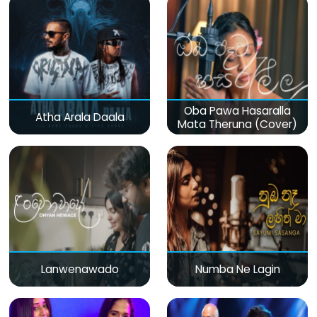
Oba Pawa Hasaralla
Atha Arala Daala
Mata Theruna (Cover)
Lanwenawado
Numba Ne Lagin