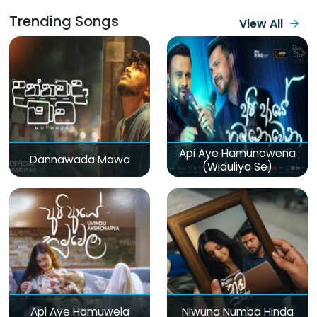
Trending Songs
View All
Api Aye Hamunowena
Dannawada Mawa
(Widuliya Se)
Api Aye Hamuwela
Niwuna Numba Hinda