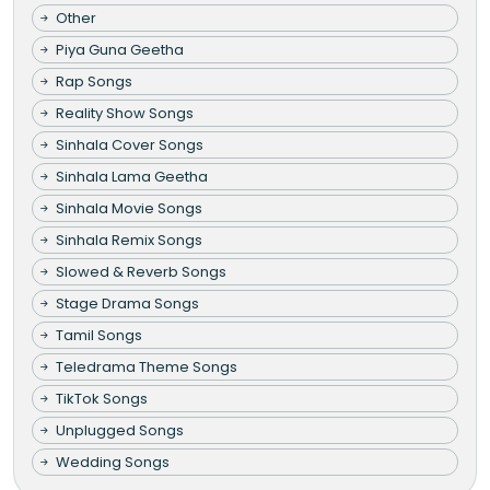
Other
Piya Guna Geetha
Rap Songs
Reality Show Songs
Sinhala Cover Songs
Sinhala Lama Geetha
Sinhala Movie Songs
Sinhala Remix Songs
Slowed & Reverb Songs
Stage Drama Songs
Tamil Songs
Teledrama Theme Songs
TikTok Songs
Unplugged Songs
Wedding Songs