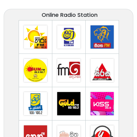
Online Radio Station