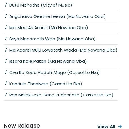
Dutu Mohothe (City of Music)
Anganawo Geethe Leewa (Ma Nowana Oba)
Mal Mee As Arinne (Ma Nowana Oba)
Sriya Manamath Wee (Ma Nowana Oba)
Ma Adarei Mulu Lowatath Wada (Ma Nowana Oba)
Issara Kale Patan (Ma Nowana Oba)
Oya Ru Soba Hadehi Mage (Cassette Eka)
Kandule Thaniwee (Cassette Eka)
Ran Malak Lesa Gena Pudannata (Cassette Eka)
New Release
View All