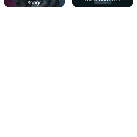
Songs