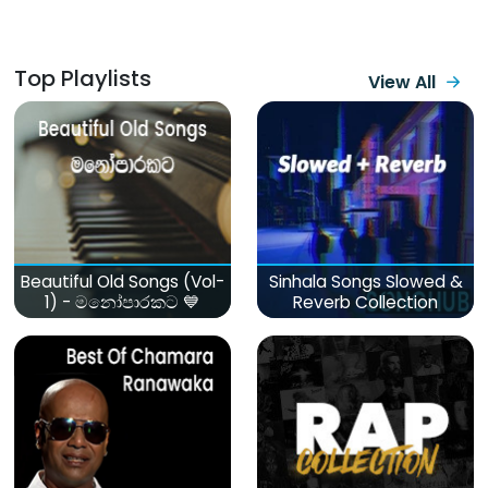
Top Playlists
View All
Beautiful Old Songs (Vol-
Sinhala Songs Slowed &
1) - මනෝපාරකට 💙
Reverb Collection