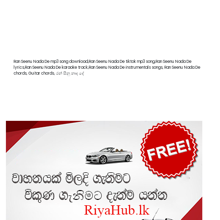
Ran Seenu Nada De mp3 song download,Ran Seenu Nada De tiktok mp3 song,Ran Seenu Nada De
lyrics,Ran Seenu Nada De karaoke track,Ran Seenu Nada De instrumentals songs, Ran Seenu Nada De
chords, Guitar chords, රන් සීනු නාද දේ