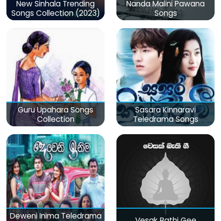
New Sinhala Trending
Nanda Malini Pawana
Songs Collection (2023)
Songs
Guru Upahara Songs
Sasara Kinnaravi
Collection
Teledrama Songs
Deweni Inima Teledrama
Vesak Bathi Gee