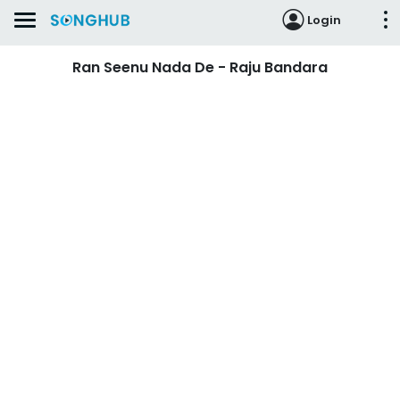
Login
Ran Seenu Nada De - Raju Bandara